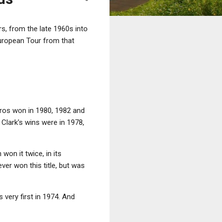
s, from the late 1960s into
European Tour from that
eros won in 1980, 1982 and
Clark's wins were in 1978,
on it twice, in its
ver won this title, but was
 very first in 1974. And