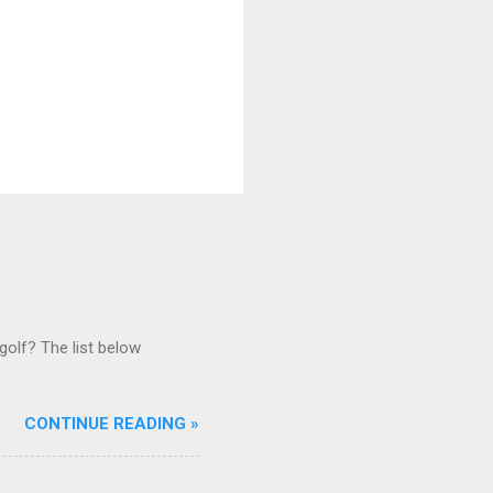
golf? The list below
CONTINUE READING »