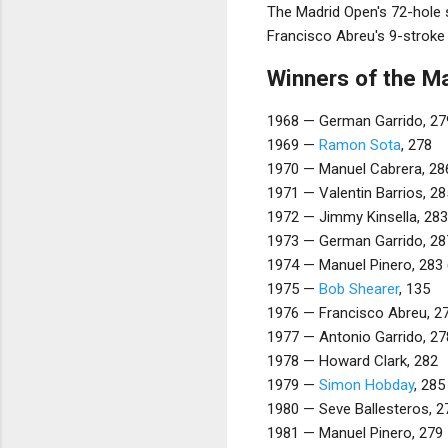
The Madrid Open's 72-hole s
Francisco Abreu's 9-stroke 
Winners of the M
1968 — German Garrido, 27
1969 —
Ramon Sota
, 278
1970 — Manuel Cabrera, 28
1971 — Valentin Barrios, 28
1972 — Jimmy Kinsella, 283
1973 — German Garrido, 28
1974 — Manuel Pinero, 283 (
1975 —
Bob Shearer
, 135
1976 — Francisco Abreu, 2
1977 — Antonio Garrido, 27
1978 — Howard Clark, 282
1979 —
Simon Hobday
, 285
1980 — Seve Ballesteros, 2
1981 — Manuel Pinero, 279