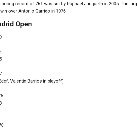
coring record of 261 was set by Raphael Jacquelin in 2005. The lar
win over Antonio Garrido in 1976.
adrid Open
9
6
5
7
def. Valentin Barrios in playoff)
75
8
70