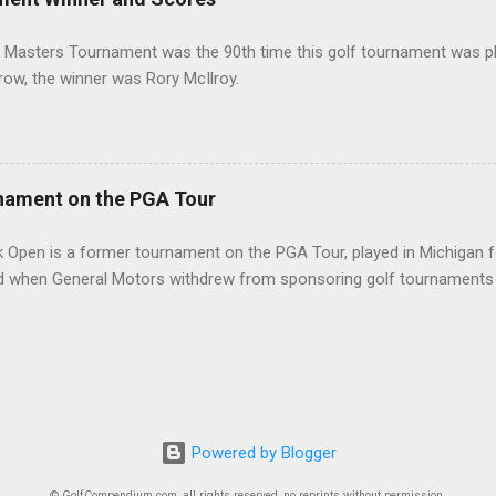
 Masters Tournament was the 90th time this golf tournament was pl
 row, the winner was Rory McIlroy.
nament on the PGA Tour
 Open is a former tournament on the PGA Tour, played in Michigan f
d when General Motors withdrew from sponsoring golf tournaments 
Powered by Blogger
© GolfCompendium.com, all rights reserved, no reprints without permission.