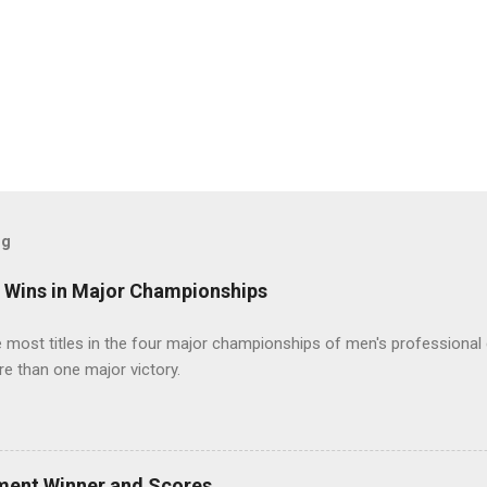
og
t Wins in Major Championships
most titles in the four major championships of men's professional 
re than one major victory.
ment Winner and Scores