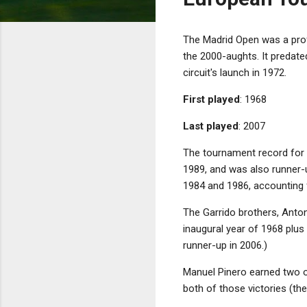
The Madrid Open was a prof
the 2000-aughts. It predat
circuit's launch in 1972.
First played
: 1968
Last played
: 2007
The tournament record for 
1989, and was also runner-u
1984 and 1986, accounting f
The Garrido brothers, Anton
inaugural year of 1968 plus 
runner-up in 2006.)
Manuel Pinero earned two of
both of those victories (th