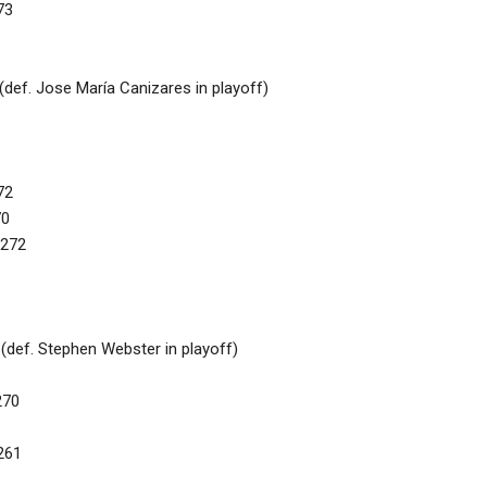
73
def. Jose María Canizares in playoff)
72
70
 272
(def. Stephen Webster in playoff)
270
261