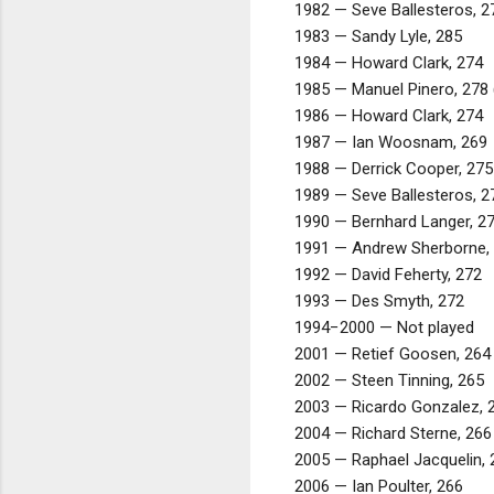
1982 — Seve Ballesteros, 2
1983 — Sandy Lyle, 285
1984 — Howard Clark, 274
1985 — Manuel Pinero, 278 (
1986 — Howard Clark, 274
1987 — Ian Woosnam, 269
1988 — Derrick Cooper, 275
1989 — Seve Ballesteros, 2
1990 — Bernhard Langer, 2
1991 — Andrew Sherborne,
1992 — David Feherty, 272
1993 — Des Smyth, 272
1994−2000 — Not played
2001 — Retief Goosen, 264 
2002 — Steen Tinning, 265
2003 — Ricardo Gonzalez, 
2004 — Richard Sterne, 266
2005 — Raphael Jacquelin, 
2006 — Ian Poulter, 266