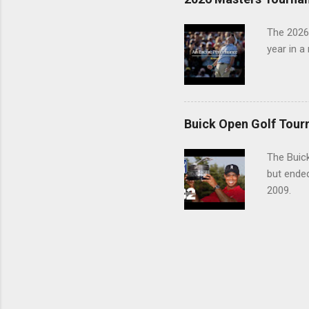
The 2026
year in a
Buick Open Golf Tour
The Buick
but ende
2009.