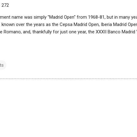
, 272
ament name was simply "Madrid Open" from 1968-81, but in many year
so known over the years as the Cepsa Madrid Open, Iberia Madrid Ope
le Romano, and, thankfully for just one year, the XXXII Banco Madri
ts