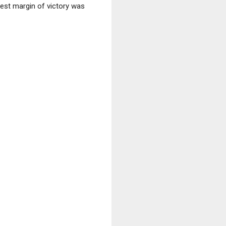
gest margin of victory was