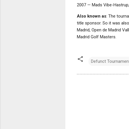
2007 — Mads Vibe-Hastrup
Also known as
: The tourn
title sponsor. So it was al
Madrid, Open de Madrid Val
Madrid Golf Masters.
Defunct Tournamen