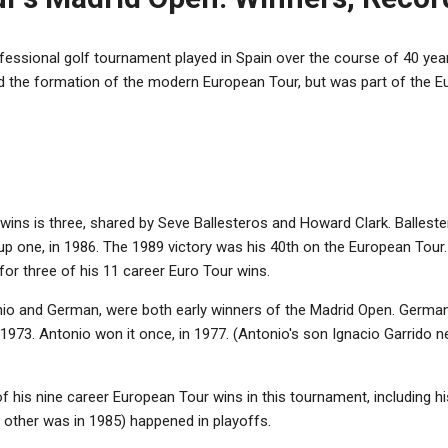
essional golf tournament played in Spain over the course of 40 year
ed the formation of the modern European Tour, but was part of the 
wins is three, shared by Seve Ballesteros and Howard Clark. Ballest
p one, in 1986. The 1989 victory was his 40th on the European Tour. 
or three of his 11 career Euro Tour wins.
io and German, were both early winners of the Madrid Open. German w
1973. Antonio won it once, in 1977. (Antonio's son Ignacio Garrido ne
 his nine career European Tour wins in this tournament, including his
e other was in 1985) happened in playoffs.