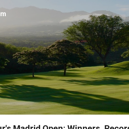
Skip to main content
um
r's Madrid Open: Winners, Recor