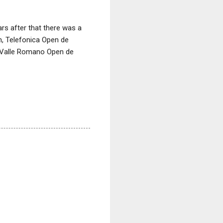
s after that there was a
n, Telefonica Open de
d Valle Romano Open de