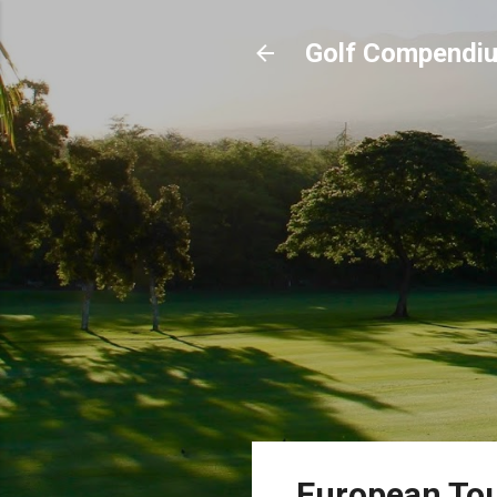
Golf Compendi
European Tou