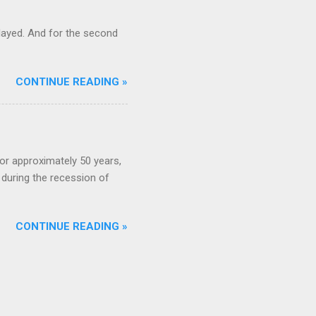
ayed. And for the second
CONTINUE READING »
or approximately 50 years,
during the recession of
CONTINUE READING »