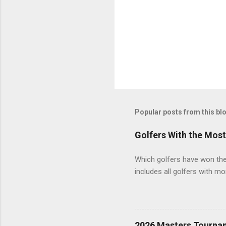
Popular posts from this bl
Golfers With the Mos
Which golfers have won the 
includes all golfers with mo
2026 Masters Tourna