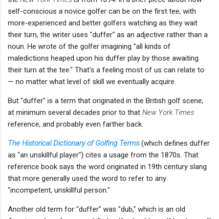
self-conscious a novice golfer can be on the first tee, with
more-experienced and better golfers watching as they wait
their turn, the writer uses "duffer" as an adjective rather than a
noun. He wrote of the golfer imagining "all kinds of
maledictions heaped upon his duffer play by those awaiting
their turn at the tee." That's a feeling most of us can relate to
— no matter what level of skill we eventually acquire.
But "duffer" is a term that originated in the British golf scene,
at minimum several decades prior to that
New York Times
reference, and probably even farther back.
The Historical Dictionary of Golfing Terms
(which defines duffer
as "an unskillful player") cites a usage from the 1870s. That
reference book says the word originated in 19th century slang
that more generally used the word to refer to any
"incompetent, unskillful person."
Another old term for "duffer" was "dub," which is an old