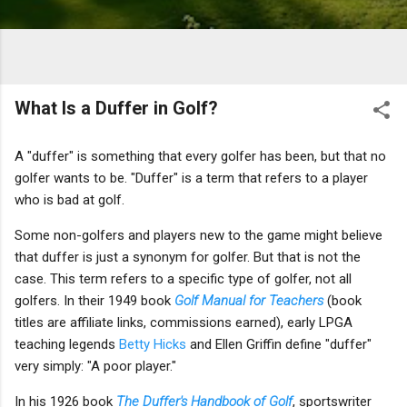
What Is a Duffer in Golf?
A "duffer" is something that every golfer has been, but that no
golfer wants to be. "Duffer" is a term that refers to a player
who is bad at golf.
Some non-golfers and players new to the game might believe
that duffer is just a synonym for golfer. But that is not the
case. This term refers to a specific type of golfer, not all
golfers. In their 1949 book
Golf Manual for Teachers
(book
titles are affiliate links, commissions earned), early LPGA
teaching legends
Betty Hicks
and Ellen Griffin define "duffer"
very simply: "A poor player."
In his 1926 book
The Duffer's Handbook of Golf
, sportswriter