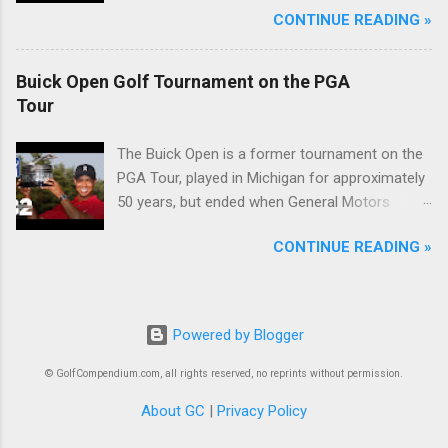
CONTINUE READING »
Buick Open Golf Tournament on the PGA
Tour
The Buick Open is a former tournament on the
PGA Tour, played in Michigan for approximately
50 years, but ended when General Motors
withdrew from sponsoring golf tournaments
CONTINUE READING »
during the recession of 2009.
Powered by Blogger
© GolfCompendium.com, all rights reserved, no reprints without permission.
About GC
|
Privacy Policy