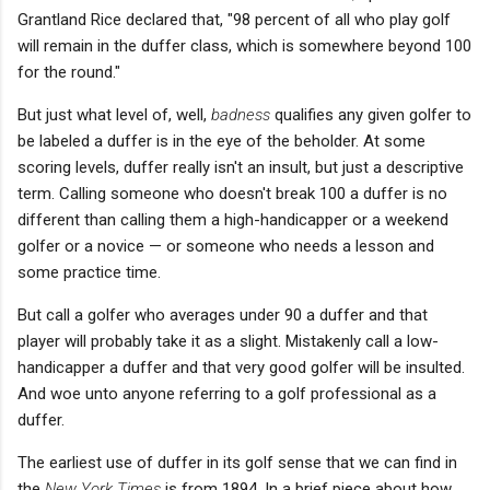
Grantland Rice declared that, "98 percent of all who play golf
will remain in the duffer class, which is somewhere beyond 100
for the round."
But just what level of, well,
badness
qualifies any given golfer to
be labeled a duffer is in the eye of the beholder. At some
scoring levels, duffer really isn't an insult, but just a descriptive
term. Calling someone who doesn't break 100 a duffer is no
different than calling them a high-handicapper or a weekend
golfer or a novice — or someone who needs a lesson and
some practice time.
But call a golfer who averages under 90 a duffer and that
player will probably take it as a slight. Mistakenly call a low-
handicapper a duffer and that very good golfer will be insulted.
And woe unto anyone referring to a golf professional as a
duffer.
The earliest use of duffer in its golf sense that we can find in
the
New York Times
is from 1894. In a brief piece about how