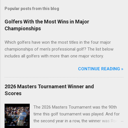
Popular posts from this blog
Golfers With the Most Wins in Major
Championships
Which golfers have won the most titles in the four major
championships of men's professional golf? The list below
includes all golfers with more than one major victory.
CONTINUE READING »
2026 Masters Tournament Winner and
Scores
The 2026 Masters Tournament was the 90th
time this golf tournament was played. And for
the second year in a row, the winner was Rory
McIlroy.