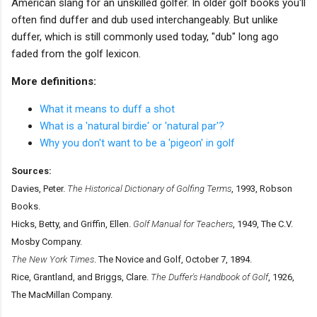
American slang for an unskilled golfer. In older golf books you'll
often find duffer and dub used interchangeably. But unlike
duffer, which is still commonly used today, "dub" long ago
faded from the golf lexicon.
More definitions:
What it means to duff a shot
What is a 'natural birdie' or 'natural par'?
Why you don't want to be a 'pigeon' in golf
Sources:
Davies, Peter.
The Historical Dictionary of Golfing Terms
, 1993, Robson
Books.
Hicks, Betty, and Griffin, Ellen.
Golf Manual for Teachers
, 1949, The C.V.
Mosby Company.
The New York Times
. The Novice and Golf, October 7, 1894.
Rice, Grantland, and Briggs, Clare.
The Duffer's Handbook of Golf
, 1926,
The MacMillan Company.