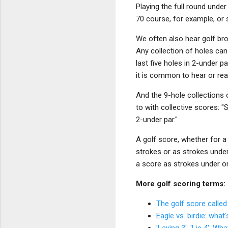
Playing the full round under
70 course, for example, or 
We often also hear golf bro
Any collection of holes can
last five holes in 2-under 
it is common to hear or re
And the 9-hole collections
to with collective scores: "
2-under par."
A golf score, whether for a 
strokes or as strokes under
a score as strokes under o
More golf scoring terms:
The golf score called
Eagle vs. birdie: what