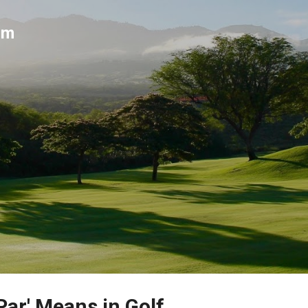
Skip to main content
um
Par' Means in Golf