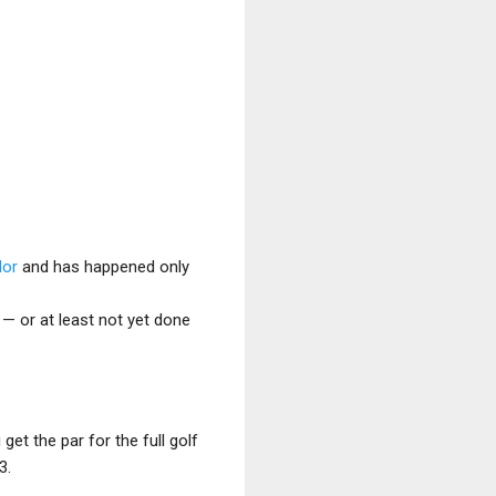
dor
and has happened only
 — or at least not yet done
get the par for the full golf
3.