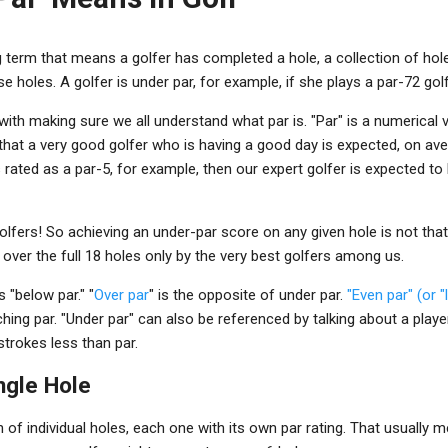
g term that means a golfer has completed a hole, a collection of hole
e holes. A golfer is under par, for example, if she plays a par-72 gol
with making sure we all understand what par is. "Par" is a numerical v
that a very good golfer who is having a good day is expected, on aver
s rated as a par-5, for example, then our expert golfer is expected to 
olfers! So achieving an under-par score on any given hole is not th
e over the full 18 holes only by the very best golfers among us.
 "below par." "
Over par
" is the opposite of under par.
"Even par" (or "
hing par. "Under par" can also be referenced by talking about a pla
strokes less than par.
ngle Hole
n of individual holes, each one with its own par rating. That usually 