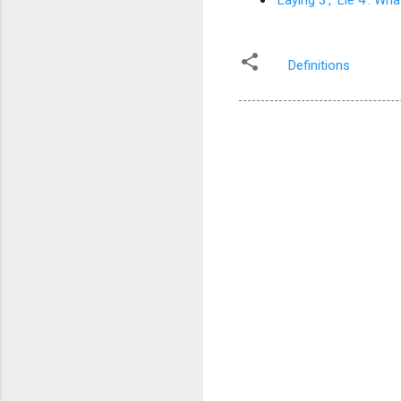
'Laying 3', 'Lie 4': 
Definitions