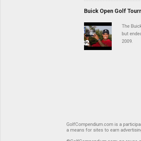
Buick Open Golf Tour
The Buick
but ende
2009.
GolfCompendium.com is a participan
a means for sites to earn advertisi