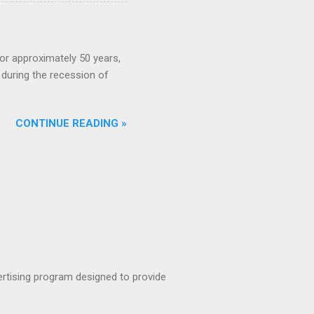
or approximately 50 years,
during the recession of
CONTINUE READING »
rtising program designed to provide