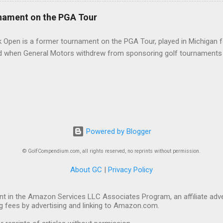
nament on the PGA Tour
 Open is a former tournament on the PGA Tour, played in Michigan f
d when General Motors withdrew from sponsoring golf tournaments 
Powered by Blogger
© GolfCompendium.com, all rights reserved, no reprints without permission.
About GC
|
Privacy Policy
t in the Amazon Services LLC Associates Program, an affiliate adve
ng fees by advertising and linking to Amazon.com.