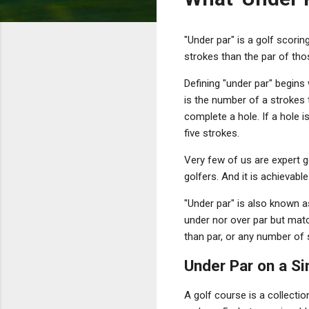
"Under par" is a golf scorin
strokes than the par of thos
Defining "under par" begins 
is the number of a strokes 
complete a hole. If a hole i
five strokes.
Very few of us are expert g
golfers. And it is achievabl
"Under par" is also known as
under nor over par but matc
than par, or any number of 
Under Par on a Si
A golf course is a collectio