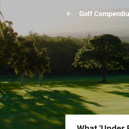
Golf Compendi
What 'Under 