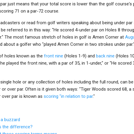
 par just means that your total score is lower than the golf course's
scoring 71 on a par-72 course.
adcasters or read from golf writers speaking about being under par 
 be referred to in this way: "He scored 4-under par on Holes 8 throug
par." The most famous stretch of holes in golf is Amen Corner at
Augu
ad about a golfer who "played Amen Corner in two strokes under par.
 of holes known as the
front nine
(Holes 1-9) and
back nine
(Holes 10
She played the front nine, with a par of 35, in 1-under," or "He scored
single hole or any collection of holes including the full round, can be 
 or over par. Often is it given both ways: "Tiger Woods scored 68, a s
r over par is known as
scoring "in relation to par
."
 a buzzard
's the difference?