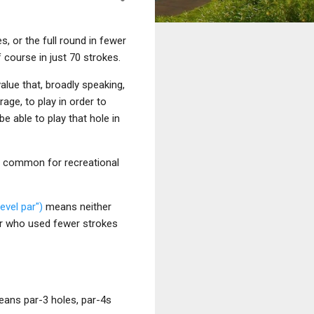
s, or the full round in fewer
f course in just 70 strokes.
alue that, broadly speaking,
age, to play in order to
be able to play that hole in
at common for recreational
level par")
means neither
yer who used fewer strokes
means par-3 holes, par-4s