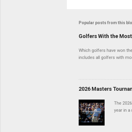
Popular posts from this bl
Golfers With the Mos
Which golfers have won the 
includes all golfers with mo
2026 Masters Tourna
The 2026
year in a