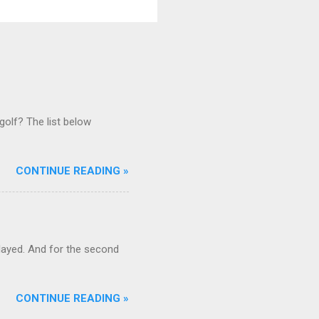
golf? The list below
CONTINUE READING »
ayed. And for the second
CONTINUE READING »