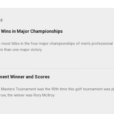
og
t Wins in Major Championships
most titles in the four major championships of men's professional 
re than one major victory.
ment Winner and Scores
 Masters Tournament was the 90th time this golf tournament was pl
 row, the winner was Rory McIlroy.