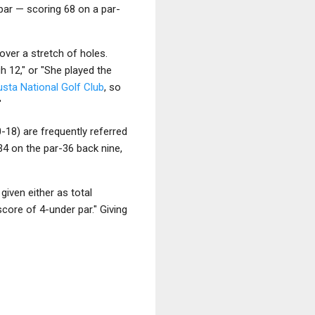
 par — scoring 68 on a par-
over a stretch of holes.
h 12," or "She played the
sta National Golf Club
, so
"
-18) are frequently referred
 34 on the par-36 back nine,
given either as total
core of 4-under par." Giving