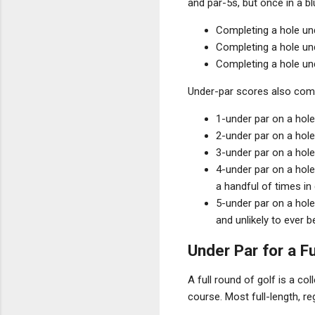
and par-5s, but once in a b
Completing a hole un
Completing a hole und
Completing a hole und
Under-par scores also come
1-under par on a hole 
2-under par on a hole 
3-under par on a hole
4-under par on a hole
a handful of times in 
5-under par on a hole
and unlikely to ever b
Under Par for a F
A full round of golf is a co
course. Most full-length, re