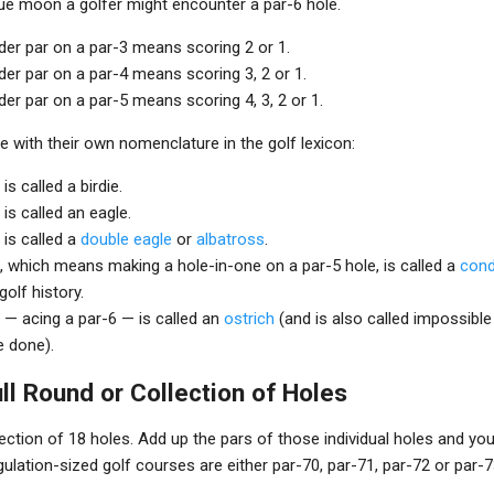
lue moon a golfer might encounter a par-6 hole.
der par on a par-3 means scoring 2 or 1.
er par on a par-4 means scoring 3, 2 or 1.
er par on a par-5 means scoring 4, 3, 2 or 1.
 with their own nomenclature in the golf lexicon:
is called a birdie.
is called an eagle.
 is called a
double eagle
or
albatross
.
, which means making a hole-in-one on a par-5 hole, is called a
con
golf history.
 — acing a par-6 — is called an
ostrich
(and is also called impossible
e done).
ull Round or Collection of Holes
llection of 18 holes. Add up the pars of those individual holes and you 
gulation-sized golf courses are either par-70, par-71, par-72 or par-7