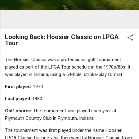
Looking Back: Hoosier Classic on LPGA
Tour
The Hoosier Classic was a professional golf tournament
played as part of the LPGA Tour schedule in the 1970s/80s. It
was played in Indiana, using a 54-hole, stroke-play format.
First played
: 1974
Last played
: 1980
Golf course
: The tournament was played each year at
Plymouth Country Club in Plymouth, Indiana.
The tournament was first played under the name Hoosier
LPGA Classic for one year, then went by Hoosier Classic from