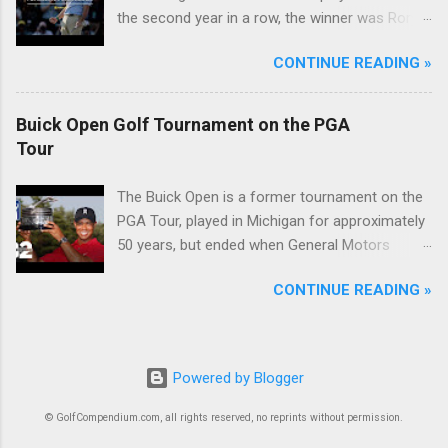
the second year in a row, the winner was Rory
McIlroy.
CONTINUE READING »
Buick Open Golf Tournament on the PGA
Tour
The Buick Open is a former tournament on the
PGA Tour, played in Michigan for approximately
50 years, but ended when General Motors
withdrew from sponsoring golf tournaments
CONTINUE READING »
during the recession of 2009.
Powered by Blogger
© GolfCompendium.com, all rights reserved, no reprints without permission.