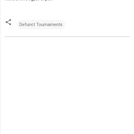
Defunct Tournaments