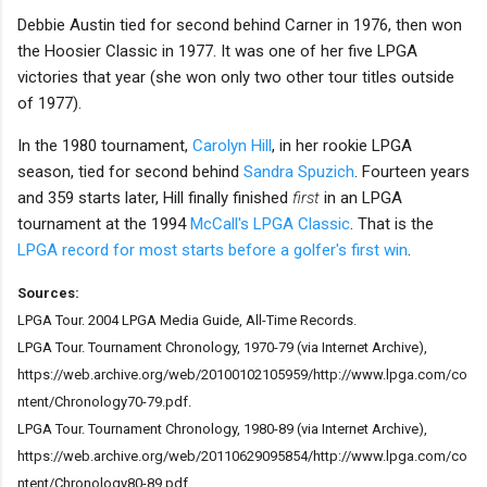
Debbie Austin tied for second behind Carner in 1976, then won
the Hoosier Classic in 1977. It was one of her five LPGA
victories that year (she won only two other tour titles outside
of 1977).
In the 1980 tournament,
Carolyn Hill
, in her rookie LPGA
season, tied for second behind
Sandra Spuzich
. Fourteen years
and 359 starts later, Hill finally finished
first
in an LPGA
tournament at the 1994
McCall's LPGA Classic
. That is the
LPGA record for most starts before a golfer's first win
.
Sources:
LPGA Tour. 2004 LPGA Media Guide, All-Time Records.
LPGA Tour. Tournament Chronology, 1970-79 (via Internet Archive),
https://web.archive.org/web/20100102105959/http://www.lpga.com/co
ntent/Chronology70-79.pdf.
LPGA Tour. Tournament Chronology, 1980-89 (via Internet Archive),
https://web.archive.org/web/20110629095854/http://www.lpga.com/co
ntent/Chronology80-89.pdf.