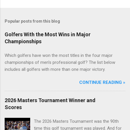
Popular posts from this blog
Golfers With the Most Wins in Major
Championships
Which golfers have won the most titles in the four major
championships of men's professional golf? The list below
includes all golfers with more than one major victory.
CONTINUE READING »
2026 Masters Tournament Winner and
Scores
The 2026 Masters Tournament was the 90th
time this golf tournament was played. And for