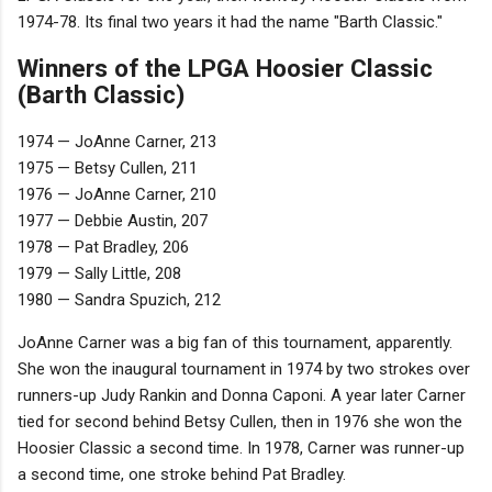
1974-78. Its final two years it had the name "Barth Classic."
Winners of the LPGA Hoosier Classic
(Barth Classic)
1974 — JoAnne Carner, 213
1975 — Betsy Cullen, 211
1976 — JoAnne Carner, 210
1977 — Debbie Austin, 207
1978 — Pat Bradley, 206
1979 — Sally Little, 208
1980 — Sandra Spuzich, 212
JoAnne Carner was a big fan of this tournament, apparently.
She won the inaugural tournament in 1974 by two strokes over
runners-up Judy Rankin and Donna Caponi. A year later Carner
tied for second behind Betsy Cullen, then in 1976 she won the
Hoosier Classic a second time. In 1978, Carner was runner-up
a second time, one stroke behind Pat Bradley.