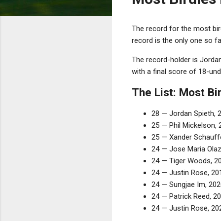
The record for the most bi
record is the only one so f
The record-holder is Jorda
with a final score of 18-und
The List: Most B
28 — Jordan Spieth, 
25 — Phil Mickelson, 
25 — Xander Schauffe
24 — Jose Maria Olaz
24 — Tiger Woods, 2
24 — Justin Rose, 20
24 — Sungjae Im, 202
24 — Patrick Reed, 20
24 — Justin Rose, 202