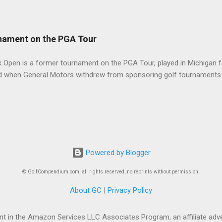
nament on the PGA Tour
 Open is a former tournament on the PGA Tour, played in Michigan f
d when General Motors withdrew from sponsoring golf tournaments 
Powered by Blogger
© GolfCompendium.com, all rights reserved, no reprints without permission.
About GC
|
Privacy Policy
t in the Amazon Services LLC Associates Program, an affiliate adve