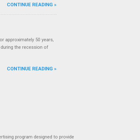
CONTINUE READING »
or approximately 50 years,
during the recession of
CONTINUE READING »
rtising program designed to provide