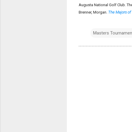
Augusta National Golf Club. Th
Brenner, Morgan.
The Majors of 
Masters Tournamen