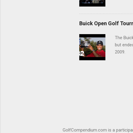
Buick Open Golf Tour
The Buick
but ende
2009.
GolfCompendium.com is a participan