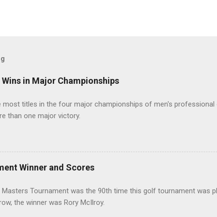
og
t Wins in Major Championships
most titles in the four major championships of men's professional 
re than one major victory.
ment Winner and Scores
 Masters Tournament was the 90th time this golf tournament was pl
 row, the winner was Rory McIlroy.