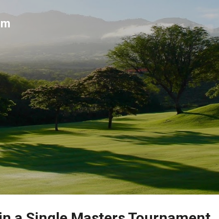
Skip to main content
um
 in a Single Masters Tournament