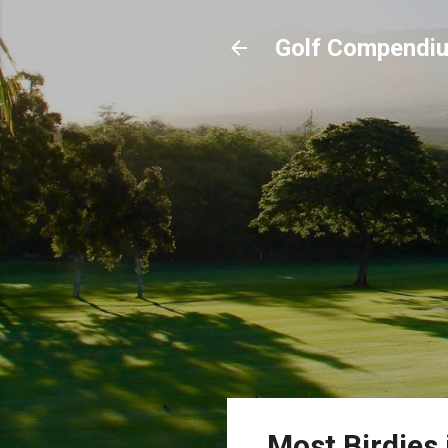
Golf Compendi
Most Birdies