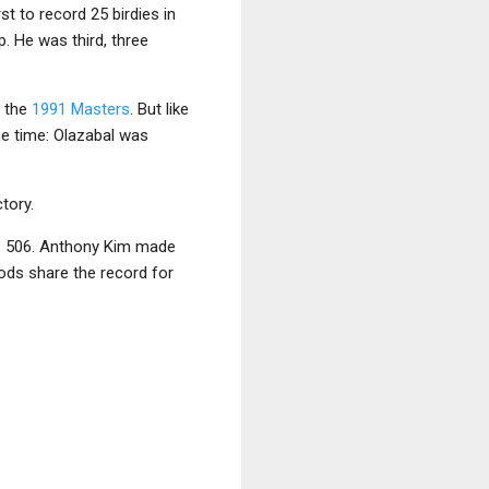
st to record 25 birdies in
p. He was third, three
g the
1991 Masters
. But like
he time: Olazabal was
tory.
s, 506. Anthony Kim made
oods share the record for