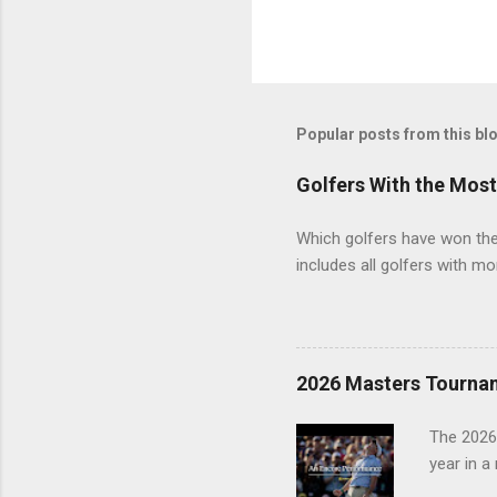
Popular posts from this bl
Golfers With the Mos
Which golfers have won the 
includes all golfers with mo
2026 Masters Tourna
The 2026
year in a