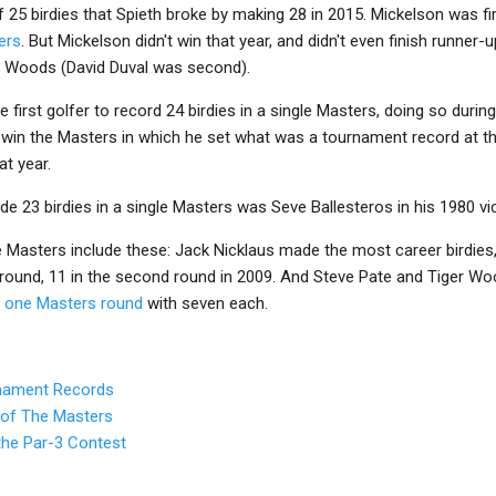
 25 birdies that Spieth broke by making 28 in 2015. Mickelson was fir
ers
. But Mickelson didn't win that year, and didn't even finish runner-u
r Woods (David Duval was second).
first golfer to record 24 birdies in a single Masters, doing so durin
t win the Masters in which he set what was a tournament record at t
t year.
de 23 birdies in a single Masters was Seve Ballesteros in his 1980 vic
he Masters include these: Jack Nicklaus made the most career birdie
e round, 11 in the second round in 2009. And Steve Pate and Tiger W
n one Masters round
with seven each.
rnament Records
 of The Masters
the Par-3 Contest