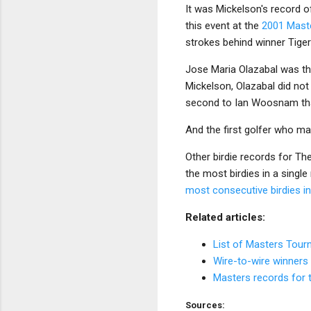
It was Mickelson's record of
this event at the
2001 Mast
strokes behind winner Tige
Jose Maria Olazabal was the 
Mickelson, Olazabal did no
second to Ian Woosnam tha
And the first golfer who ma
Other birdie records for T
the most birdies in a singl
most consecutive birdies i
Related articles:
List of Masters Tou
Wire-to-wire winners
Masters records for 
Sources: