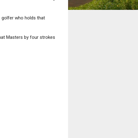
 golfer who holds that
hat Masters by four strokes