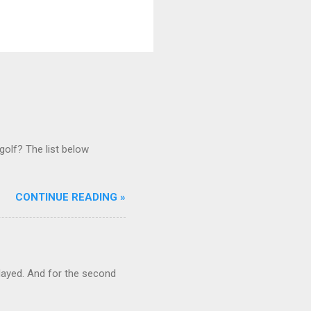
golf? The list below
CONTINUE READING »
ayed. And for the second