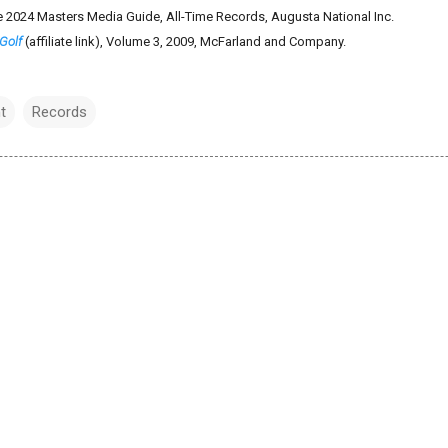
e 2024 Masters Media Guide, All-Time Records, Augusta National Inc.
Golf
(affiliate link), Volume 3, 2009, McFarland and Company.
t
Records