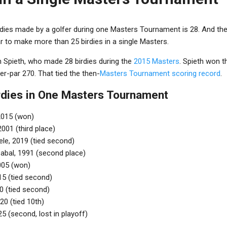
rdies made by a golfer during one Masters Tournament is 28. And the
ar to make more than 25 birdies in a single Masters.
n Spieth, who made 28 birdies during the
2015 Masters
. Spieth won t
er-par 270. That tied the then-
Masters Tournament scoring record
.
irdies in One Masters Tournament
2015 (won)
2001 (third place)
le, 2019 (tied second)
abal, 1991 (second place)
005 (won)
15 (tied second)
0 (tied second)
20 (tied 10th)
5 (second, lost in playoff)