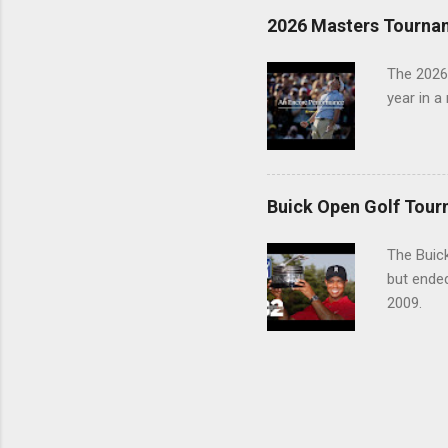
2026 Masters Tourna
The 2026
year in a
Buick Open Golf Tour
The Buick
but ende
2009.