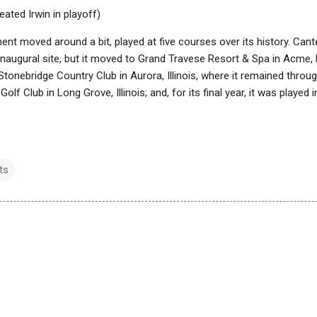
ated Irwin in playoff)
ent moved around a bit, played at five courses over its history. Cant
augural site, but it moved to Grand Travese Resort & Spa in Acme, Mi
tonebridge Country Club in Aurora, Illinois, where it remained thro
lf Club in Long Grove, Illinois; and, for its final year, it was played
ts