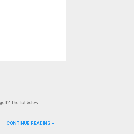
golf? The list below
CONTINUE READING »