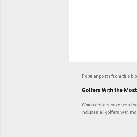
Popular posts from this bl
Golfers With the Mos
Which golfers have won the 
includes all golfers with mo