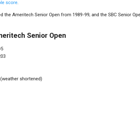
ole score
.
led the Ameritech Senior Open from 1989-99; and the SBC Senior Open 
meritech Senior Open
05
203
 (weather shortened)