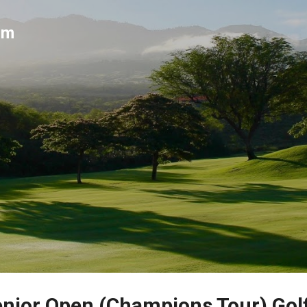
Skip to main content
um
nior Open (Champions Tour) Gol