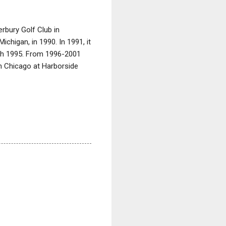
erbury Golf Club in
chigan, in 1990. In 1991, it
ugh 1995. From 1996-2001
 in Chicago at Harborside