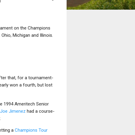
urnament on the Champions
 Ohio, Michigan and Illinois.
fter that, for a tournament-
arly won a fourth, but lost
e 1994 Ameritech Senior
Joe Jimenez
had a course-
.
etting a
Champions Tour