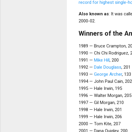
record for highest single-h
Also known as
: It was cal
2000-02.
Winners of the A
1989 — Bruce Crampton, 2
1990 — Chi Chi Rodriguez, 
1991 —
Mike Hill
, 200
1992 —
Dale Douglass
, 201
1993 —
George Archer
, 133
1994 — John Paul Cain, 202
1995 — Hale Irwin, 195
1996 — Walter Morgan, 205
1997 — Gil Morgan, 210
1998 — Hale Irwin, 201
1999 — Hale Irwin, 206
2000 — Tom Kite, 207
2001 — Dana Quigley, 200