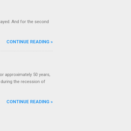
ayed. And for the second
CONTINUE READING »
or approximately 50 years,
during the recession of
CONTINUE READING »