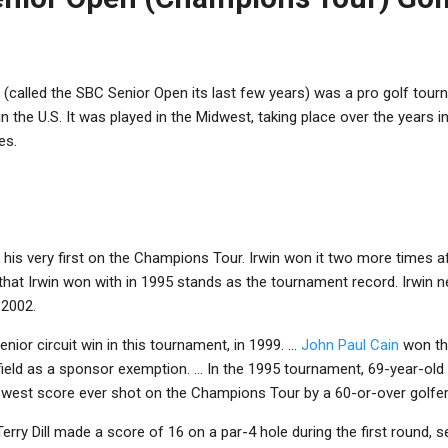
(called the SBC Senior Open its last few years) was a pro golf to
n the U.S. It was played in the Midwest, taking place over the years in
es.
s his very first on the Champions Tour. Irwin won it two more times a
that Irwin won with in 1995 stands as the tournament record. Irwin ne
 2002.
enior circuit win in this tournament, in 1999. ...
John Paul Cain
won th
 field as a sponsor exemption. ... In the 1995 tournament, 69-year-old
lowest score ever shot on the Champions Tour by a 60-or-over golfer
, Terry Dill made a score of 16 on a par-4 hole during the first round, s