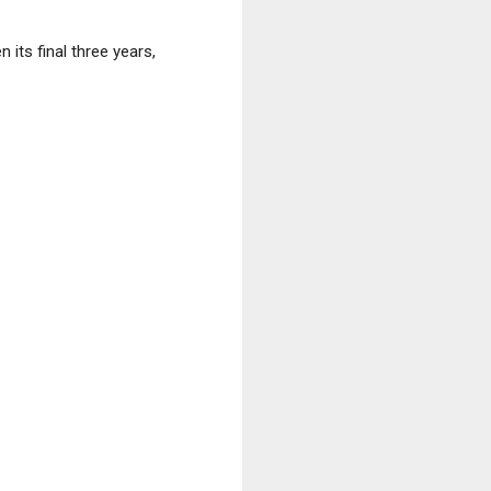
its final three years,