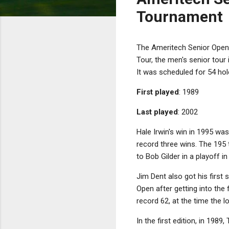
Tournament
The Ameritech Senior Open 
Tour, the men's senior tour i
It was scheduled for 54 hol
First played
: 1989
Last played
: 2002
Hale Irwin's win in 1995 wa
record three wins. The 195 
to Bob Gilder in a playoff in
Jim Dent also got his first s
Open after getting into the
record 62, at the time the 
In the first edition, in 1989