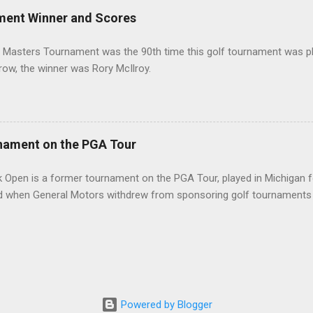
ment Winner and Scores
 Masters Tournament was the 90th time this golf tournament was pl
 row, the winner was Rory McIlroy.
nament on the PGA Tour
 Open is a former tournament on the PGA Tour, played in Michigan f
d when General Motors withdrew from sponsoring golf tournaments 
Powered by Blogger