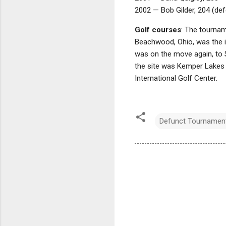
2002 — Bob Gilder, 204 (defe
Golf courses
: The tournam
Beachwood, Ohio, was the in
was on the move again, to S
the site was Kemper Lakes Go
International Golf Center.
Defunct Tournamen