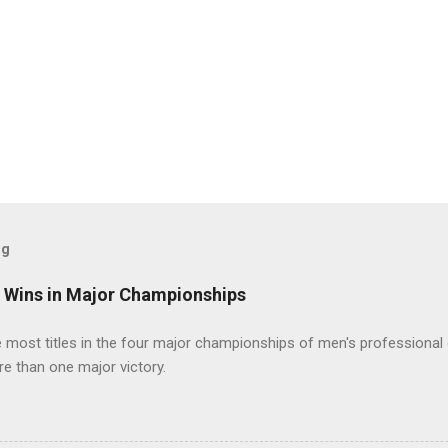
og
t Wins in Major Championships
most titles in the four major championships of men's professional 
re than one major victory.