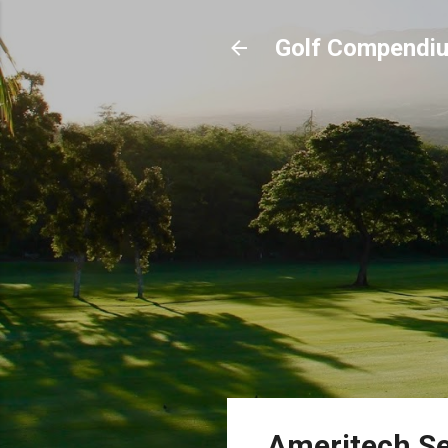
Golf Compendi
Ameritech Se