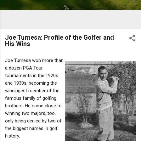
Joe Turnesa: Profile of the Golfer and
His Wins
Joe Turnesa won more than
a dozen PGA Tour
tournaments in the 1920s
and 1930s, becoming the
winningest member of the
famous family of golfing
brothers. He came close to
winning two majors, too,
only being denied by two of
the biggest names in golf
history.