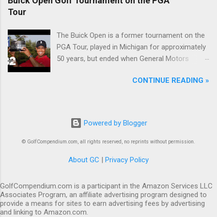
Buick Open Golf Tournament on the PGA
Tour
The Buick Open is a former tournament on the
PGA Tour, played in Michigan for approximately
50 years, but ended when General Motors
withdrew from sponsoring golf tournaments
CONTINUE READING »
during the recession of 2009.
Powered by Blogger
© GolfCompendium.com, all rights reserved, no reprints without permission.
About GC
|
Privacy Policy
GolfCompendium.com is a participant in the Amazon Services LLC
Associates Program, an affiliate advertising program designed to
provide a means for sites to earn advertising fees by advertising
and linking to Amazon.com.