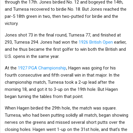
through the 17th. Jones birdied No. 12 and bogeyed the 14th,
and Turnesa recovered to birdie No. 18. But Jones reached the
par-5 18th green in two, then two-putted for birdie and the
victory.
Jones shot 73 in the final round, Turnesa 77, and finished at
293, Turnesa 294. Jones had won the
1926 British Open
earlier,
and he thus became the first golfer to win both the British and
U.S. opens in the same year.
At the
1927 PGA Championship
, Hagen was going for his
fourth consecutive and fifth overall win in that major. In the
championship match, Turnesa took a 2-up lead after the
morning 18, and got it to 3-up on the 19th hole. But Hagen
began turning the tables from that point.
When Hagen birdied the 29th hole, the match was square.
Turnesa, who had been putting solidly all match, began showing
nerves on the greens and missed several short putts over the
closing holes. Hagen went 1-up on the 31st hole, and that's the