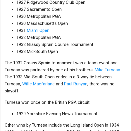
1927 Ridgewood Country Club Open
1927 Sacramento Open
1930 Metropolitan PGA
1930 Massachusetts Open
1931
Miami Open
1932 Metropolitan PGA
1932 Grassy Sprain Course Tournament
1933 Mid-South Open
The 1932 Grassy Sprain tournament was a team event and
Turnesa was partnered by one of his brothers,
Mike Turnesa
.
The 1933 Mid-South Open ended in a 3-way tie between
Turnesa,
Willie Macfarlane
and
Paul Runyan
; there was no
playoff.
Turnesa won once on the British PGA circuit:
1929 Yorkshire Evening News Tournament
Other wins by Turnesa include the Long Island Open in 1934,