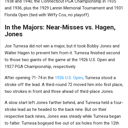
1938 and 1940; the Connecticut PGA Championship in 1935
and 1936; plus the 1929 Lannin Memorial Tournament and 1931
Florida Open (tied with Wiffy Cox, no playoff).
In the Majors: Near-Misses vs. Hagen,
Jones
Joe Turnesa did not win a major, but it took Bobby Jones and
Walter Hagen to prevent him from it. Turnesa finished second
to those two giants of the game at the 1926 U.S. Open and
1927 PGA Championship, respectively.
After opening 71-74 in the
1926 U.S. Open
, Turnesa stood a
stroke off the lead. A third-round 72 moved him into first place,
two strokes in front and three ahead of third-place Jones.
A slow start left Jones farther behind, and Turnesa held a four-
stroke lead as he headed to the back nine. But on their
respective back nines, Jones was steady while Turnesa began
to falter. Turnesa bogeyed five out of six holes from the 12th