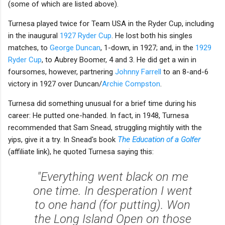
(some of which are listed above).
Turnesa played twice for Team USA in the Ryder Cup, including
in the inaugural
1927 Ryder Cup
. He lost both his singles
matches, to
George Duncan
, 1-down, in 1927; and, in the
1929
Ryder Cup
, to Aubrey Boomer, 4 and 3. He did get a win in
foursomes, however, partnering
Johnny Farrell
to an 8-and-6
victory in 1927 over Duncan/
Archie Compston
.
Turnesa did something unusual for a brief time during his
career: He putted one-handed. In fact, in 1948, Turnesa
recommended that Sam Snead, struggling mightily with the
yips, give it a try. In Snead's book
The Education of a Golfer
(affiliate link), he quoted Turnesa saying this:
"Everything went black on me
one time. In desperation I went
to one hand (for putting). Won
the Long Island Open on those