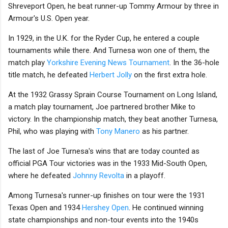
Shreveport Open, he beat runner-up Tommy Armour by three in
Armour's U.S. Open year.
In 1929, in the U.K. for the Ryder Cup, he entered a couple
tournaments while there. And Turnesa won one of them, the
match play
Yorkshire Evening News Tournament
. In the 36-hole
title match, he defeated
Herbert Jolly
on the first extra hole.
At the 1932 Grassy Sprain Course Tournament on Long Island,
a match play tournament, Joe partnered brother Mike to
victory. In the championship match, they beat another Turnesa,
Phil, who was playing with
Tony Manero
as his partner.
The last of Joe Turnesa's wins that are today counted as
official PGA Tour victories was in the 1933 Mid-South Open,
where he defeated
Johnny Revolta
in a playoff.
Among Turnesa's runner-up finishes on tour were the 1931
Texas Open and 1934
Hershey Open
. He continued winning
state championships and non-tour events into the 1940s