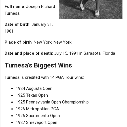
Full name
: Joseph Richard
Turnesa
Date of birth
: January 31,
1901
Place of birth
: New York, New York
Date and place of death
: July 15, 1991 in Sarasota, Florida
Turnesa's Biggest Wins
Turnesa is credited with 14 PGA Tour wins:
1924 Augusta Open
1925 Texas Open
1925 Pennsylvania Open Championship
1926 Metropolitan PGA
1926 Sacramento Open
1927 Shreveport Open