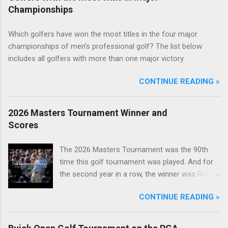
Championships
Which golfers have won the most titles in the four major
championships of men's professional golf? The list below
includes all golfers with more than one major victory.
CONTINUE READING »
2026 Masters Tournament Winner and
Scores
The 2026 Masters Tournament was the 90th
time this golf tournament was played. And for
the second year in a row, the winner was Rory
McIlroy.
CONTINUE READING »