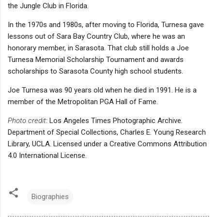
the Jungle Club in Florida.
In the 1970s and 1980s, after moving to Florida, Turnesa gave
lessons out of Sara Bay Country Club, where he was an
honorary member, in Sarasota. That club still holds a Joe
Turnesa Memorial Scholarship Tournament and awards
scholarships to Sarasota County high school students.
Joe Turnesa was 90 years old when he died in 1991. He is a
member of the Metropolitan PGA Hall of Fame.
Photo credit
: Los Angeles Times Photographic Archive.
Department of Special Collections, Charles E. Young Research
Library, UCLA. Licensed under a Creative Commons Attribution
4.0 International License.
Biographies