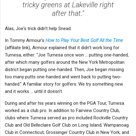
tricky greens at Lakeville right
after that."
Alas, Joe's trick didn't help Snead.
In Tommy Armour's
How to Play Your Best Golf All the Time
(affiliate link), Armour explained that it didn't work long for
Turnesa, either: "Joe Turnesa once won ... putting one-handed,
after which many golfers around the New York Metropolitan
district began putting one-handed. Then, Joe began missing
too many putts one-handed and went back to putting two-
handed." A familiar story for golfers: We try something new
and it works ... until it doesn't.
During and after his years winning on the PGA Tour, Turnesa
worked as a club pro. In addition to Fairview Country Club,
clubs where Turnesa served as pro included Rockville Country
Club and Old Belleclaire Golf Club on Long Island; Wampanoag
Club in Connecticut; Grossinger Country Club in New York; and