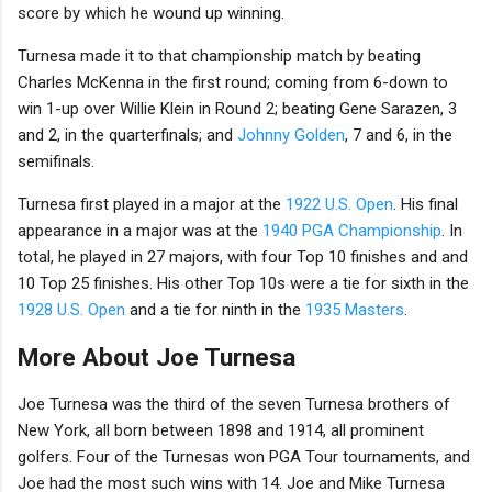
score by which he wound up winning.
Turnesa made it to that championship match by beating
Charles McKenna in the first round; coming from 6-down to
win 1-up over Willie Klein in Round 2; beating Gene Sarazen, 3
and 2, in the quarterfinals; and
Johnny Golden
, 7 and 6, in the
semifinals.
Turnesa first played in a major at the
1922 U.S. Open
. His final
appearance in a major was at the
1940 PGA Championship
. In
total, he played in 27 majors, with four Top 10 finishes and and
10 Top 25 finishes. His other Top 10s were a tie for sixth in the
1928 U.S. Open
and a tie for ninth in the
1935 Masters
.
More About Joe Turnesa
Joe Turnesa was the third of the seven Turnesa brothers of
New York, all born between 1898 and 1914, all prominent
golfers. Four of the Turnesas won PGA Tour tournaments, and
Joe had the most such wins with 14. Joe and Mike Turnesa