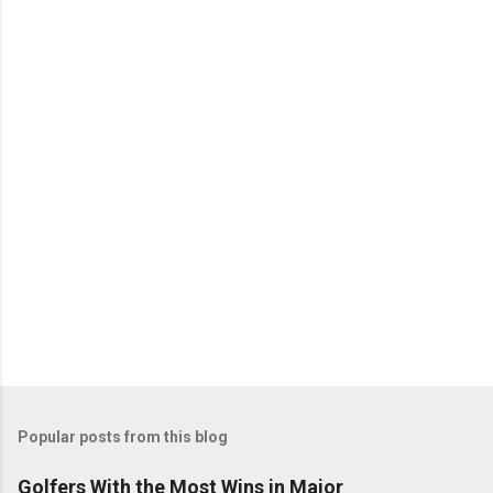
Popular posts from this blog
Golfers With the Most Wins in Major