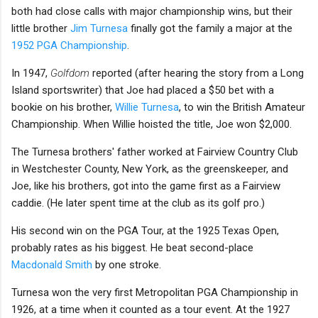
both had close calls with major championship wins, but their
little brother
Jim Turnesa
finally got the family a major at the
1952 PGA Championship
.
In 1947,
Golfdom
reported (after hearing the story from a Long
Island sportswriter) that Joe had placed a $50 bet with a
bookie on his brother,
Willie Turnesa
, to win the British Amateur
Championship. When Willie hoisted the title, Joe won $2,000.
The Turnesa brothers' father worked at Fairview Country Club
in Westchester County, New York, as the greenskeeper, and
Joe, like his brothers, got into the game first as a Fairview
caddie. (He later spent time at the club as its golf pro.)
His second win on the PGA Tour, at the 1925 Texas Open,
probably rates as his biggest. He beat second-place
Macdonald Smith
by one stroke.
Turnesa won the very first Metropolitan PGA Championship in
1926, at a time when it counted as a tour event. At the 1927