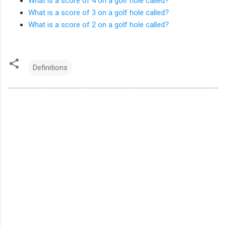
What is a score of 4 on a golf hole called?
What is a score of 3 on a golf hole called?
What is a score of 2 on a golf hole called?
Definitions