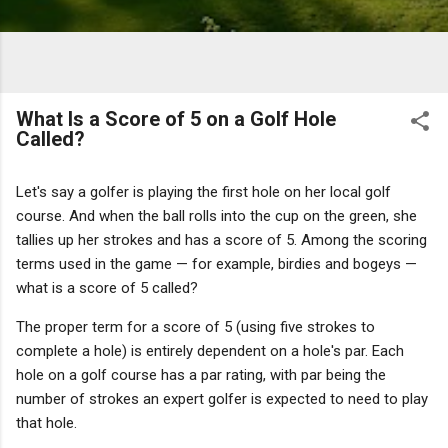
What Is a Score of 5 on a Golf Hole
Called?
Let's say a golfer is playing the first hole on her local golf
course. And when the ball rolls into the cup on the green, she
tallies up her strokes and has a score of 5. Among the scoring
terms used in the game — for example, birdies and bogeys —
what is a score of 5 called?
The proper term for a score of 5 (using five strokes to
complete a hole) is entirely dependent on a hole's par. Each
hole on a golf course has a par rating, with par being the
number of strokes an expert golfer is expected to need to play
that hole.