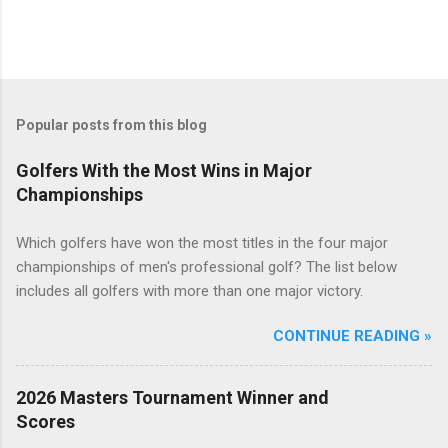
Popular posts from this blog
Golfers With the Most Wins in Major
Championships
Which golfers have won the most titles in the four major
championships of men's professional golf? The list below
includes all golfers with more than one major victory.
CONTINUE READING »
2026 Masters Tournament Winner and
Scores