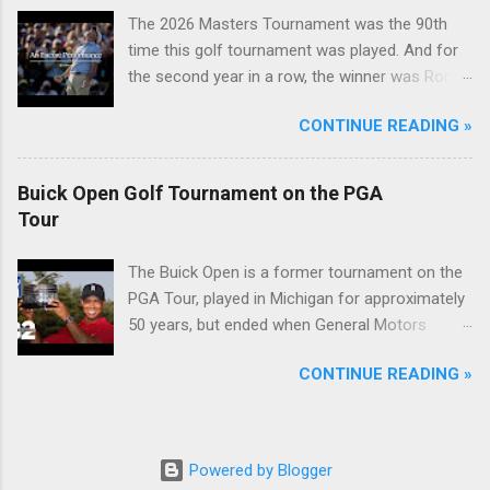
The 2026 Masters Tournament was the 90th
time this golf tournament was played. And for
the second year in a row, the winner was Rory
McIlroy.
CONTINUE READING »
Buick Open Golf Tournament on the PGA
Tour
The Buick Open is a former tournament on the
PGA Tour, played in Michigan for approximately
50 years, but ended when General Motors
withdrew from sponsoring golf tournaments
CONTINUE READING »
during the recession of 2009.
Powered by Blogger