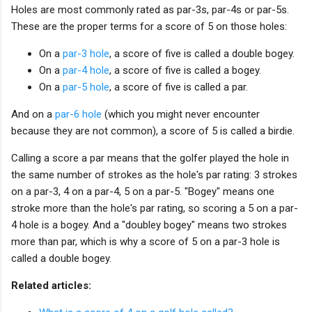
Holes are most commonly rated as par-3s, par-4s or par-5s.
These are the proper terms for a score of 5 on those holes:
On a
par-3 hole
, a score of five is called a double bogey.
On a
par-4 hole
, a score of five is called a bogey.
On a
par-5 hole
, a score of five is called a par.
And on a
par-6 hole
(which you might never encounter
because they are not common), a score of 5 is called a birdie.
Calling a score a par means that the golfer played the hole in
the same number of strokes as the hole's par rating: 3 strokes
on a par-3, 4 on a par-4, 5 on a par-5. "Bogey" means one
stroke more than the hole's par rating, so scoring a 5 on a par-
4 hole is a bogey. And a "doubley bogey" means two strokes
more than par, which is why a score of 5 on a par-3 hole is
called a double bogey.
Related articles: