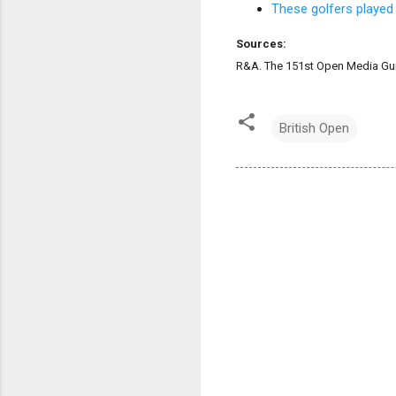
These golfers played
Sources:
R&A. The 151st Open Media Gui
British Open