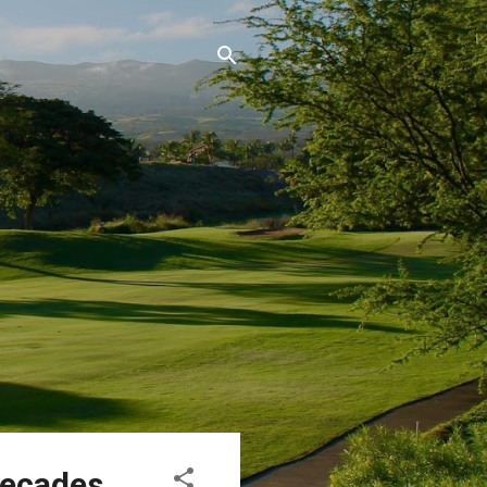
Decades