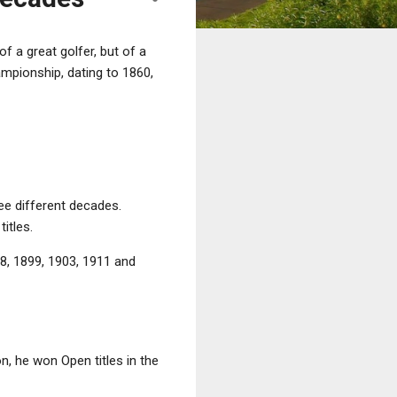
 a great golfer, but of a
ampionship, dating to 1860,
ree different decades.
itles.
8, 1899, 1903, 1911 and
on, he won Open titles in the