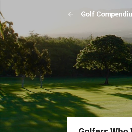
Golf Compendi
Golfers Who 