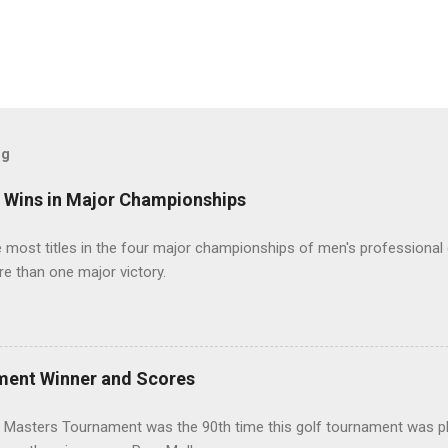
og
t Wins in Major Championships
most titles in the four major championships of men's professional 
re than one major victory.
ment Winner and Scores
 Masters Tournament was the 90th time this golf tournament was pl