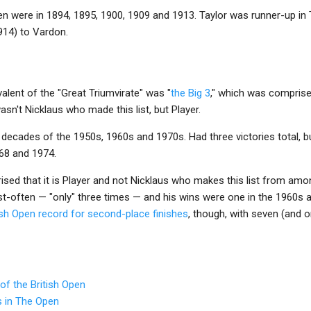
pen were in 1894, 1895, 1900, 1909 and 1913. Taylor was runner-up in
914) to Vardon.
valent of the "Great Triumvirate" was "
the Big 3
," which was comprise
asn't Nicklaus who made this list, but Player.
decades of the 1950s, 1960s and 1970s. Had three victories total, b
68 and 1974.
ed that it is Player and not Nicklaus who makes this list from amon
t-often — "only" three times — and his wins were one in the 1960s a
ish Open record for second-place finishes
, though, with seven (and 
of the British Open
s in The Open