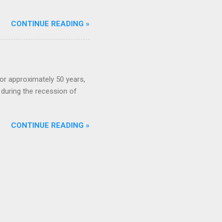
CONTINUE READING »
or approximately 50 years,
during the recession of
CONTINUE READING »