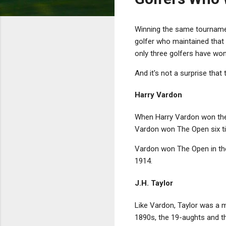
Winning the same tournament
golfer who maintained that 
only three golfers have wo
And it's not a surprise that
Harry Vardon
When Harry Vardon won t
Vardon won The Open six tim
Vardon won The Open in the
1914.
J.H. Taylor
Like Vardon, Taylor was a m
1890s, the 19-aughts and t