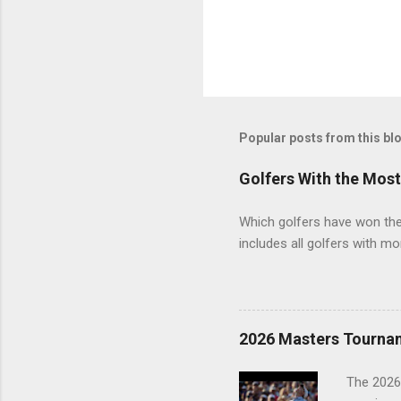
Popular posts from this bl
Golfers With the Mos
Which golfers have won the 
includes all golfers with mo
2026 Masters Tourna
The 2026