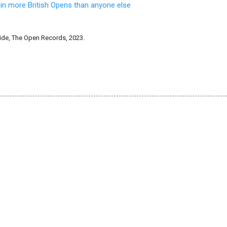
 in more British Opens than anyone else
de, The Open Records, 2023.