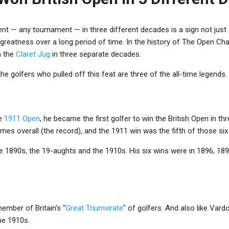
 — any tournament — in three different decades is a sign not just of
greatness over a long period of time. In the history of The Open Ch
n the
Claret Jug
in three separate decades.
 the golfers who pulled off this feat are three of the all-time legends.
he
1911 Open
, he became the first golfer to win the British Open in th
es overall (the record), and the 1911 win was the fifth of those six t
 1890s, the 19-aughts and the 1910s. His six wins were in 1896, 189
ember of Britain's "
Great Triumvirate
" of golfers. And also like Vard
he 1910s.