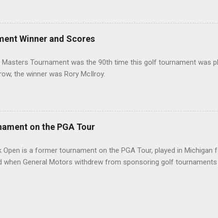
ment Winner and Scores
 Masters Tournament was the 90th time this golf tournament was pl
 row, the winner was Rory McIlroy.
nament on the PGA Tour
 Open is a former tournament on the PGA Tour, played in Michigan f
d when General Motors withdrew from sponsoring golf tournaments 