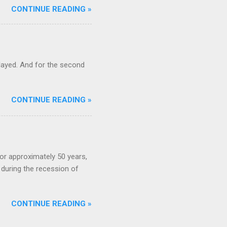
CONTINUE READING »
ayed. And for the second
CONTINUE READING »
or approximately 50 years,
during the recession of
CONTINUE READING »