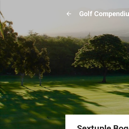
Golf Compendi
Sextuple Bog