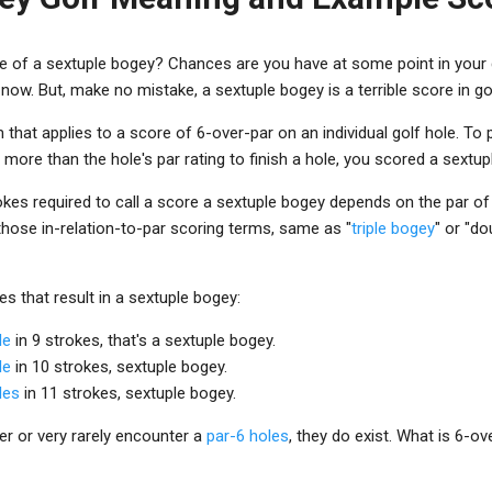
 of a sextuple bogey? Chances are you have at some point in your 
now. But, make no mistake, a sextuple bogey is a terrible score in go
that applies to a score of 6-over-par on an individual golf hole. To put
 more than the hole's par rating to finish a hole, you scored a sextup
kes required to call a score a sextuple bogey depends on the par of 
those in-relation-to-par scoring terms, same as "
triple bogey
" or "d
s that result in a sextuple bogey:
le
in 9 strokes, that's a sextuple bogey.
le
in 10 strokes, sextuple bogey.
les
in 11 strokes, sextuple bogey.
er or very rarely encounter a
par-6 holes
, they do exist. What is 6-o