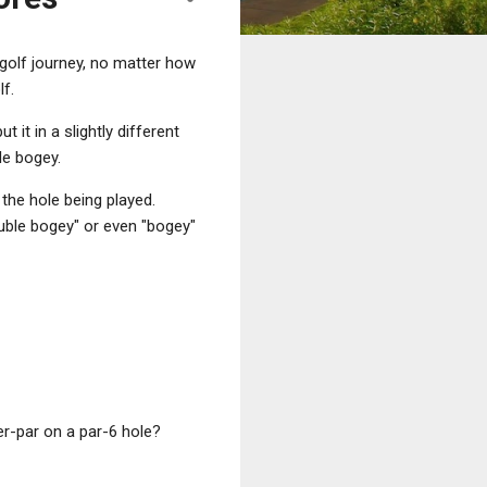
golf journey, no matter how
lf.
 it in a slightly different
le bogey.
the hole being played.
ouble bogey" or even "bogey"
ver-par on a par-6 hole?