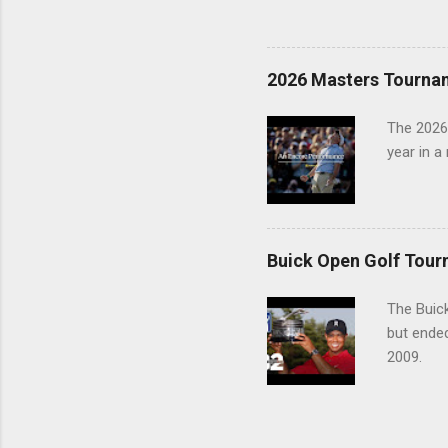
2026 Masters Tourna
The 2026
year in a
Buick Open Golf Tour
The Buick
but ende
2009.