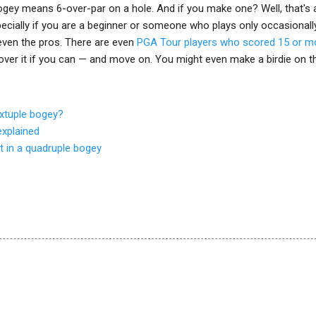
ey means 6-over-par on a hole. And if you make one? Well, that's a 
specially if you are a beginner or someone who plays only occasionall
even the pros. There are even
PGA Tour players who scored 15 or mo
h over it if you can — and move on. You might even make a birdie on t
xtuple bogey?
explained
t in a quadruple bogey