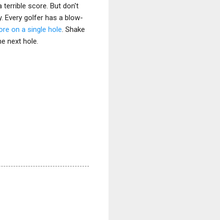
terrible score. But don't
y. Every golfer has a blow-
re on a single hole
. Shake
he next hole.