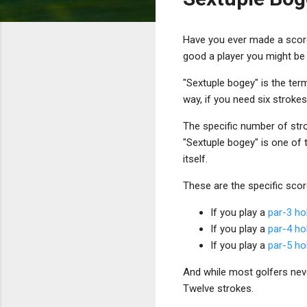
Have you ever made a score
good a player you might be 
"Sextuple bogey" is the term 
way, if you need six strokes
The specific number of stro
"Sextuple bogey" is one of 
itself.
These are the specific score
If you play a
par-3 ho
If you play a
par-4 ho
If you play a
par-5 ho
And while most golfers nev
Twelve strokes.