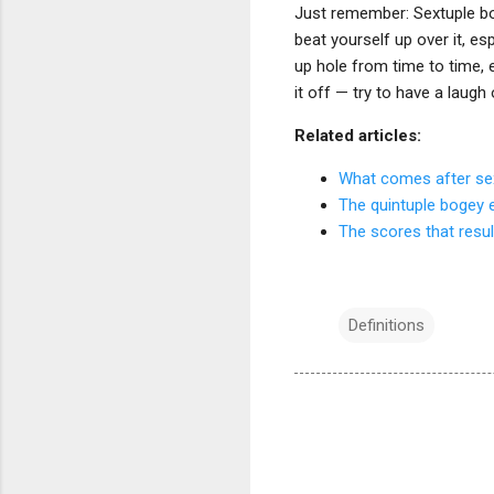
Just remember: Sextuple bog
beat yourself up over it, e
up hole from time to time, 
it off — try to have a laug
Related articles:
What comes after se
The quintuple bogey 
The scores that resul
Definitions