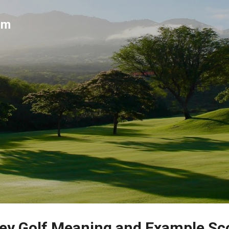
Skip to main content
um
ey Golf Meaning and Example Sc