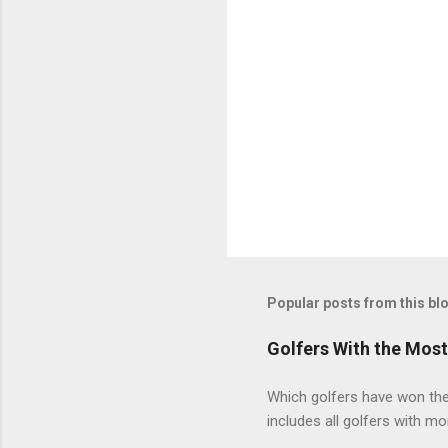
Popular posts from this bl
Golfers With the Mos
Which golfers have won the 
includes all golfers with mo