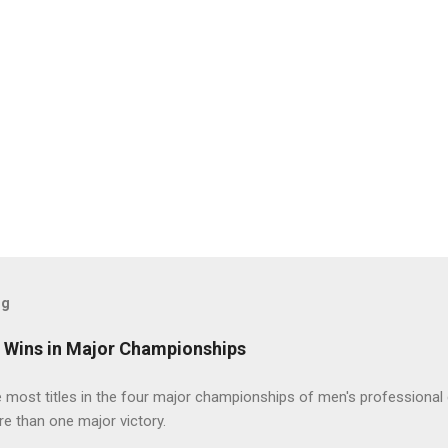
og
t Wins in Major Championships
most titles in the four major championships of men's professional 
re than one major victory.