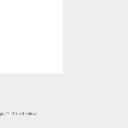
golf? The list below