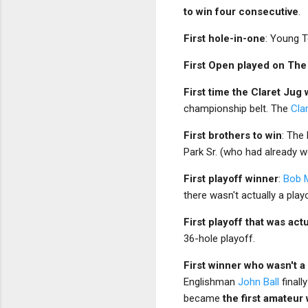
to win four consecutive
.
First hole-in-one
: Young T
First Open played on The
First time the Claret Jug
championship belt. The
Cla
First brothers to win
: The
Park Sr. (who had already w
First playoff winner
:
Bob M
there wasn't actually a play
First playoff that was act
36-hole playoff.
First winner who wasn't 
Englishman
John Ball
finall
became
the first amateur