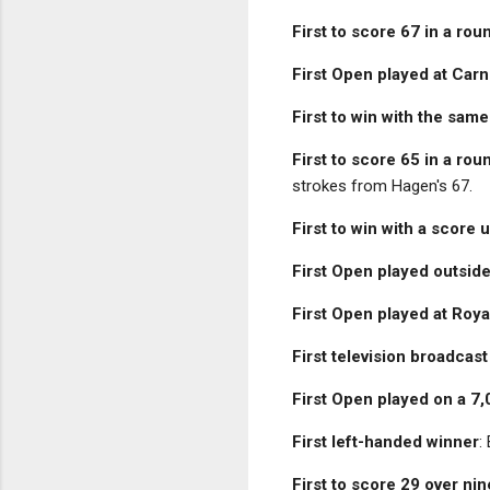
First to score 67 in a rou
First Open played at Carn
First to win with the same
First to score 65 in a rou
strokes from Hagen's 67.
First to win with a score
First Open played outside
First Open played at Roya
First television broadcas
First Open played on a 7
First left-handed winner
:
First to score 29 over ni