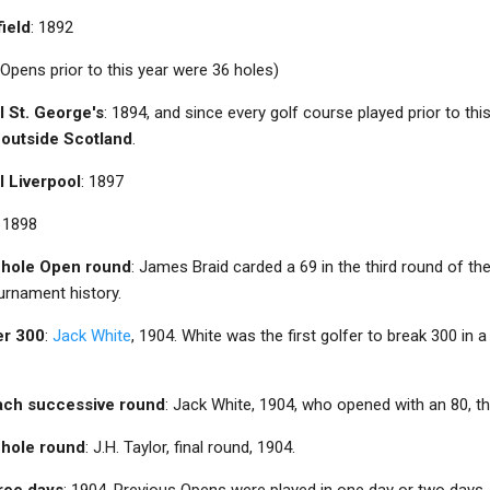
field
: 1892
(Opens prior to this year were 36 holes)
l St. George's
: 1894, and since every golf course played prior to this
 outside Scotland
.
l Liverpool
: 1897
: 1898
8-hole Open round
: James Braid carded a 69 in the third round of th
urnament history.
er 300
:
Jack White
, 1904. White was the first golfer to break 300 in 
each successive round
: Jack White, 1904, who opened with an 80, th
8-hole round
: J.H. Taylor, final round, 1904.
hree days
: 1904. Previous Opens were played in one day or two days.