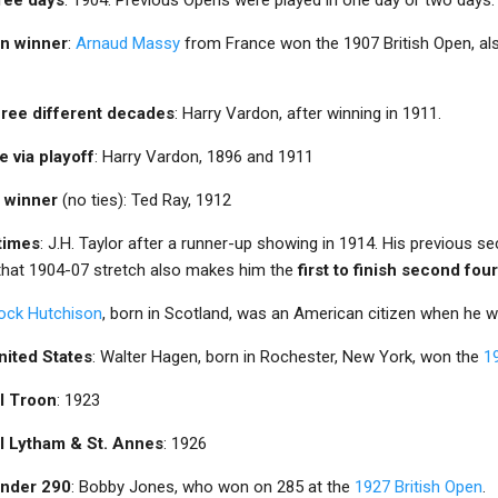
an winner
:
Arnaud Massy
from France won the 1907 British Open, a
three different decades
: Harry Vardon, after winning in 1911.
e via playoff
: Harry Vardon, 1896 and 1911
e winner
(no ties): Ted Ray, 1912
 times
: J.H. Taylor after a runner-up showing in 1914. His previous s
 that 1904-07 stretch also makes him the
first to finish second fo
ock Hutchison
, born in Scotland, was an American citizen when he 
nited States
: Walter Hagen, born in Rochester, New York, won the
1
al Troon
: 1923
al Lytham & St. Annes
: 1926
 under 290
: Bobby Jones, who won on 285 at the
1927 British Open
.