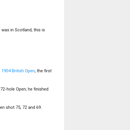
 was in Scotland, this is
e
1904 British Open
, the first
a 72-hole Open; he finished
en shot 75, 72 and 69.