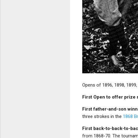
Opens of 1896, 1898, 1899,
First Open to offer priz
First father-and-son win
three strokes in the
1868 Br
First back-to-back-to-ba
from 1868-70. The tourname