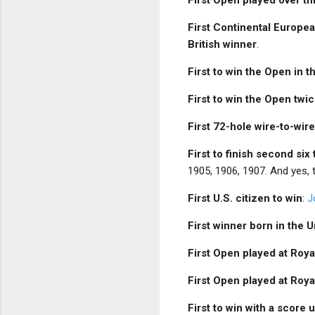
First Continental Europe
British winner
.
First to win the Open in 
First to win the Open twic
First 72-hole wire-to-wir
First to finish second six
1905, 1906, 1907. And yes,
First U.S. citizen to win
:
J
First winner born in the U
First Open played at Roy
First Open played at Roy
First to win with a score