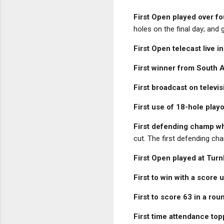
First Open played over fo
holes on the final day; and 
First Open telecast live i
First winner from South 
First broadcast on televis
First use of 18-hole play
First defending champ wh
cut. The first defending ch
First Open played at Turn
First to win with a score
First to score 63 in a rou
First time attendance to