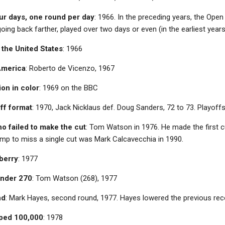
ur days, one round per day
: 1966. In the preceding years, the Ope
going back farther, played over two days or even (in the earliest year
n the United States
: 1966
America
: Roberto de Vicenzo, 1967
ion in color
: 1969 on the BBC
off format
: 1970, Jack Nicklaus def. Doug Sanders, 72 to 73. Playoffs
o failed to make the cut
: Tom Watson in 1976. He made the first 
amp to miss a single cut was Mark Calcavecchia in 1990.
berry
: 1977
 under 270
: Tom Watson (268), 1977
nd
: Mark Hayes
, second round, 1977. Hayes lowered the previous rec
pped 100,000
: 1978