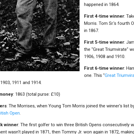
happened in 1864.
First 4-time winner
: Ta
Morris. Tom Sr.'s fourth
in 1867.
First 5-time winner
: Ja
the "Great Triumvirate" w
1906, 1908 and 1910.
First 6-time winner
: Har
one. This "
Great Triumvir
 1903, 1911 and 1914.
e money
: 1863 (total purse: £10)
ners
: The Morrises, when Young Tom Morris joined the winner's list b
itish Open
.
ck winner
: The first golfer to win three British Opens consecutivel
nt wasn't played in 1871, then Tommy Jr. won again in 1872, makin