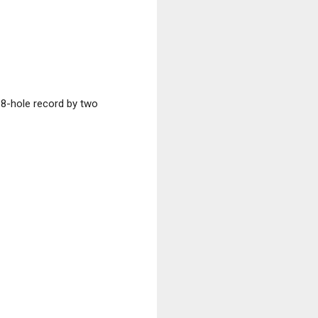
18-hole record by two