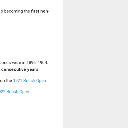
lso becoming the
first non-
econds were in 1896, 1904,
ur consecutive years
.
won the
1921 British Open
.
922 British Open
.