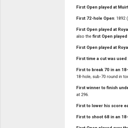
First Open played at Muir
First 72-hole Open
: 1892 
First Open played at Roya
also the
first Open played
First Open played at Roya
First time a cut was used
First to break 70 in an 1
18-hole, sub-70 round in to
First winner to finish und
at 296.
First to lower his score 
First to shoot 68 in an 1
First Open played over t