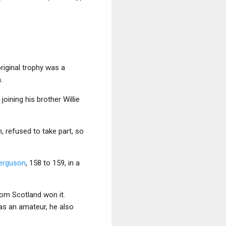
original trophy was a
.
, joining his brother Willie
h, refused to take part, so
erguson
, 158 to 159, in a
rom Scotland won it.
was an amateur, he also