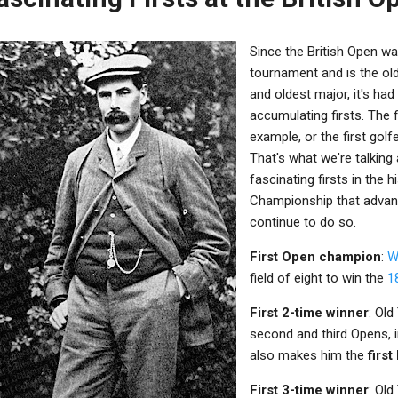
Since the British Open was
tournament and is the ol
and oldest major, it's ha
accumulating firsts. The f
example, or the first golfe
That's what we're talking 
fascinating firsts in the 
Championship that advan
continue to do so.
First Open champion
:
Wi
field of eight to win the
1
First 2-time winner
: Ol
second and third Opens, 
also makes him the
firs
First 3-time winner
: Old