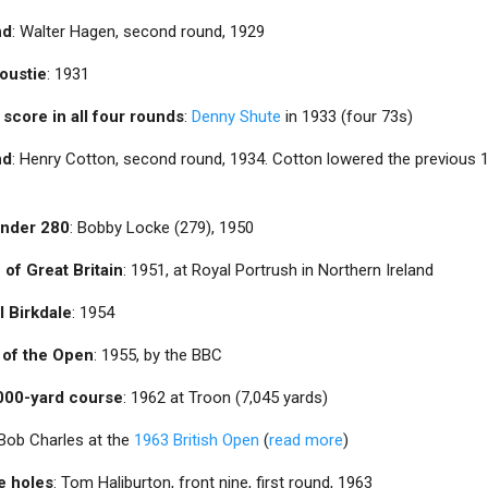
nd
: Walter Hagen, second round, 1929
oustie
: 1931
 score in all four rounds
:
Denny Shute
in 1933 (four 73s)
nd
: Henry Cotton, second round, 1934. Cotton lowered the previous 
 under 280
: Bobby Locke (279), 1950
 of Great Britain
: 1951, at Royal Portrush in Northern Ireland
l Birkdale
: 1954
t of the Open
: 1955, by the BBC
,000-yard course
: 1962 at Troon (7,045 yards)
 Bob Charles at the
1963 British Open
(
read more
)
ne holes
: Tom Haliburton, front nine, first round, 1963