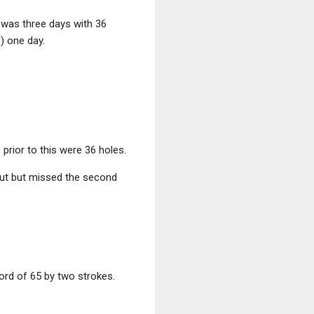
n was three days with 36
s) one day.
 prior to this were 36 holes.
cut but missed the second
ord of 65 by two strokes.