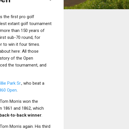
 the first pro golf
dest extant golf tournament
d more than 150 years of
irst sub-70 round, for
r to win it four times.
about here: All those
history of the Open
ced the tournament, and
llie Park Sr.
, who beat a
860 Open
.
d Tom Morris won the
in 1861 and 1862, which
t back-to-back winner
.
 Tom Morris again. His third