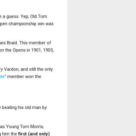
ke a guess. Yep, Old Tom
 Open championship win was
mes Braid. This member of
on the Opens in 1901, 1905,
ry Vardon, and still the only
ate
" member won the
y beating his old man by
y was Young Tom Morris,
g him the
first (and only)