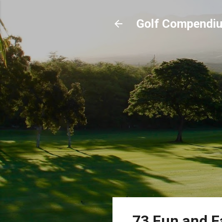
Golf Compendi
73 Fun and Fa