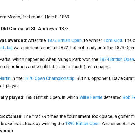
om Morris, first round, Hole 8, 1869
 Old Course at St. Andrews
: 1873
 was awarded
: After the
1873 British Open
, to winner
Tom Kidd
. The 
ret Jug
was commissioned in 1872, but not ready until the 1873 Open
 Parks, which happened when Mungo Park won the
1874 British Open
on four times and would later add a fourth) as a champ.
artin
in the
1876 Open Championship
. But his opponent, Davie Strat
off played.
ually played
: 1883 British Open, in which
Willie Fernie
defeated
Bob F
a Scotsman
: The first 29 times the tournament took place, a golfer f
y broke that streak by winning the
1890 British Open
. And since Ball 
 winner
.