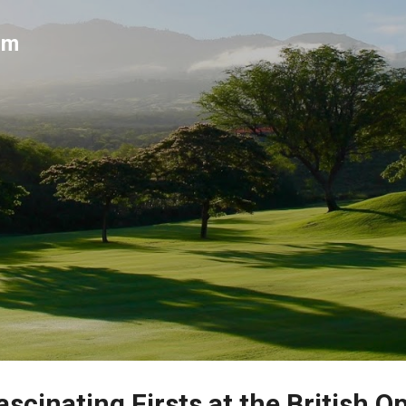
Skip to main content
um
scinating Firsts at the British O