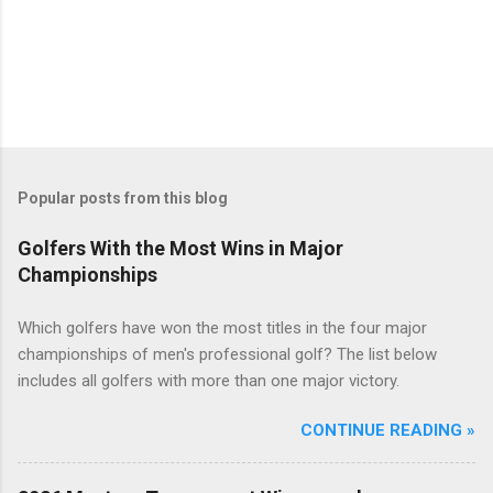
Popular posts from this blog
Golfers With the Most Wins in Major
Championships
Which golfers have won the most titles in the four major
championships of men's professional golf? The list below
includes all golfers with more than one major victory.
CONTINUE READING »