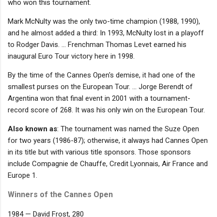
who won this tournament.
Mark McNulty was the only two-time champion (1988, 1990),
and he almost added a third: In 1993, McNulty lost in a playoff
to Rodger Davis. ... Frenchman Thomas Levet earned his
inaugural Euro Tour victory here in 1998.
By the time of the Cannes Open's demise, it had one of the
smallest purses on the European Tour. ... Jorge Berendt of
Argentina won that final event in 2001 with a tournament-
record score of 268. It was his only win on the European Tour.
Also known as
: The tournament was named the Suze Open
for two years (1986-87); otherwise, it always had Cannes Open
in its title but with various title sponsors. Those sponsors
include Compagnie de Chauffe, Credit Lyonnais, Air France and
Europe 1.
Winners of the Cannes Open
1984 — David Frost, 280