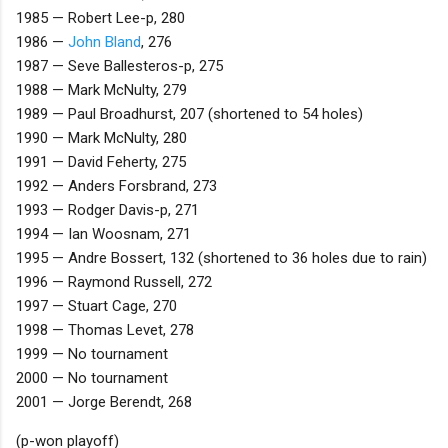
1985 — Robert Lee-p, 280
1986 —
John Bland
, 276
1987 — Seve Ballesteros-p, 275
1988 — Mark McNulty, 279
1989 — Paul Broadhurst, 207 (shortened to 54 holes)
1990 — Mark McNulty, 280
1991 — David Feherty, 275
1992 — Anders Forsbrand, 273
1993 — Rodger Davis-p, 271
1994 — Ian Woosnam, 271
1995 — Andre Bossert, 132 (shortened to 36 holes due to rain)
1996 — Raymond Russell, 272
1997 — Stuart Cage, 270
1998 — Thomas Levet, 278
1999 — No tournament
2000 — No tournament
2001 — Jorge Berendt, 268
(p-won playoff)