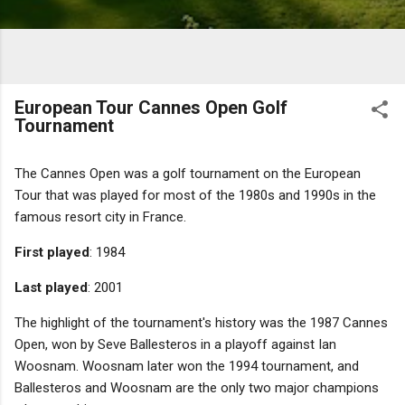
European Tour Cannes Open Golf
Tournament
The Cannes Open was a golf tournament on the European
Tour that was played for most of the 1980s and 1990s in the
famous resort city in France.
First played
: 1984
Last played
: 2001
The highlight of the tournament's history was the 1987 Cannes
Open, won by Seve Ballesteros in a playoff against Ian
Woosnam. Woosnam later won the 1994 tournament, and
Ballesteros and Woosnam are the only two major champions