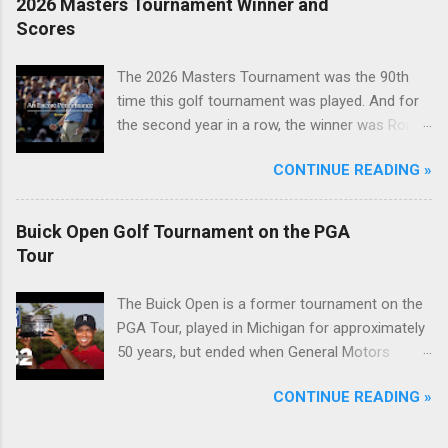
2026 Masters Tournament Winner and
Scores
The 2026 Masters Tournament was the 90th
time this golf tournament was played. And for
the second year in a row, the winner was Rory
McIlroy.
CONTINUE READING »
Buick Open Golf Tournament on the PGA
Tour
The Buick Open is a former tournament on the
PGA Tour, played in Michigan for approximately
50 years, but ended when General Motors
withdrew from sponsoring golf tournaments
CONTINUE READING »
during the recession of 2009.