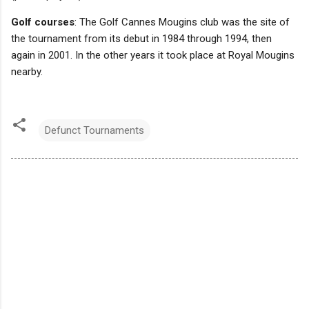
Golf courses
: The Golf Cannes Mougins club was the site of
the tournament from its debut in 1984 through 1994, then
again in 2001. In the other years it took place at Royal Mougins
nearby.
Defunct Tournaments