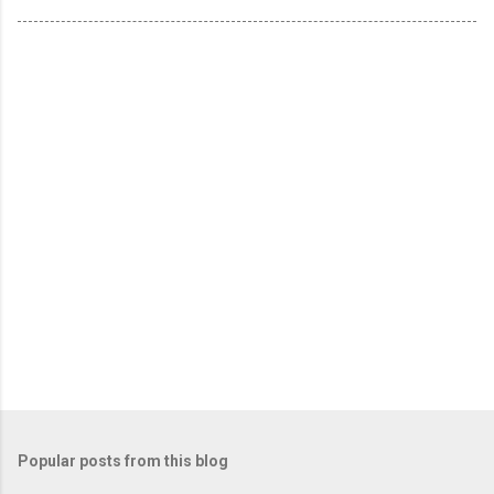
Popular posts from this blog