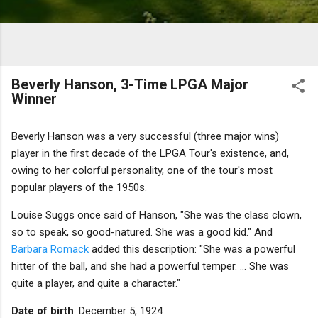
Beverly Hanson, 3-Time LPGA Major
Winner
Beverly Hanson was a very successful (three major wins)
player in the first decade of the LPGA Tour's existence, and,
owing to her colorful personality, one of the tour's most
popular players of the 1950s.
Louise Suggs once said of Hanson, "She was the class clown,
so to speak, so good-natured. She was a good kid." And
Barbara Romack
added this description: "She was a powerful
hitter of the ball, and she had a powerful temper. ... She was
quite a player, and quite a character."
Date of birth
: December 5, 1924