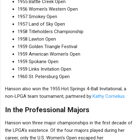
1955 Battle Creek Open
1956 Women's Western Open
1957 Smokey Open
1957 Land of Sky Open
1958 Titleholders Championship
1958 Lawton Open
1959 Golden Triangle Festival
1959 American Women's Open
1959 Spokane Open
1959 Links Invitation Open
1960 St. Petersburg Open
Hanson also won the 1955 Hot Springs 4-Ball Invitational, a
non-LPGA team tournament, partnered by
Kathy Cornelius
.
In the Professional Majors
Hanson won three major championships in the first decade of
the LPGA's existence. Of the four majors played during her
career, only the U.S. Women's Open escaped her.