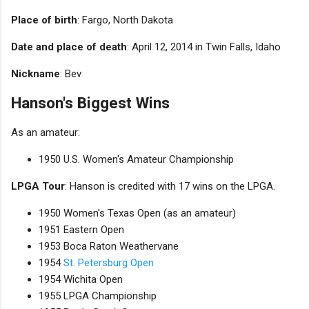
Place of birth
: Fargo, North Dakota
Date and place of death
: April 12, 2014 in Twin Falls, Idaho
Nickname
: Bev
Hanson's Biggest Wins
As an amateur:
1950 U.S. Women's Amateur Championship
LPGA Tour
: Hanson is credited with 17 wins on the LPGA.
1950 Women's Texas Open (as an amateur)
1951 Eastern Open
1953 Boca Raton Weathervane
1954
St. Petersburg Open
1954 Wichita Open
1955 LPGA Championship