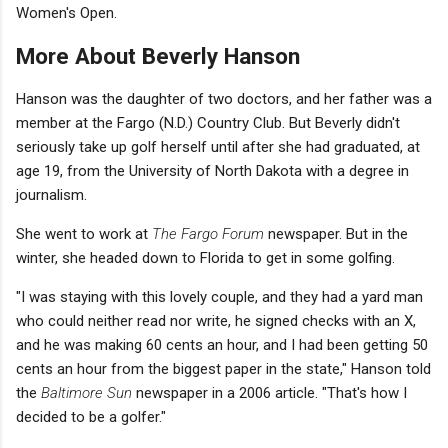
Women's Open.
More About Beverly Hanson
Hanson was the daughter of two doctors, and her father was a
member at the Fargo (N.D.) Country Club. But Beverly didn't
seriously take up golf herself until after she had graduated, at
age 19, from the University of North Dakota with a degree in
journalism.
She went to work at
The Fargo Forum
newspaper. But in the
winter, she headed down to Florida to get in some golfing.
"I was staying with this lovely couple, and they had a yard man
who could neither read nor write, he signed checks with an X,
and he was making 60 cents an hour, and I had been getting 50
cents an hour from the biggest paper in the state," Hanson told
the
Baltimore Sun
newspaper in a 2006 article. "That's how I
decided to be a golfer."