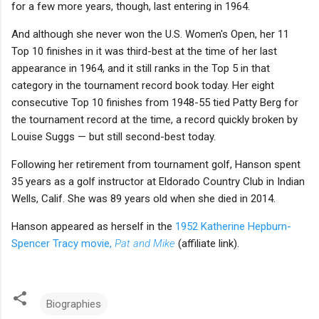
for a few more years, though, last entering in 1964.
And although she never won the U.S. Women's Open, her 11
Top 10 finishes in it was third-best at the time of her last
appearance in 1964, and it still ranks in the Top 5 in that
category in the tournament record book today. Her eight
consecutive Top 10 finishes from 1948-55 tied Patty Berg for
the tournament record at the time, a record quickly broken by
Louise Suggs — but still second-best today.
Following her retirement from tournament golf, Hanson spent
35 years as a golf instructor at Eldorado Country Club in Indian
Wells, Calif. She was 89 years old when she died in 2014.
Hanson appeared as herself in the
1952 Katherine Hepburn-
Spencer Tracy movie,
Pat and Mike
(affiliate link).
Biographies