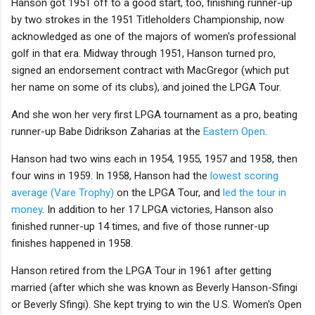
Hanson got 1951 off to a good start, too, finishing runner-up
by two strokes in the 1951 Titleholders Championship, now
acknowledged as one of the majors of women's professional
golf in that era. Midway through 1951, Hanson turned pro,
signed an endorsement contract with MacGregor (which put
her name on some of its clubs), and joined the LPGA Tour.
And she won her very first LPGA tournament as a pro, beating
runner-up Babe Didrikson Zaharias at the
Eastern Open
.
Hanson had two wins each in 1954, 1955, 1957 and 1958, then
four wins in 1959. In 1958, Hanson had the
lowest scoring
average (Vare Trophy)
on the LPGA Tour, and
led the tour in
money
. In addition to her 17 LPGA victories, Hanson also
finished runner-up 14 times, and five of those runner-up
finishes happened in 1958.
Hanson retired from the LPGA Tour in 1961 after getting
married (after which she was known as Beverly Hanson-Sfingi
or Beverly Sfingi). She kept trying to win the U.S. Women's Open