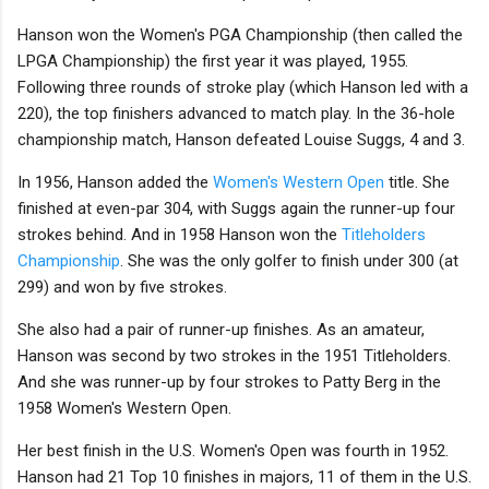
Hanson won the Women's PGA Championship (then called the
LPGA Championship) the first year it was played, 1955.
Following three rounds of stroke play (which Hanson led with a
220), the top finishers advanced to match play. In the 36-hole
championship match, Hanson defeated Louise Suggs, 4 and 3.
In 1956, Hanson added the
Women's Western Open
title. She
finished at even-par 304, with Suggs again the runner-up four
strokes behind. And in 1958 Hanson won the
Titleholders
Championship
. She was the only golfer to finish under 300 (at
299) and won by five strokes.
She also had a pair of runner-up finishes. As an amateur,
Hanson was second by two strokes in the 1951 Titleholders.
And she was runner-up by four strokes to Patty Berg in the
1958 Women's Western Open.
Her best finish in the U.S. Women's Open was fourth in 1952.
Hanson had 21 Top 10 finishes in majors, 11 of them in the U.S.