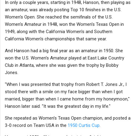
In only a couple years, starting in 1948, Hanson, then playing as
an amateur, was already posting Top 10 finishes in the U.S.
Women's Open. She reached the semifinals of the U.S.
Women's Amateur in 1948, won the Women's Texas Open in
1949, along with the California Women's and Southern
California Women's championships that same year.
And Hanson had a big final year as an amateur in 1950. She
won the U.S. Women's Amateur played at East Lake Country
Club in Atlanta, where she was given the trophy by Bobby
Jones.
"When I was presented that trophy from Robert T. Jones Jr., I
stood there with a smile on my face bigger than when I got
married, bigger than when I came home from my honeymoon,"
Hanson later said. "It was the greatest day in my life."
She repeated as Women's Texas Open champion, and posted a
3-0 record on Team USA in the
1950 Curtis Cup
.