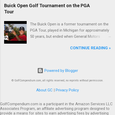
Buick Open Golf Tournament on the PGA
Tour
The Buick Open is a former tournament on the
PGA Tour, played in Michigan for approximately
50 years, but ended when General Motors
withdrew from sponsoring golf tournaments
CONTINUE READING »
during the recession of 2009.
Powered by Blogger
© GolfCompendium.com, all rights reserved, no reprints without permission.
About GC
|
Privacy Policy
GolfCompendium.com is a participant in the Amazon Services LLC
Associates Program, an affiliate advertising program designed to
provide a means for sites to earn advertising fees by advertising