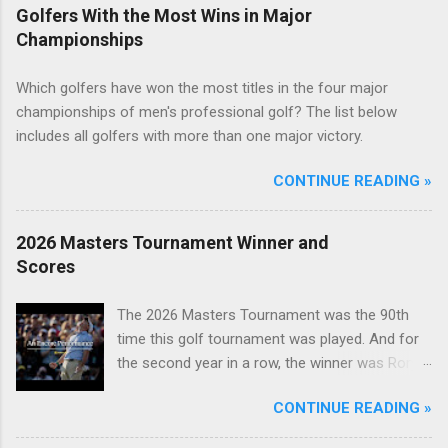
Golfers With the Most Wins in Major
Championships
Which golfers have won the most titles in the four major
championships of men's professional golf? The list below
includes all golfers with more than one major victory.
CONTINUE READING »
2026 Masters Tournament Winner and
Scores
The 2026 Masters Tournament was the 90th
time this golf tournament was played. And for
the second year in a row, the winner was Rory
McIlroy.
CONTINUE READING »