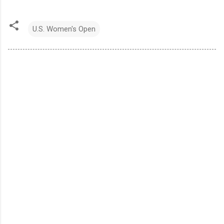
U.S. Women's Open