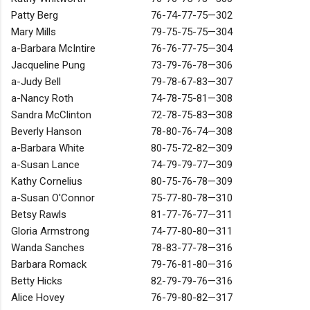
Patty Berg
76-74-77-75—302
Mary Mills
79-75-75-75—304
a-Barbara McIntire
76-76-77-75—304
Jacqueline Pung
73-79-76-78—306
a-Judy Bell
79-78-67-83—307
a-Nancy Roth
74-78-75-81—308
Sandra McClinton
72-78-75-83—308
Beverly Hanson
78-80-76-74—308
a-Barbara White
80-75-72-82—309
a-Susan Lance
74-79-79-77—309
Kathy Cornelius
80-75-76-78—309
a-Susan O'Connor
75-77-80-78—310
Betsy Rawls
81-77-76-77—311
Gloria Armstrong
74-77-80-80—311
Wanda Sanches
78-83-77-78—316
Barbara Romack
79-76-81-80—316
Betty Hicks
82-79-79-76—316
Alice Hovey
76-79-80-82—317