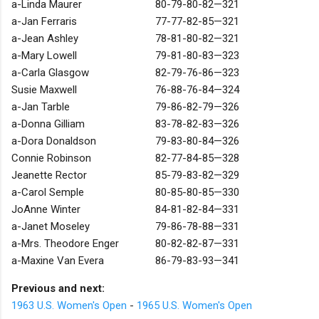
a-Linda Maurer
80-79-80-82—321
a-Jan Ferraris
77-77-82-85—321
a-Jean Ashley
78-81-80-82—321
a-Mary Lowell
79-81-80-83—323
a-Carla Glasgow
82-79-76-86—323
Susie Maxwell
76-88-76-84—324
a-Jan Tarble
79-86-82-79—326
a-Donna Gilliam
83-78-82-83—326
a-Dora Donaldson
79-83-80-84—326
Connie Robinson
82-77-84-85—328
Jeanette Rector
85-79-83-82—329
a-Carol Semple
80-85-80-85—330
JoAnne Winter
84-81-82-84—331
a-Janet Moseley
79-86-78-88—331
a-Mrs. Theodore Enger
80-82-82-87—331
a-Maxine Van Evera
86-79-83-93—341
Previous and next:
1963 U.S. Women's Open
-
1965 U.S. Women's Open