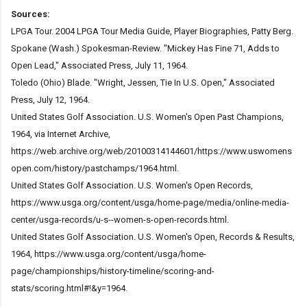
Sources:
LPGA Tour. 2004 LPGA Tour Media Guide, Player Biographies, Patty Berg.
Spokane (Wash.) Spokesman-Review. "Mickey Has Fine 71, Adds to
Open Lead," Associated Press, July 11, 1964.
Toledo (Ohio) Blade. "Wright, Jessen, Tie In U.S. Open," Associated
Press, July 12, 1964.
United States Golf Association. U.S. Women's Open Past Champions,
1964, via Internet Archive,
https://web.archive.org/web/20100314144601/https://www.uswomens
open.com/history/pastchamps/1964.html.
United States Golf Association. U.S. Women's Open Records,
https://www.usga.org/content/usga/home-page/media/online-media-
center/usga-records/u-s--women-s-open-records.html.
United States Golf Association. U.S. Women's Open, Records & Results,
1964, https://www.usga.org/content/usga/home-
page/championships/history-timeline/scoring-and-
stats/scoring.html#!&y=1964.