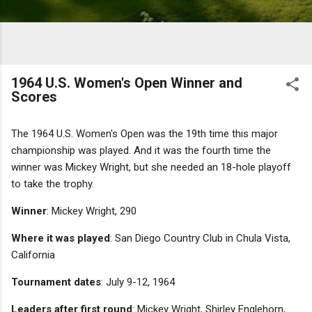
1964 U.S. Women's Open Winner and
Scores
The 1964 U.S. Women's Open was the 19th time this major
championship was played. And it was the fourth time the
winner was Mickey Wright, but she needed an 18-hole playoff
to take the trophy.
Winner
: Mickey Wright, 290
Where it was played
: San Diego Country Club in Chula Vista,
California
Tournament dates
: July 9-12, 1964
Leaders after first round
: Mickey Wright, Shirley Englehorn,