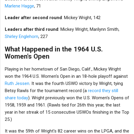
Marlene Hagge
, 71
Leader after second round
: Mickey Wright, 142
Leaders after third round
: Mickey Wright, Marilynn Smith,
Shirley Englehorn
, 227
What Happened in the 1964 U.S.
Women's Open
Playing in her hometown of San Diego, Calif., Mickey Wright
won the 1964 U.S. Women's Open in an 18-hole playoff against
Ruth Jessen
. It was the fourth USWO victory by Wright, tying
Betsy Rawls for the tournament record (a
record they still
share today
). Wright previously won the U.S. Women's Opens of
1958, 1959 and 1961. (Rawls tied for 26th this year, the last
year in her streak of 15 consecutive USWOs finishing in the Top
25.)
It was the 59th of Wright's 82 career wins on the LPGA, and the