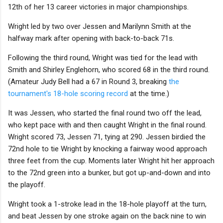
12th of her 13 career victories in major championships.
Wright led by two over Jessen and Marilynn Smith at the
halfway mark after opening with back-to-back 71s.
Following the third round, Wright was tied for the lead with
Smith and Shirley Englehorn, who scored 68 in the third round.
(Amateur Judy Bell had a 67 in Round 3, breaking
the
tournament's 18-hole scoring record
at the time.)
It was Jessen, who started the final round two off the lead,
who kept pace with and then caught Wright in the final round.
Wright scored 73, Jessen 71, tying at 290. Jessen birdied the
72nd hole to tie Wright by knocking a fairway wood approach
three feet from the cup. Moments later Wright hit her approach
to the 72nd green into a bunker, but got up-and-down and into
the playoff.
Wright took a 1-stroke lead in the 18-hole playoff at the turn,
and beat Jessen by one stroke again on the back nine to win