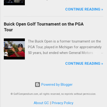
McIlroy.
CONTINUE READING »
Buick Open Golf Tournament on the PGA
Tour
The Buick Open is a former tournament on the
PGA Tour, played in Michigan for approximately
50 years, but ended when General Motors
withdrew from sponsoring golf tournaments
CONTINUE READING »
during the recession of 2009.
Powered by Blogger
© GolfCompendium.com, all rights reserved, no reprints without permission.
About GC
|
Privacy Policy