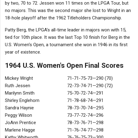
by two, 70 to 72. Jessen won 11 times on the LPGA Tour, but
no majors. This was the second major she lost to Wright in an
18-hole playoff after the 1962 Titleholders Championship.
Patty Berg, the LPGA's all-time leader in majors won with 15,
tied for 10th place. It was the last Top 10 finish for Berg in the
U.S. Women's Open, a tournament she won in 1946 in its first
year of existence.
1964 U.S. Women's Open Final Scores
Mickey Wright
71-71-75-73—290 (70)
Ruth Jessen
72-73-74-71—290 (72)
Marilynn Smith
75-70-72-74—291
Shirley Englehorn
71-78-68-74—291
Sandra Haynie
78-73-70-74—295
Peggy Wilson
73-77-72-74—296
JoAnn Prentice
78-73-76-71—298
Marlene Hagge
71-76-74-77—298
Kathy Whitworth
76-76-75-73—300