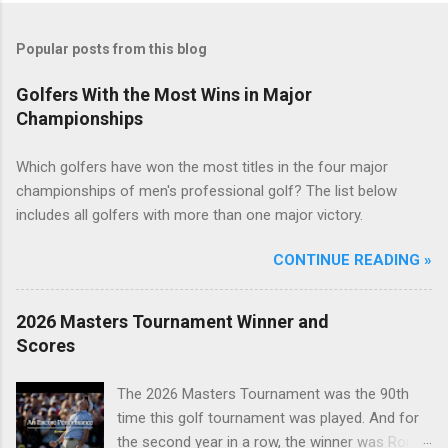
Popular posts from this blog
Golfers With the Most Wins in Major
Championships
Which golfers have won the most titles in the four major
championships of men's professional golf? The list below
includes all golfers with more than one major victory.
CONTINUE READING »
2026 Masters Tournament Winner and
Scores
The 2026 Masters Tournament was the 90th
time this golf tournament was played. And for
the second year in a row, the winner was Rory