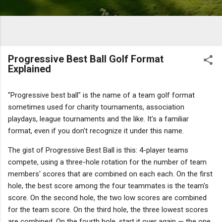
Progressive Best Ball Golf Format
Explained
"Progressive best ball" is the name of a team golf format
sometimes used for charity tournaments, association
playdays, league tournaments and the like. It's a familiar
format, even if you don't recognize it under this name.
The gist of Progressive Best Ball is this: 4-player teams
compete, using a three-hole rotation for the number of team
members' scores that are combined on each each. On the first
hole, the best score among the four teammates is the team's
score. On the second hole, the two low scores are combined
for the team score. On the third hole, the three lowest scores
are combined. On the fourth hole, start it over again — the one