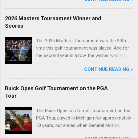
2026 Masters Tournament Winner and
Scores
The 2026 Masters Tournament was the 90th
time this golf tournament was played. And for
the second year in a row, the winner was Rory
McIlroy.
CONTINUE READING »
Buick Open Golf Tournament on the PGA
Tour
The Buick Open is a former tournament on the
PGA Tour, played in Michigan for approximately
50 years, but ended when General Motors
withdrew from sponsoring golf tournaments