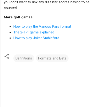
you don't want to risk any disaster scores having to be
counted.
More golf games:
How to play the Various Pars format
The 2-1-1 game explained
How to play Joker Stableford
Definitions
Formats and Bets