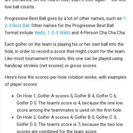
low ball counts.
Progressive Best Ball goes by a lot of other names, such as
1-
2-3 Best Ball
. Other names for the Progressive Best Ball
format include
Waltz, 1-2-3 Waltz
and 4-Person Cha Cha Cha.
Each golfer on the team is playing his or her own ball into the
hole, in order to record a score that might count for the team.
Like most tournament formats, this one can be played using
handicap strokes (net scores) or gross scores.
Here's how the scores-per-hole rotation works, with examples
of player scores:
On Hole 1, Golfer A scores 5, Golfer B 4, Golfer C 6,
Golfer D 5. The team's score is 4, because the one low
score among the teammates is used on the first hole.
On Hole 2, Golfer A scores 4, Golfer B 5, Golfer C 3,
Golfer D 5. The team's score is 7, because the two low
scores are combined for the team score.