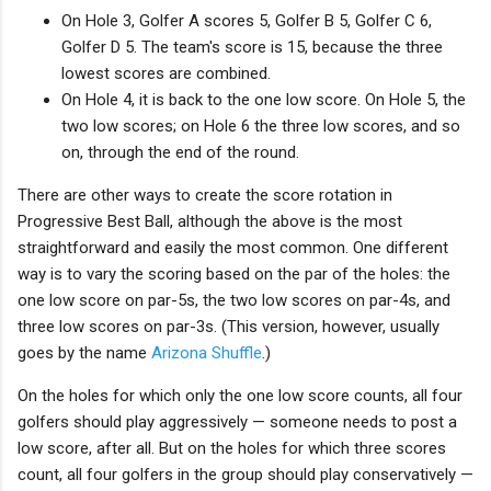
On Hole 3, Golfer A scores 5, Golfer B 5, Golfer C 6,
Golfer D 5. The team's score is 15, because the three
lowest scores are combined.
On Hole 4, it is back to the one low score. On Hole 5, the
two low scores; on Hole 6 the three low scores, and so
on, through the end of the round.
There are other ways to create the score rotation in
Progressive Best Ball, although the above is the most
straightforward and easily the most common. One different
way is to vary the scoring based on the par of the holes: the
one low score on par-5s, the two low scores on par-4s, and
three low scores on par-3s. (This version, however, usually
goes by the name
Arizona Shuffle
.)
On the holes for which only the one low score counts, all four
golfers should play aggressively — someone needs to post a
low score, after all. But on the holes for which three scores
count, all four golfers in the group should play conservatively —