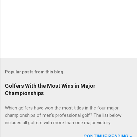
Popular posts from this blog
Golfers With the Most Wins in Major
Championships
Which golfers have won the most titles in the four major
championships of men's professional golf? The list below
includes all golfers with more than one major victory.
CONTINUE READING »