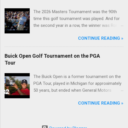
The 2026 Masters Tournament was the 90th
time this golf tournament was played. And for
the second year in a row, the winner was Rory
McIlroy.
CONTINUE READING »
Buick Open Golf Tournament on the PGA
Tour
The Buick Open is a former tournament on the
PGA Tour, played in Michigan for approximately
50 years, but ended when General Motors
withdrew from sponsoring golf tournaments
CONTINUE READING »
during the recession of 2009.