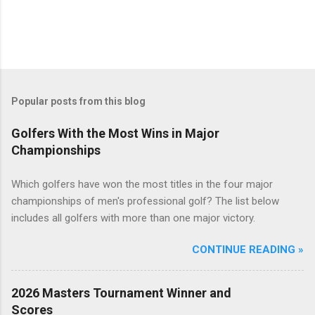
Popular posts from this blog
Golfers With the Most Wins in Major
Championships
Which golfers have won the most titles in the four major
championships of men's professional golf? The list below
includes all golfers with more than one major victory.
CONTINUE READING »
2026 Masters Tournament Winner and
Scores