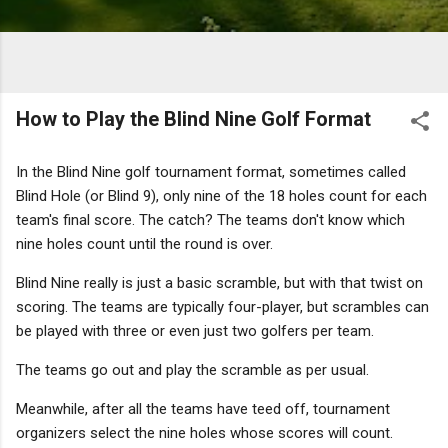
How to Play the Blind Nine Golf Format
In the Blind Nine golf tournament format, sometimes called
Blind Hole (or Blind 9), only nine of the 18 holes count for each
team's final score. The catch? The teams don't know which
nine holes count until the round is over.
Blind Nine really is just a basic scramble, but with that twist on
scoring. The teams are typically four-player, but scrambles can
be played with three or even just two golfers per team.
The teams go out and play the scramble as per usual.
Meanwhile, after all the teams have teed off, tournament
organizers select the nine holes whose scores will count.