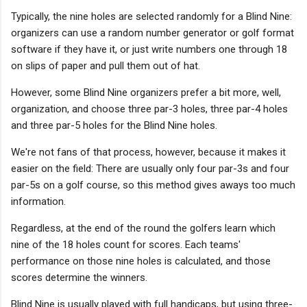
Typically, the nine holes are selected randomly for a Blind Nine:
organizers can use a random number generator or golf format
software if they have it, or just write numbers one through 18
on slips of paper and pull them out of hat.
However, some Blind Nine organizers prefer a bit more, well,
organization, and choose three par-3 holes, three par-4 holes
and three par-5 holes for the Blind Nine holes.
We're not fans of that process, however, because it makes it
easier on the field: There are usually only four par-3s and four
par-5s on a golf course, so this method gives aways too much
information.
Regardless, at the end of the round the golfers learn which
nine of the 18 holes count for scores. Each teams'
performance on those nine holes is calculated, and those
scores determine the winners.
Blind Nine is usually played with full handicaps, but using three-