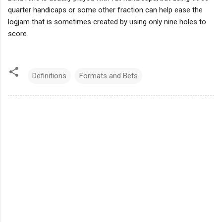
quarter handicaps or some other fraction can help ease the
logjam that is sometimes created by using only nine holes to
score.
Definitions
Formats and Bets