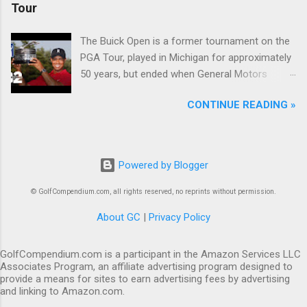
Tour
The Buick Open is a former tournament on the
PGA Tour, played in Michigan for approximately
50 years, but ended when General Motors
withdrew from sponsoring golf tournaments
CONTINUE READING »
during the recession of 2009.
Powered by Blogger
© GolfCompendium.com, all rights reserved, no reprints without permission.
About GC
|
Privacy Policy
GolfCompendium.com is a participant in the Amazon Services LLC
Associates Program, an affiliate advertising program designed to
provide a means for sites to earn advertising fees by advertising
and linking to Amazon.com.