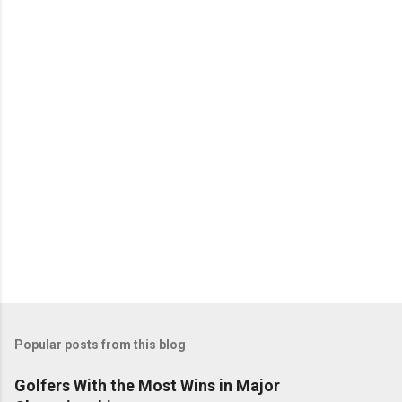
Popular posts from this blog
Golfers With the Most Wins in Major