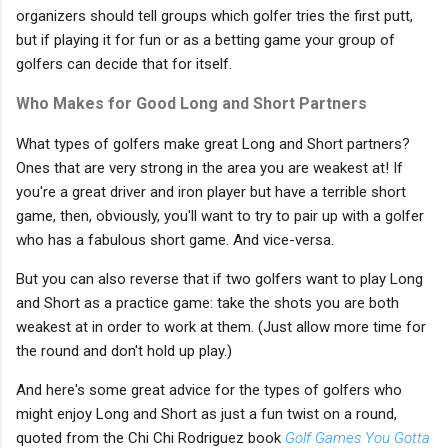
organizers should tell groups which golfer tries the first putt,
but if playing it for fun or as a betting game your group of
golfers can decide that for itself.
Who Makes for Good Long and Short Partners
What types of golfers make great Long and Short partners?
Ones that are very strong in the area you are weakest at! If
you're a great driver and iron player but have a terrible short
game, then, obviously, you'll want to try to pair up with a golfer
who has a fabulous short game. And vice-versa.
But you can also reverse that if two golfers want to play Long
and Short as a practice game: take the shots you are both
weakest at in order to work at them. (Just allow more time for
the round and don't hold up play.)
And here's some great advice for the types of golfers who
might enjoy Long and Short as just a fun twist on a round,
quoted from the Chi Chi Rodriguez book
Golf Games You Gotta