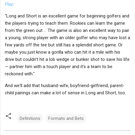
Play
:
"Long and Short is an excellent game for beginning golfers and
the players trying to teach them. Rookies can learn the game
from the green out ... The game is also an excellent way to pair
a young, strong player with an older golfer who may have lost a
few yards off the tee but still has a splendid short game. Or
maybe you just know a gorilla who can hit it a mile with his
drive but couldn't hit a lob wedge or bunker shot to save his life
— partner him with a touch player and it's a team to be
reckoned with."
And we'll add that husband-wife, boyfriend-girlfriend, parent-
child pairings can make a lot of sense in Long and Short, too.
Definitions
Formats and Bets