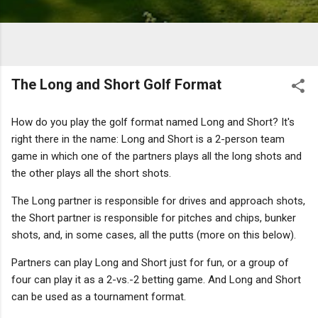
The Long and Short Golf Format
How do you play the golf format named Long and Short? It's
right there in the name: Long and Short is a 2-person team
game in which one of the partners plays all the long shots and
the other plays all the short shots.
The Long partner is responsible for drives and approach shots,
the Short partner is responsible for pitches and chips, bunker
shots, and, in some cases, all the putts (more on this below).
Partners can play Long and Short just for fun, or a group of
four can play it as a 2-vs.-2 betting game. And Long and Short
can be used as a tournament format.