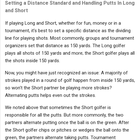
Setting a Distance Standard and Handling Putts In Long
and Short
If playing Long and Short, whether for fun, money or in a
tournament, it's best to set a specific distance as the dividing
line for playing shots. Most commonly, groups and tournament
organizers set that distance as 150 yards. The Long golfer
plays all shots of 150 yards and more; the Short golfer plays all
the shots inside 150 yards.
Now, you might have just recognized an issue: A majority of
strokes played in a round of golf happen from inside 150 yards,
so won't the Short partner be playing more strokes?
Alternating putts helps even out the strokes.
We noted above that sometimes the Short golfer is
responsible for all the putts. But more commonly, the two
partners alternate putting once the ball is on the green. After
the Short golfer chips or pitches or wedges the ball onto the
green, the partners alternate taking putts. Tournament