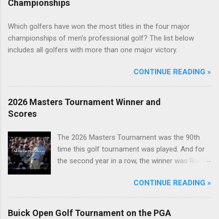
Championships
Which golfers have won the most titles in the four major
championships of men's professional golf? The list below
includes all golfers with more than one major victory.
CONTINUE READING »
2026 Masters Tournament Winner and
Scores
The 2026 Masters Tournament was the 90th
time this golf tournament was played. And for
the second year in a row, the winner was Rory
McIlroy.
CONTINUE READING »
Buick Open Golf Tournament on the PGA