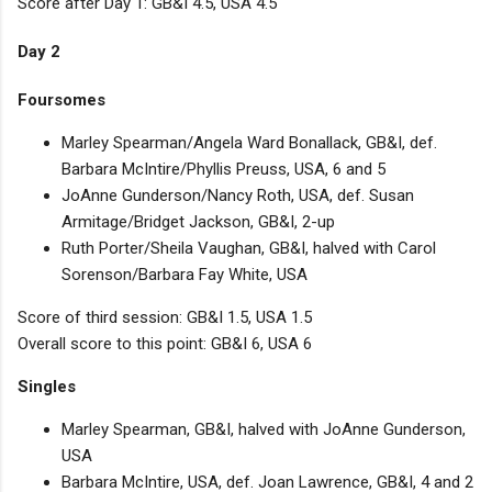
Score after Day 1: GB&I 4.5, USA 4.5
Day 2
Foursomes
Marley Spearman/Angela Ward Bonallack, GB&I, def.
Barbara McIntire/Phyllis Preuss, USA, 6 and 5
JoAnne Gunderson/Nancy Roth, USA, def. Susan
Armitage/Bridget Jackson, GB&I, 2-up
Ruth Porter/Sheila Vaughan, GB&I, halved with Carol
Sorenson/Barbara Fay White, USA
Score of third session: GB&I 1.5, USA 1.5
Overall score to this point: GB&I 6, USA 6
Singles
Marley Spearman, GB&I, halved with JoAnne Gunderson,
USA
Barbara McIntire, USA, def. Joan Lawrence, GB&I, 4 and 2