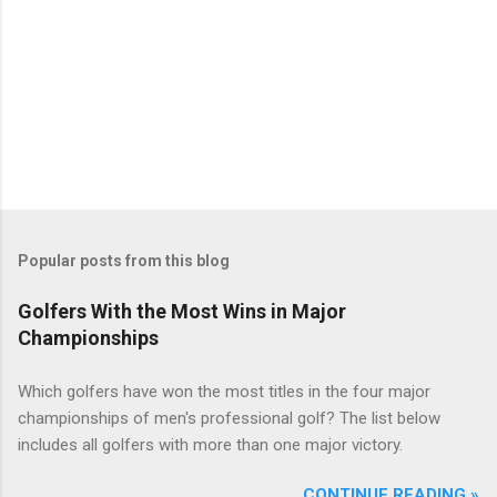
Popular posts from this blog
Golfers With the Most Wins in Major
Championships
Which golfers have won the most titles in the four major
championships of men's professional golf? The list below
includes all golfers with more than one major victory.
CONTINUE READING »