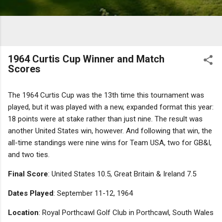
1964 Curtis Cup Winner and Match
Scores
The 1964 Curtis Cup was the 13th time this tournament was
played, but it was played with a new, expanded format this year:
18 points were at stake rather than just nine. The result was
another United States win, however. And following that win, the
all-time standings were nine wins for Team USA, two for GB&I,
and two ties.
Final Score
: United States 10.5, Great Britain & Ireland 7.5
Dates Played
: September 11-12, 1964
Location
: Royal Porthcawl Golf Club in Porthcawl, South Wales