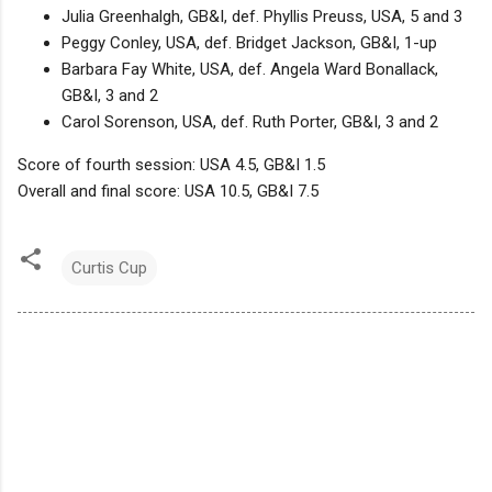
Julia Greenhalgh, GB&I, def. Phyllis Preuss, USA, 5 and 3
Peggy Conley, USA, def. Bridget Jackson, GB&I, 1-up
Barbara Fay White, USA, def. Angela Ward Bonallack,
GB&I, 3 and 2
Carol Sorenson, USA, def. Ruth Porter, GB&I, 3 and 2
Score of fourth session: USA 4.5, GB&I 1.5
Overall and final score: USA 10.5, GB&I 7.5
Curtis Cup