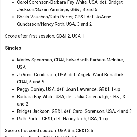
Carol Sorenson/Barbara Fay White, USA, def. Bridget
Jackson/Susan Armitage, GB&I, 8 and 6
Sheila Vaughan/Ruth Porter, GB&I, def. JoAnne
Gunderson/Nancy Roth, USA, 3 and 2
Score after first session: GB&I 2, USA 1
Singles
Marley Spearman, GB&I, halved with Barbara McIntire,
USA
JoAnne Gunderson, USA, def. Angela Ward Bonallack,
GB&I, 6 and 5
Peggy Conley, USA, def. Joan Lawrence, GB&I, 1-up
Barbara Fay White, USA, def. Julia Greenhalgh, GB&I, 3
and 2
Bridget Jackson, GB&I, def. Carol Sorenson, USA, 4 and 3
Ruth Porter, GB&I, def. Nancy Roth, USA, 1-up
Score of second session: USA 3.5, GB&I 2.5