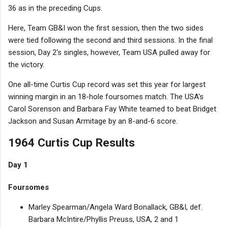
36 as in the preceding Cups.
Here, Team GB&I won the first session, then the two sides
were tied following the second and third sessions. In the final
session, Day 2's singles, however, Team USA pulled away for
the victory.
One all-time Curtis Cup record was set this year for largest
winning margin in an 18-hole foursomes match. The USA's
Carol Sorenson and Barbara Fay White teamed to beat Bridget
Jackson and Susan Armitage by an 8-and-6 score.
1964 Curtis Cup Results
Day 1
Foursomes
Marley Spearman/Angela Ward Bonallack, GB&I, def.
Barbara McIntire/Phyllis Preuss, USA, 2 and 1