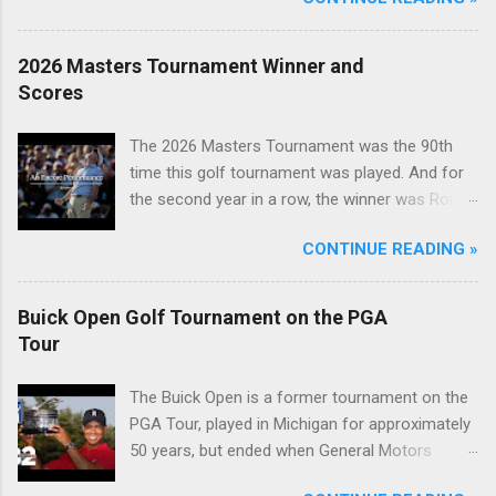
2026 Masters Tournament Winner and
Scores
The 2026 Masters Tournament was the 90th
time this golf tournament was played. And for
the second year in a row, the winner was Rory
McIlroy.
CONTINUE READING »
Buick Open Golf Tournament on the PGA
Tour
The Buick Open is a former tournament on the
PGA Tour, played in Michigan for approximately
50 years, but ended when General Motors
withdrew from sponsoring golf tournaments