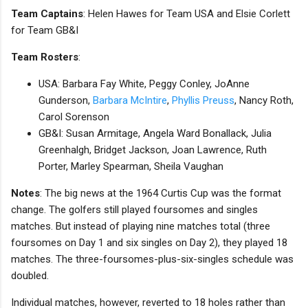
Team Captains
: Helen Hawes for Team USA and Elsie Corlett
for Team GB&I
Team Rosters
:
USA: Barbara Fay White, Peggy Conley, JoAnne
Gunderson,
Barbara McIntire
,
Phyllis Preuss
, Nancy Roth,
Carol Sorenson
GB&I: Susan Armitage, Angela Ward Bonallack, Julia
Greenhalgh, Bridget Jackson, Joan Lawrence, Ruth
Porter, Marley Spearman, Sheila Vaughan
Notes
: The big news at the 1964 Curtis Cup was the format
change. The golfers still played foursomes and singles
matches. But instead of playing nine matches total (three
foursomes on Day 1 and six singles on Day 2), they played 18
matches. The three-foursomes-plus-six-singles schedule was
doubled.
Individual matches, however, reverted to 18 holes rather than