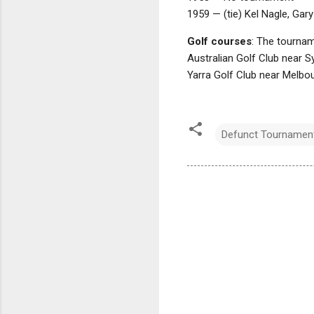
1959 — (tie) Kel Nagle, Gary
Golf courses
: The tournam
Australian Golf Club near S
Yarra Golf Club near Melbo
Defunct Tournamen