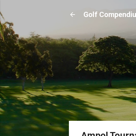
Golf Compendi
Ampol Tourna