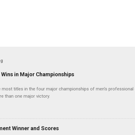
og
t Wins in Major Championships
most titles in the four major championships of men's professional 
re than one major victory.
ment Winner and Scores