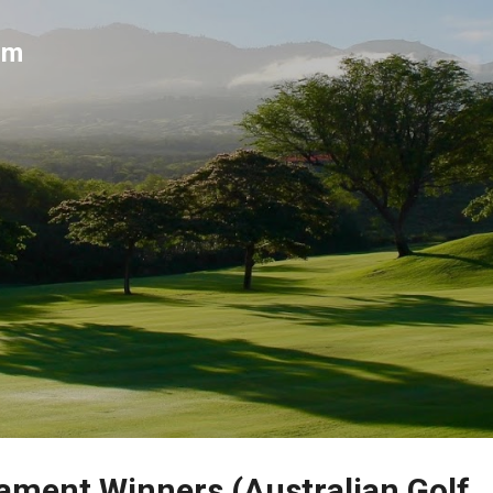
Skip to main content
um
ment Winners (Australian Golf