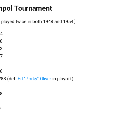
mpol Tournament
played twice in both 1948 and 1954.)
94
00
93
77
76
 288 (def.
Ed "Porky" Oliver
in playoff)
1
88
2