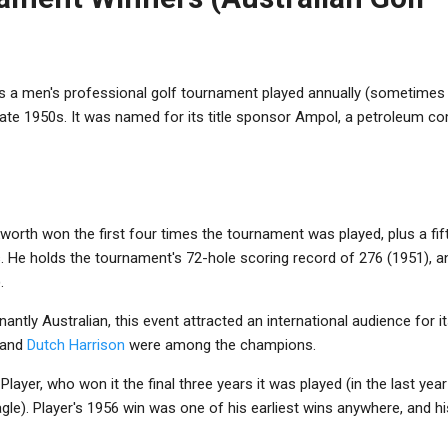
 men's professional golf tournament played annually (sometimes tw
late 1950s. It was named for its title sponsor Ampol, a petroleum c
kworth won the first four times the tournament was played, plus a fif
. He holds the tournament's 72-hole scoring record of 276 (1951), a
.
antly Australian, this event attracted an international audience for i
 and
Dutch Harrison
were among the champions.
ayer, who won it the final three years it was played (in the last year 
le). Player's 1956 win was one of his earliest wins anywhere, and his