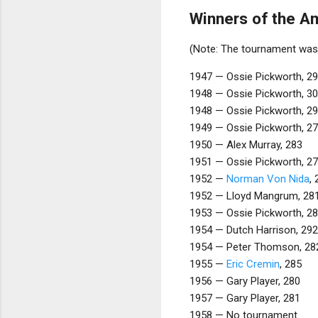
Winners of the A
(Note: The tournament was 
1947 — Ossie Pickworth, 2
1948 — Ossie Pickworth, 3
1948 — Ossie Pickworth, 2
1949 — Ossie Pickworth, 2
1950 — Alex Murray, 283
1951 — Ossie Pickworth, 2
1952 —
Norman Von Nida
,
1952 — Lloyd Mangrum, 28
1953 — Ossie Pickworth, 2
1954 — Dutch Harrison, 292
1954 — Peter Thomson, 28
1955 —
Eric Cremin
, 285
1956 — Gary Player, 280
1957 — Gary Player, 281
1958 — No tournament