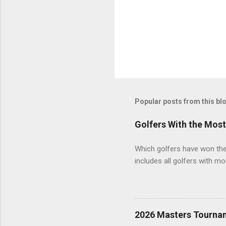
Popular posts from this bl
Golfers With the Mos
Which golfers have won the 
includes all golfers with mo
2026 Masters Tourna