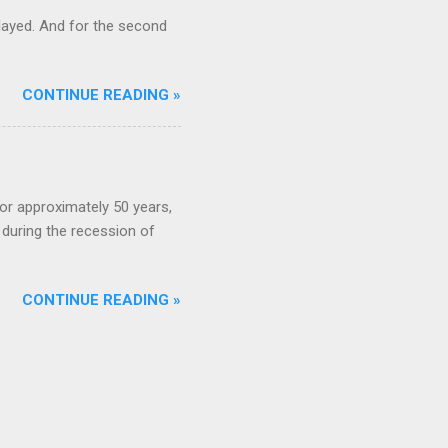
ayed. And for the second
CONTINUE READING »
or approximately 50 years,
during the recession of
CONTINUE READING »