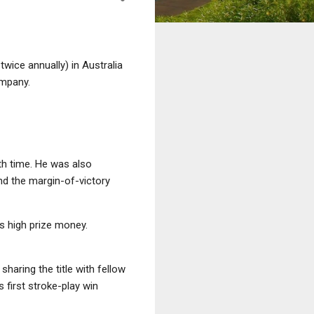
ice annually) in Australia
ompany.
th time. He was also
nd the margin-of-victory
ts high prize money.
sharing the title with fellow
 first stroke-play win