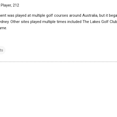
 Player, 212
ent was played at multiple golf courses around Australia, but it be
ydney. Other sites played multiple times included The Lakes Golf Clu
urne.
ts