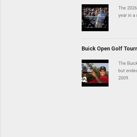
The 2026
year in a
Buick Open Golf Tour
The Buick
but ende
2009.