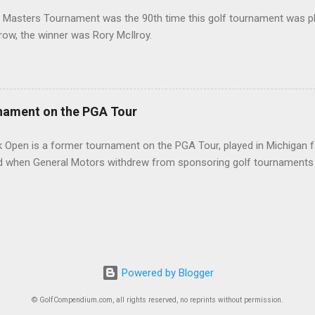
 Masters Tournament was the 90th time this golf tournament was pl
 row, the winner was Rory McIlroy.
nament on the PGA Tour
 Open is a former tournament on the PGA Tour, played in Michigan f
d when General Motors withdrew from sponsoring golf tournaments 
Powered by Blogger
© GolfCompendium.com, all rights reserved, no reprints without permission.