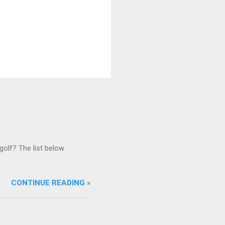
golf? The list below
CONTINUE READING »