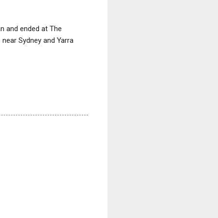
gan and ended at The
b near Sydney and Yarra