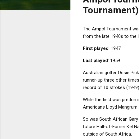
Tournament)
The Ampol Tournament was a
from the late 1940s to the 
First played
: 1947
Last played
: 1959
Australian golfer Ossie Pic
runner-up three other times
record of 10 strokes (1949)
While the field was predomin
Americans Lloyd Mangrum
So was South African Gary Pl
future Hall-of-Famer Kel Nag
outside of South Africa.