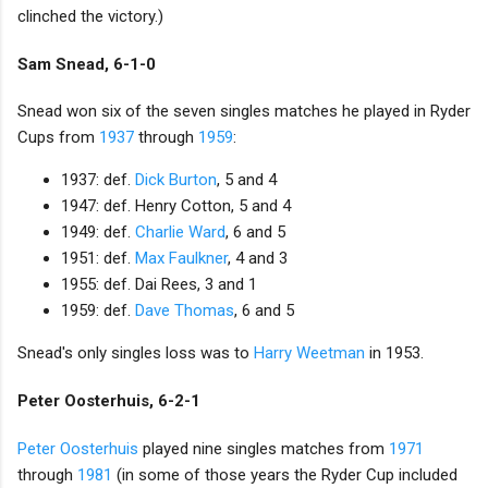
clinched the victory.)
Sam Snead, 6-1-0
Snead won six of the seven singles matches he played in Ryder
Cups from
1937
through
1959
:
1937: def.
Dick Burton
, 5 and 4
1947: def. Henry Cotton, 5 and 4
1949: def.
Charlie Ward
, 6 and 5
1951: def.
Max Faulkner
, 4 and 3
1955: def. Dai Rees, 3 and 1
1959: def.
Dave Thomas
, 6 and 5
Snead's only singles loss was to
Harry Weetman
in 1953.
Peter Oosterhuis, 6-2-1
Peter Oosterhuis
played nine singles matches from
1971
through
1981
(in some of those years the Ryder Cup included