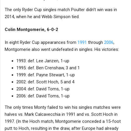
The only Ryder Cup singles match Poulter didn't win was in
2014, when he and Webb Simpson tied.
Colin Montgomerie, 6-0-2
In eight Ryder Cup appearances from
1991
through
2006
,
Montgomerie also went undefeated in singles. His victories:
1993: def. Lee Janzen, 1-up
1995: def. Ben Crenshaw, 3 and 1
1999: def. Payne Stewart, 1-up
2002: def. Scott Hoch, 5 and 4
2004: def. David Toms, 1-up
2006: def. David Toms, 1-up
The only times Monty failed to win his singles matches were
halves vs. Mark Calcavecchia in 1991 and vs. Scott Hoch in
1997. (In the Hoch match, Montgomerie conceded a 15-foot
putt to Hoch, resulting in the draw, after Europe had already