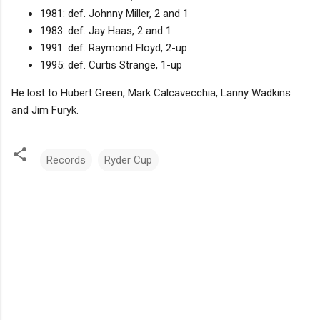
1981: def. Johnny Miller, 2 and 1
1983: def. Jay Haas, 2 and 1
1991: def. Raymond Floyd, 2-up
1995: def. Curtis Strange, 1-up
He lost to Hubert Green, Mark Calcavecchia, Lanny Wadkins
and Jim Furyk.
Records
Ryder Cup