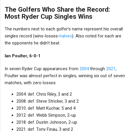
The Golfers Who Share the Record:
Most Ryder Cup Singles Wins
The numbers next to each golfer's name represent his overall
singles record (wins-losses-
halves
). Also noted for each are
the opponents he didn't beat.
Ian Poulter, 6-0-1
In seven Ryder Cup appearances from
2004
through
2021
,
Poulter was almost perfect in singles, winning six out of seven
matches, with zero losses:
2004: def. Chris Riley, 3 and 2
2008: def. Steve Stricker, 3 and 2
2010: def. Matt Kuchar, 5 and 4
2012: def. Webb Simpson, 2-up
2018: def. Dustin Johnson, 2-up
2021: def. Tony Finau, 3 and 2