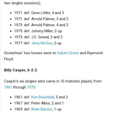
two singles sessions).
1971: def. Gene Littler, 4 and 3
1971: def. Arnold Palmer, 3 and 2
1973: def. Arnold Palmer, 4 and 2
1975: def. Johnny Miller, 2-up
1975: def. J.C. Snead, 3 and 2
1977: def.
Jerry McGee
, 2-up
Oosterhuis' two losses were to
Hubert Green
and Raymond
Floyd.
Billy Casper, 6-2-2
Casper's six singles wins came in 10 matches played, from
1961
through
1975
:
1961: def.
Ken Bousfield
, 5 and 3
1967: def. Peter Alliss, 2 and 1
1969: def.
Brian Barnes
, 1-up