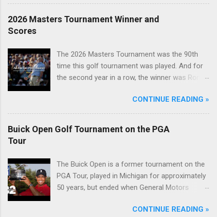
2026 Masters Tournament Winner and
Scores
The 2026 Masters Tournament was the 90th
time this golf tournament was played. And for
the second year in a row, the winner was Rory
McIlroy.
CONTINUE READING »
Buick Open Golf Tournament on the PGA
Tour
The Buick Open is a former tournament on the
PGA Tour, played in Michigan for approximately
50 years, but ended when General Motors
withdrew from sponsoring golf tournaments
CONTINUE READING »
during the recession of 2009.