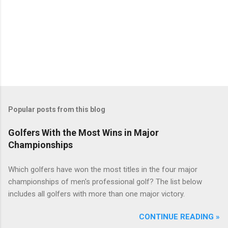
Popular posts from this blog
Golfers With the Most Wins in Major
Championships
Which golfers have won the most titles in the four major
championships of men's professional golf? The list below
includes all golfers with more than one major victory.
CONTINUE READING »