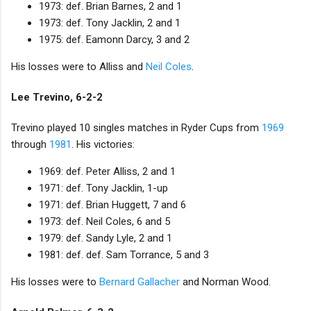
1973: def. Brian Barnes, 2 and 1
1973: def. Tony Jacklin, 2 and 1
1975: def. Eamonn Darcy, 3 and 2
His losses were to Alliss and
Neil Coles
.
Lee Trevino, 6-2-2
Trevino played 10 singles matches in Ryder Cups from
1969
through
1981
. His victories:
1969: def. Peter Alliss, 2 and 1
1971: def. Tony Jacklin, 1-up
1971: def. Brian Huggett, 7 and 6
1973: def. Neil Coles, 6 and 5
1979: def. Sandy Lyle, 2 and 1
1981: def. def. Sam Torrance, 5 and 3
His losses were to
Bernard Gallacher
and Norman Wood.