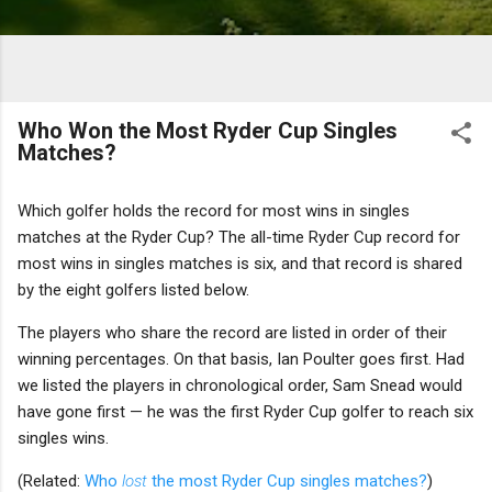
Who Won the Most Ryder Cup Singles
Matches?
Which golfer holds the record for most wins in singles
matches at the Ryder Cup? The all-time Ryder Cup record for
most wins in singles matches is six, and that record is shared
by the eight golfers listed below.
The players who share the record are listed in order of their
winning percentages. On that basis, Ian Poulter goes first. Had
we listed the players in chronological order, Sam Snead would
have gone first — he was the first Ryder Cup golfer to reach six
singles wins.
(Related:
Who
lost
the most Ryder Cup singles matches?
)