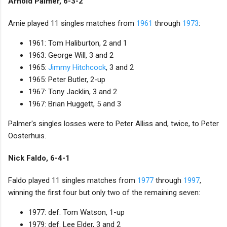
Arnold Palmer, 6-3-2
Arnie played 11 singles matches from
1961
through
1973
:
1961: Tom Haliburton, 2 and 1
1963: George Will, 3 and 2
1965:
Jimmy Hitchcock
, 3 and 2
1965: Peter Butler, 2-up
1967: Tony Jacklin, 3 and 2
1967: Brian Huggett, 5 and 3
Palmer's singles losses were to Peter Alliss and, twice, to Peter
Oosterhuis.
Nick Faldo, 6-4-1
Faldo played 11 singles matches from
1977
through
1997
,
winning the first four but only two of the remaining seven:
1977: def. Tom Watson, 1-up
1979: def. Lee Elder, 3 and 2