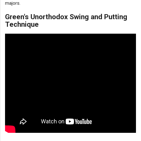
majors.
Green's Unorthodox Swing and Putting
Technique