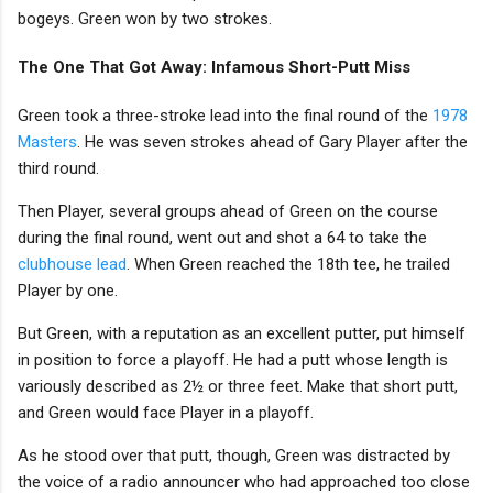
bogeys. Green won by two strokes.
The One That Got Away: Infamous Short-Putt Miss
Green took a three-stroke lead into the final round of the
1978
Masters
. He was seven strokes ahead of Gary Player after the
third round.
Then Player, several groups ahead of Green on the course
during the final round, went out and shot a 64 to take the
clubhouse lead
. When Green reached the 18th tee, he trailed
Player by one.
But Green, with a reputation as an excellent putter, put himself
in position to force a playoff. He had a putt whose length is
variously described as 2½ or three feet. Make that short putt,
and Green would face Player in a playoff.
As he stood over that putt, though, Green was distracted by
the voice of a radio announcer who had approached too close