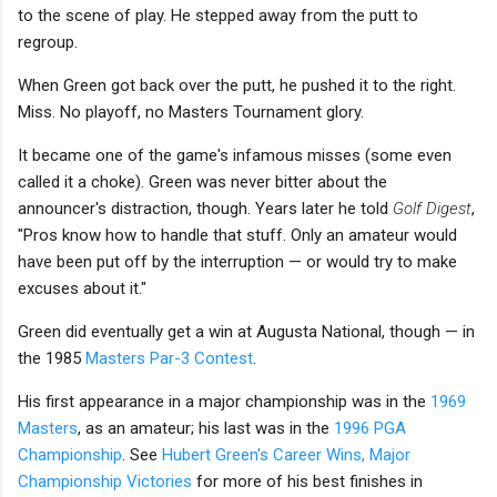
to the scene of play. He stepped away from the putt to
regroup.
When Green got back over the putt, he pushed it to the right.
Miss. No playoff, no Masters Tournament glory.
It became one of the game's infamous misses (some even
called it a choke). Green was never bitter about the
announcer's distraction, though. Years later he told
Golf Digest
,
"Pros know how to handle that stuff. Only an amateur would
have been put off by the interruption — or would try to make
excuses about it."
Green did eventually get a win at Augusta National, though — in
the 1985
Masters Par-3 Contest
.
His first appearance in a major championship was in the
1969
Masters
, as an amateur; his last was in the
1996 PGA
Championship
. See
Hubert Green's Career Wins, Major
Championship Victories
for more of his best finishes in