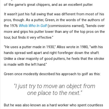
of the game's great chippers, and as an excellent putter.
It wasn't just his full swing that was different from most of his
pros, though. As a putter, Green, in the words of the authors of
the 1976
Who's Who In Golf
(commissions earned), "bends over
more and grips his putter lower than any of the top pros on the
tour, but finds it very effective."
"He uses a putter made in 1930," Alliss wrote in 1980, "with his
hands spread well apart and right forefinger down the shaft.
Unlike a clear majority of good putters, he feels that the stroke
is made with the left hand."
Green once modestly described his approach to golf as this:
"I just try to move an object from
one place to the next."
But he was also known as a hard worker who spent countless