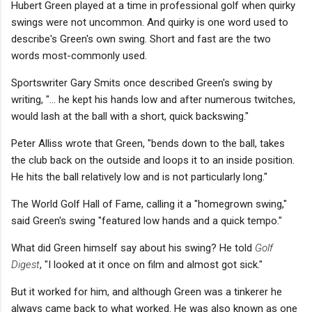
Hubert Green played at a time in professional golf when quirky
swings were not uncommon. And quirky is one word used to
describe's Green's own swing. Short and fast are the two
words most-commonly used.
Sportswriter Gary Smits once described Green's swing by
writing, "... he kept his hands low and after numerous twitches,
would lash at the ball with a short, quick backswing."
Peter Alliss wrote that Green, "bends down to the ball, takes
the club back on the outside and loops it to an inside position.
He hits the ball relatively low and is not particularly long."
The World Golf Hall of Fame, calling it a "homegrown swing,"
said Green's swing "featured low hands and a quick tempo."
What did Green himself say about his swing? He told
Golf
Digest
, "I looked at it once on film and almost got sick."
But it worked for him, and although Green was a tinkerer he
always came back to what worked. He was also known as one