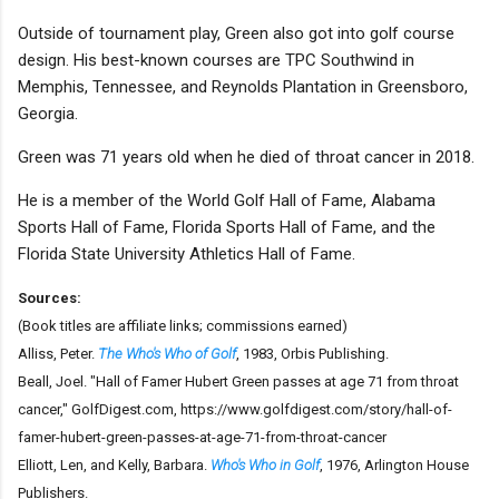
Outside of tournament play, Green also got into golf course
design. His best-known courses are TPC Southwind in
Memphis, Tennessee, and Reynolds Plantation in Greensboro,
Georgia.
Green was 71 years old when he died of throat cancer in 2018.
He is a member of the World Golf Hall of Fame, Alabama
Sports Hall of Fame, Florida Sports Hall of Fame, and the
Florida State University Athletics Hall of Fame.
Sources:
(Book titles are affiliate links; commissions earned)
Alliss, Peter.
The Who's Who of Golf
, 1983, Orbis Publishing.
Beall, Joel. "Hall of Famer Hubert Green passes at age 71 from throat
cancer," GolfDigest.com, https://www.golfdigest.com/story/hall-of-
famer-hubert-green-passes-at-age-71-from-throat-cancer
Elliott, Len, and Kelly, Barbara.
Who's Who in Golf
, 1976, Arlington House
Publishers.