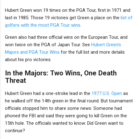
Hubert Green won 19 times on the PGA Tour, first in 1971 and
last in 1985. Those 19 victories get Green a place on the
list of
golfers with the most PGA Tour wins
.
Green also had three official wins on the European Tour, and
won twice on the PGA of Japan Tour. See
Hubert Green's
Majors and PGA Tour Wins
for the full list and more details
about his pro victories.
In the Majors: Two Wins, One Death
Threat
Hubert Green had a one-stroke lead in the
1977 U.S. Open
as
he walked off the 14th green in the final round. But tournament
officials stopped him to share some news: Someone had
phoned the FBI and said they were going to kill Green on the
15th hole. The officials wanted to know: Did Green want to
continue?