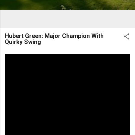
Hubert Green: Major Champion With
Quirky Swing