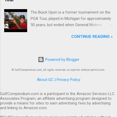
The Buick Open is a former tournament on the
PGA Tour, played in Michigan for approximately
50 years, but ended when General Motors
withdrew from sponsoring golf tournaments
CONTINUE READING »
during the recession of 2009.
Powered by Blogger
© GolfCompendium.com, all rights reserved, no reprints without permission.
About GC
|
Privacy Policy
GolfCompendium.com is a participant in the Amazon Services LLC
Associates Program, an affiliate advertising program designed to
provide a means for sites to earn advertising fees by advertising
and linking to Amazon.com.