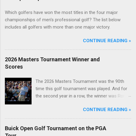
Which golfers have won the most titles in the four major
championships of men's professional golf? The list below
includes all golfers with more than one major victory.
CONTINUE READING »
2026 Masters Tournament Winner and
Scores
The 2026 Masters Tournament was the 90th
time this golf tournament was played. And for
the second year in a row, the winner was Rory
McIlroy.
CONTINUE READING »
Buick Open Golf Tournament on the PGA
Tour