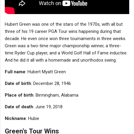
Hubert Green was one of the stars of the 1970s, with all but
three of his 19 career PGA Tour wins happening during that
decade. He even once won three tournaments in three weeks.
Green was a two-time major championship winner, a three-
time Ryder Cup player, and a World Golf Hall of Fame inductee.
And he did it all with a homemade and unorthodox swing.
Full name
: Hubert Myatt Green
Date of birth
: December 28, 1946
Place of birth
: Birmingham, Alabama
Date of death
: June 19, 2018
Nickname
: Hubie
Green's Tour Wins