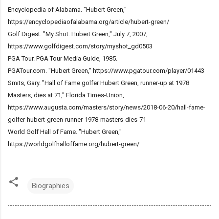
Encyclopedia of Alabama. "Hubert Green,"
https://encyclopediaofalabama.org/article/hubert-green/
Golf Digest. "My Shot: Hubert Green," July 7, 2007,
https://www.golfdigest.com/story/myshot_gd0503
PGA Tour. PGA Tour Media Guide, 1985.
PGATour.com. "Hubert Green," https://www.pgatour.com/player/01443
Smits, Gary. "Hall of Fame golfer Hubert Green, runner-up at 1978
Masters, dies at 71," Florida Times-Union,
https://www.augusta.com/masters/story/news/2018-06-20/hall-fame-
golfer-hubert-green-runner-1978-masters-dies-71
World Golf Hall of Fame. "Hubert Green,"
https://worldgolfhalloffame.org/hubert-green/
Biographies