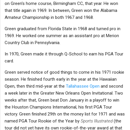
on Green's home course, Birmingham CC, that year. He won
that title again in 1969. In between, Green won the Alabama
Amateur Championship in both 1967 and 1968.
Green graduated from Florida State in 1968 and turned pro in
1969. He worked one summer as an assistant pro at Merion
Country Club in Pennsylvania.
In 1970, Green made it through Q-School to earn his PGA Tour
card.
Green served notice of good things to come in his 1971 rookie
season. He finished fourth early in the year at the Hawaiian
Open, then third mid-year at the
Tallahassee Open
and second
a week later in the Greater New Orleans Open Invitational. Two
weeks after that, Green beat Don January in a playoff to win
the Houston Champions International, his first PGA Tour
victory. Green finished 29th on the money list for 1971 and was
named PGA Tour Rookie of the Year by
Sports Illustrated
(the
tour did not yet have its own rookie-of-the-year award at that