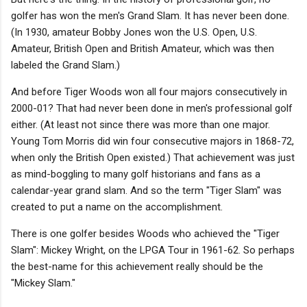
golfer has won the men's Grand Slam. It has never been done.
(In 1930, amateur Bobby Jones won the U.S. Open, U.S.
Amateur, British Open and British Amateur, which was then
labeled the Grand Slam.)
And before Tiger Woods won all four majors consecutively in
2000-01? That had never been done in men's professional golf
either. (At least not since there was more than one major.
Young Tom Morris did win four consecutive majors in 1868-72,
when only the British Open existed.) That achievement was just
as mind-boggling to many golf historians and fans as a
calendar-year grand slam. And so the term "Tiger Slam" was
created to put a name on the accomplishment.
There is one golfer besides Woods who achieved the "Tiger
Slam": Mickey Wright, on the LPGA Tour in 1961-62. So perhaps
the best-name for this achievement really should be the
"Mickey Slam."