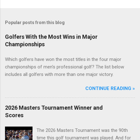
Popular posts from this blog
Golfers With the Most Wins in Major
Championships
Which golfers have won the most titles in the four major
championships of men's professional golf? The list below
includes all golfers with more than one major victory.
CONTINUE READING »
2026 Masters Tournament Winner and
Scores
The 2026 Masters Tournament was the 90th
time this golf tournament was played. And for