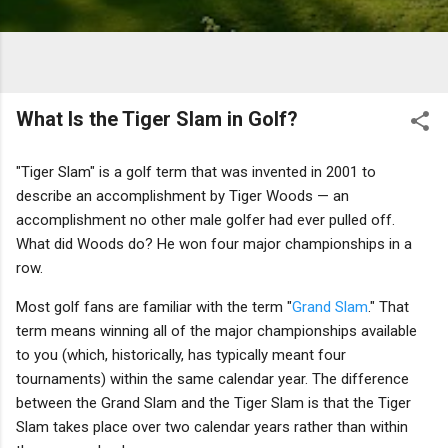
What Is the Tiger Slam in Golf?
"Tiger Slam" is a golf term that was invented in 2001 to
describe an accomplishment by Tiger Woods — an
accomplishment no other male golfer had ever pulled off.
What did Woods do? He won four major championships in a
row.
Most golf fans are familiar with the term "
Grand Slam
." That
term means winning all of the major championships available
to you (which, historically, has typically meant four
tournaments) within the same calendar year. The difference
between the Grand Slam and the Tiger Slam is that the Tiger
Slam takes place over two calendar years rather than within