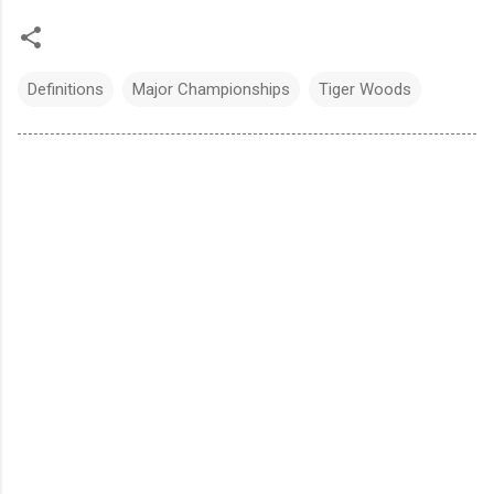
Definitions
Major Championships
Tiger Woods