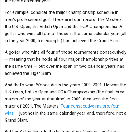
the same calendar year.
For example, consider the major championship schedule in
men's professional golf. There are four majors: The Masters,
the U.S. Open, the British Open and the PGA Championship. A
golfer who wins all four of those in the same calendar year (all
in the year 2000, for example) has achieved the Grand Slam.
A golfer who wins all four of those tournaments consecutively
— meaning that he holds all four major championship titles at
the same time — but over the span of two calendar years has
achieved the Tiger Slam.
And that's what Woods did in the years 2000-2001. He won the
U.S. Open, British Open and PGA Championship (the final three
majors of the year at that time) in 2000, then won the first
major of 2001, The Masters.
Four consecutive majors, four
wins
— just not in the same calendar year, and, therefore, not a
Grand Slam.
But here's the thing: In the history of professional golf, no