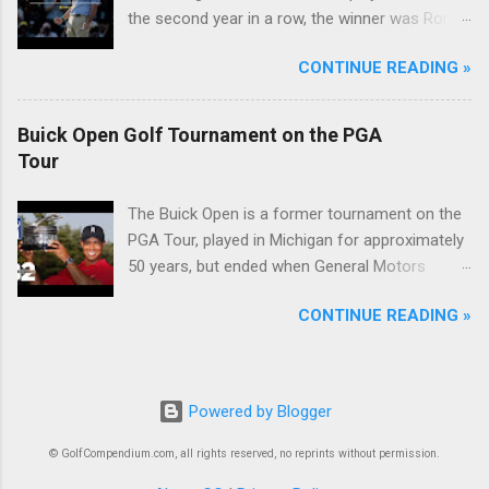
the second year in a row, the winner was Rory
McIlroy.
CONTINUE READING »
Buick Open Golf Tournament on the PGA
Tour
The Buick Open is a former tournament on the
PGA Tour, played in Michigan for approximately
50 years, but ended when General Motors
withdrew from sponsoring golf tournaments
CONTINUE READING »
during the recession of 2009.
Powered by Blogger
© GolfCompendium.com, all rights reserved, no reprints without permission.