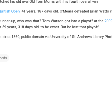
ched his old rival Old Tom Morris with his fourth overall win.
British Open
: 41 years, 187 days old. O'Meara defeated Brian Watts in
runner-up, who was that? Tom Watson got into a playoff at the
2009
59 years, 318 days old, to be exact. But he lost that playoff.
s circa 1860, public domain via University of St. Andrews Library Ph
ords