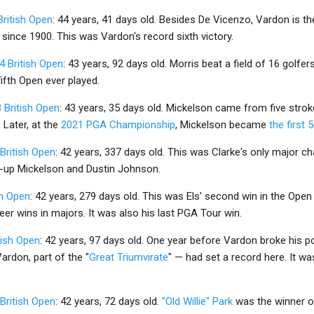
British Open
: 44 years, 41 days old. Besides De Vicenzo, Vardon is th
 since 1900. This was Vardon's record sixth victory.
4 British Open
: 43 years, 92 days old. Morris beat a field of 16 golfe
 fifth Open ever played.
 British Open
: 43 years, 35 days old. Mickelson came from five stroke
 Later, at the
2021 PGA Championship
, Mickelson became
the first 
British Open
: 42 years, 337 days old. This was Clarke's only major 
s-up Mickelson and Dustin Johnson.
sh Open
: 42 years, 279 days old. This was Els' second win in the Ope
eer wins in majors. It was also his last PGA Tour win.
tish Open
: 42 years, 97 days old. One year before Vardon broke his 
Vardon, part of the "
Great Triumvirate
" — had set a record here. It was
British Open
: 42 years, 72 days old.
"Old Willie" Park
was the winner of