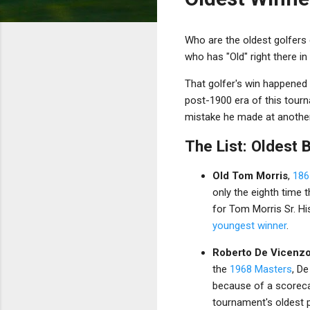
Who are the oldest golfers e
who has "Old" right there i
That golfer's win happened 
post-1900 era of this tourn
mistake he made at another
The List: Oldest 
Old Tom Morris
,
186
only the eighth time 
for Tom Morris Sr. H
youngest winner
.
Roberto De Vicenz
the
1968 Masters
, De
because of a scoreca
tournament's oldest