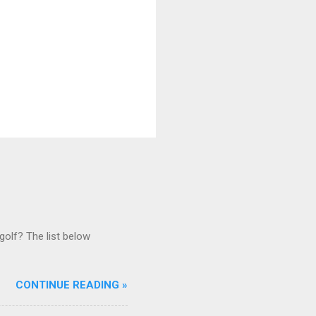
golf? The list below
CONTINUE READING »