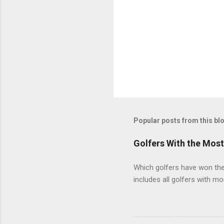
Popular posts from this bl
Golfers With the Mos
Which golfers have won the 
includes all golfers with mo