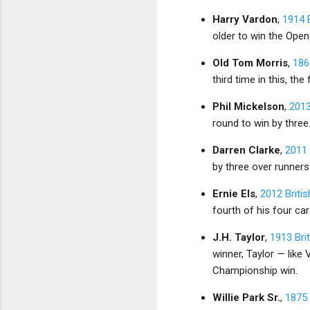
Harry Vardon
,
1914 
older to win the Open
Old Tom Morris
,
186
third time in this, the
Phil Mickelson
,
2013
round to win by three.
Darren Clarke
,
2011 
by three over runner
Ernie Els
,
2012 Briti
fourth of his four car
J.H. Taylor
,
1913 Bri
winner, Taylor — like 
Championship win.
Willie Park Sr.
,
1875 