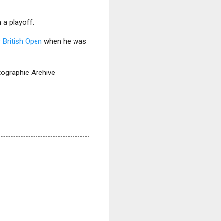
 a playoff.
 British Open
when he was
otographic Archive