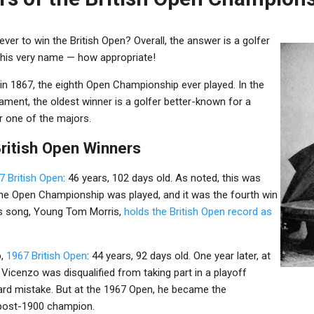
ver to win the British Open? Overall, the answer is a golfer
n his very name — how appropriate!
in 1867, the eighth Open Championship ever played. In the
ament, the oldest winner is a golfer better-known for a
 one of the majors.
British Open Winners
7 British Open
: 46 years, 102 days old. As noted, this was
the Open Championship was played, and it was the fourth win
is song, Young Tom Morris,
holds the British Open record as
o
,
1967 British Open
: 44 years, 92 days old. One year later, at
 Vicenzo was disqualified from taking part in a playoff
rd mistake. But at the 1967 Open, he became the
 post-1900 champion.