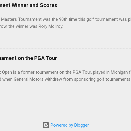
ment Winner and Scores
 Masters Tournament was the 90th time this golf tournament was pl
 row, the winner was Rory McIlroy.
nament on the PGA Tour
 Open is a former tournament on the PGA Tour, played in Michigan f
d when General Motors withdrew from sponsoring golf tournaments 
Powered by Blogger