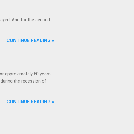
ayed. And for the second
CONTINUE READING »
or approximately 50 years,
during the recession of
CONTINUE READING »