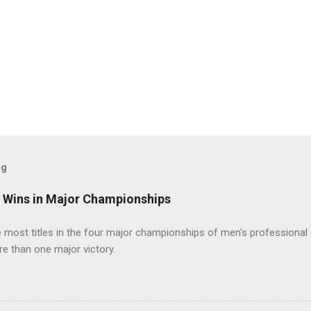
og
t Wins in Major Championships
most titles in the four major championships of men's professional 
re than one major victory.