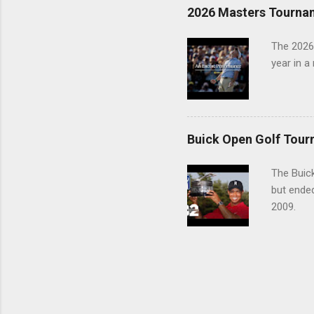
2026 Masters Tourna
The 2026
year in a
Buick Open Golf Tour
The Buick
but ende
2009.