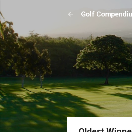
Golf Compendi
Oldest Winne