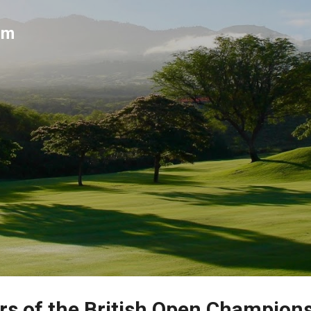
Skip to main content
um
rs of the British Open Champion