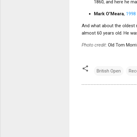
1860, and here he mat
Mark O'Meara
,
1998 
And what about the oldest 
almost 60 years old. He was 
Photo credit
: Old Tom Morri
British Open
Rec