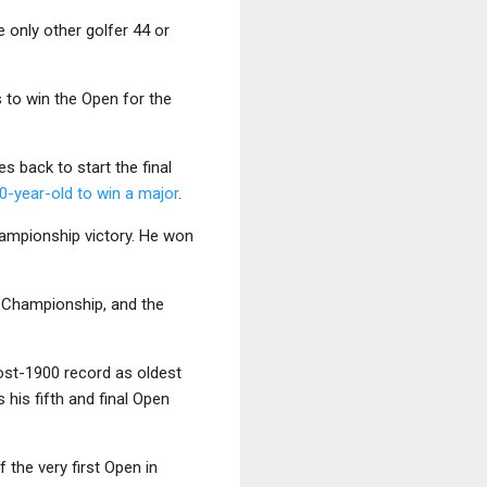
e only other golfer 44 or
rs to win the Open for the
s back to start the final
50-year-old to win a major
.
championship victory. He won
n Championship, and the
post-1900 record as oldest
 his fifth and final Open
 the very first Open in