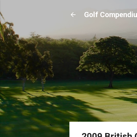
Golf Compendi
2009 British