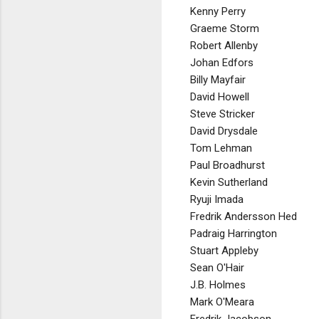
Kenny Perry
Graeme Storm
Robert Allenby
Johan Edfors
Billy Mayfair
David Howell
Steve Stricker
David Drysdale
Tom Lehman
Paul Broadhurst
Kevin Sutherland
Ryuji Imada
Fredrik Andersson Hed
Padraig Harrington
Stuart Appleby
Sean O'Hair
J.B. Holmes
Mark O'Meara