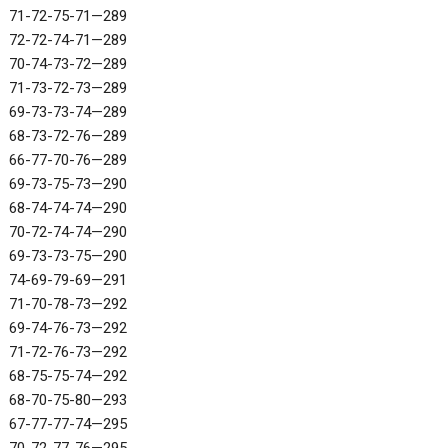
71-72-75-71—289
72-72-74-71—289
70-74-73-72—289
71-73-72-73—289
69-73-73-74—289
68-73-72-76—289
66-77-70-76—289
69-73-75-73—290
68-74-74-74—290
70-72-74-74—290
69-73-73-75—290
74-69-79-69—291
71-70-78-73—292
69-74-76-73—292
71-72-76-73—292
68-75-75-74—292
68-70-75-80—293
67-77-77-74—295