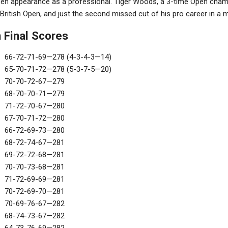
 Open appearance as a professional. Tiger Woods, a 3-time Open champ
 British Open, and just the second missed cut of his pro career in a m
 Final Scores
66-72-71-69—278 (4-3-4-3—14)
65-70-71-72—278 (5-3-7-5—20)
70-70-72-67—279
68-70-70-71—279
71-72-70-67—280
67-70-71-72—280
66-72-69-73—280
68-72-74-67—281
69-72-72-68—281
70-70-73-68—281
71-72-69-69—281
70-72-69-70—281
70-69-76-67—282
68-74-73-67—282