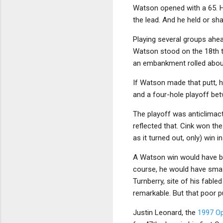
Watson opened with a 65. He
the lead. And he held or sha
Playing several groups ahea
Watson stood on the 18th te
an embankment rolled about
If Watson made that putt, h
and a four-hole playoff b
The playoff was anticlimact
reflected that. Cink won the
as it turned out, only) win i
A Watson win would have be
course, he would have sma
Turnberry, site of his fabled
remarkable. But that poor p
Justin Leonard, the
1997 O