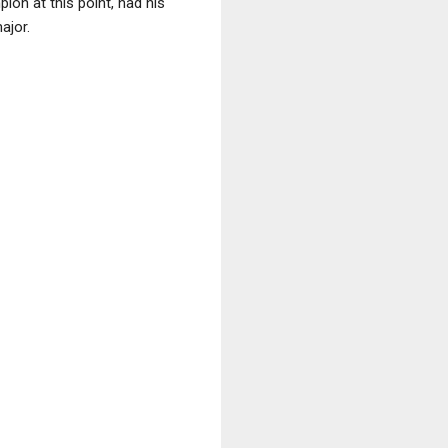
ion at this point, had his
ajor.