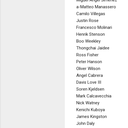
Miguel Angel Jimenez
a-Matteo Manassero
Camilo Villegas
Justin Rose
Francesco Molinari
Henrik Stenson
Boo Weekley
Thongchai Jaidee
Ross Fisher
Peter Hanson
Oliver Wilson
Angel Cabrera
Davis Love III
Soren Kjeldsen
Mark Calcavecchia
Nick Watney
Kenichi Kuboya
James Kingston
John Daly