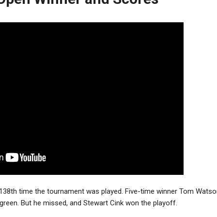
138th time the tournament was played. Five-time winner Tom Watson
d green. But he missed, and Stewart Cink won the playoff.