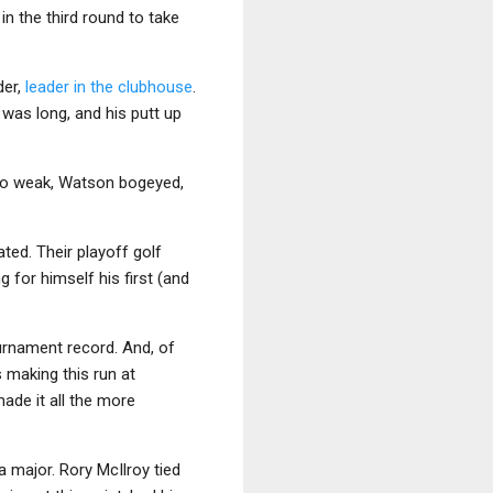
n the third round to take
der,
leader in the clubhouse
.
was long, and his putt up
 too weak, Watson bogeyed,
ted. Their playoff golf
g for himself his first (and
urnament record. And, of
making this run at
made it all the more
 a major. Rory McIlroy tied