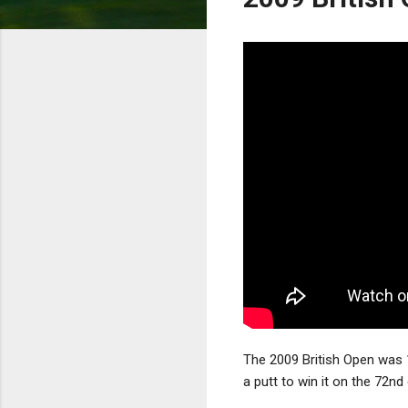
The 2009 British Open was 
a putt to win it on the 72n