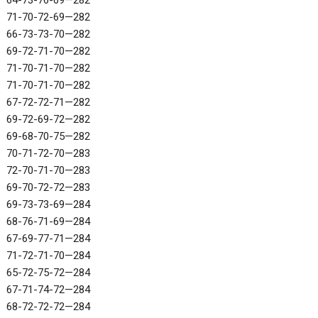
64-73-76-69—282
71-70-72-69—282
66-73-73-70—282
69-72-71-70—282
71-70-71-70—282
71-70-71-70—282
67-72-72-71—282
69-72-69-72—282
69-68-70-75—282
70-71-72-70—283
72-70-71-70—283
69-70-72-72—283
69-73-73-69—284
68-76-71-69—284
67-69-77-71—284
71-72-71-70—284
65-72-75-72—284
67-71-74-72—284
68-72-72-72—284