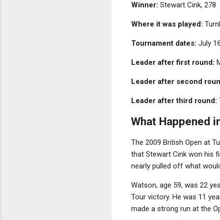
Winner:
Stewart Cink, 278
Where it was played:
Turnb
Tournament dates:
July 1
Leader after first round:
M
Leader after second roun
Leader after third round:
What Happened i
The 2009 British Open at T
that Stewart Cink won his f
nearly pulled off what would
Watson, age 59, was 22 yea
Tour victory. He was 11 yea
made a strong run at the 