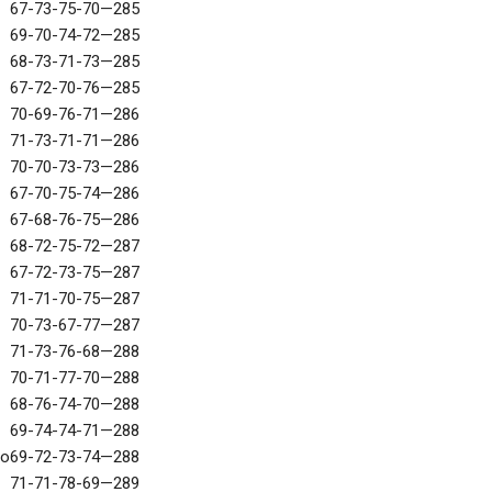
67-73-75-70—285
69-70-74-72—285
68-73-71-73—285
67-72-70-76—285
70-69-76-71—286
71-73-71-71—286
70-70-73-73—286
67-70-75-74—286
67-68-76-75—286
68-72-75-72—287
67-72-73-75—287
71-71-70-75—287
70-73-67-77—287
71-73-76-68—288
70-71-77-70—288
68-76-74-70—288
69-74-74-71—288
no
69-72-73-74—288
71-71-78-69—289