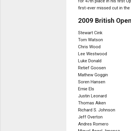
for 47th place in his first
first-ever missed cut in the
2009 British Open
Stewart Cink
Tom Watson
Chris Wood
Lee Westwood
Luke Donald
Retief Goosen
Mathew Goggin
Soren Hansen
Ernie Els
Justin Leonard
Thomas Aiken
Richard S. Johnson
Jeff Overton
Andres Romero