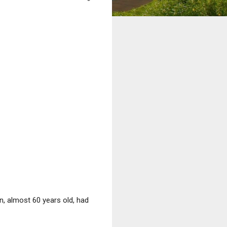
, almost 60 years old, had