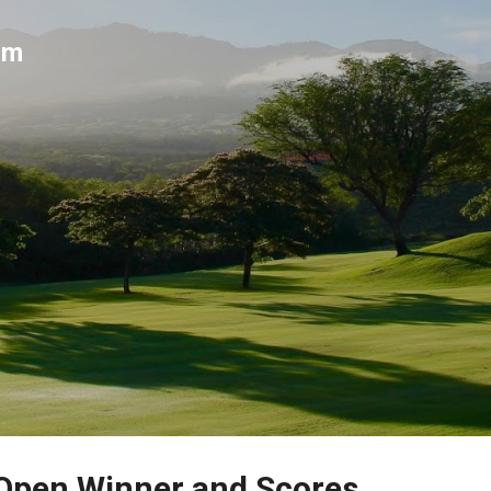
Skip to main content
um
 Open Winner and Scores