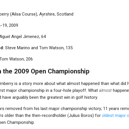
erry (Ailsa Course), Ayrshire, Scotland
6-19, 2009
iguel Angel Jimenez, 64
d:
Steve Marino and Tom Watson, 135
Tom Watson, 206
n the 2009 Open Championship
urnberry is a story more about what almost happened than what did
irst major championship in a four-hole playoff. What
almost
happened
 have arguably been the greatest win in golf history.
rs removed from his last major championship victory; 11 years rem
rs older than the then-recordholder (Julius Boros) for
oldest major
Open Championship.