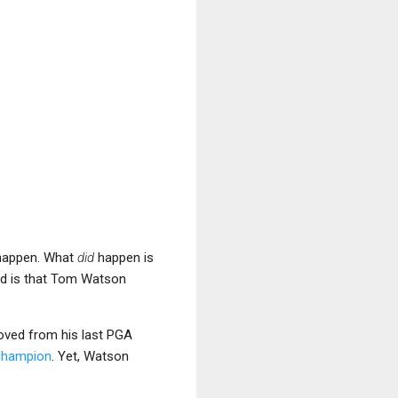
 happen. What
did
happen is
 is that Tom Watson
oved from his last PGA
 champion
. Yet, Watson