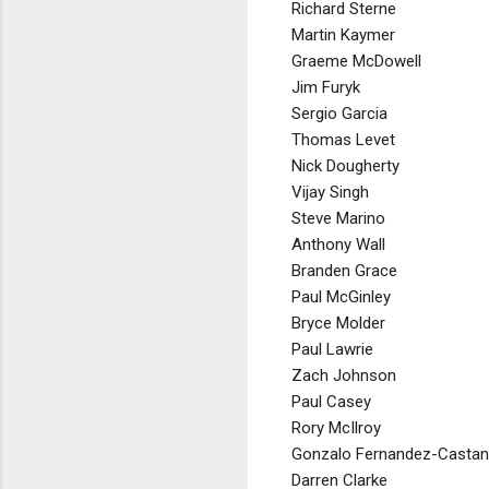
Richard Sterne
Martin Kaymer
Graeme McDowell
Jim Furyk
Sergio Garcia
Thomas Levet
Nick Dougherty
Vijay Singh
Steve Marino
Anthony Wall
Branden Grace
Paul McGinley
Bryce Molder
Paul Lawrie
Zach Johnson
Paul Casey
Rory McIlroy
Gonzalo Fernandez-Casta
Darren Clarke