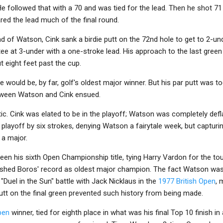
 followed that with a 70 and was tied for the lead. Then he shot 71 i
red the lead much of the final round.
d of Watson, Cink sank a birdie putt on the 72nd hole to get to 2-un
e at 3-under with a one-stroke lead. His approach to the last green 
 eight feet past the cup.
e would be, by far, golf's oldest major winner. But his par putt was
etween Watson and Cink ensued.
ic. Cink was elated to be in the playoff; Watson was completely defla
 playoff by six strokes, denying Watson a fairytale week, but capturin
n a major.
en his sixth Open Championship title, tying Harry Vardon for the to
shed Boros' record as oldest major champion. The fact Watson was 
 "Duel in the Sun" battle with Jack Nicklaus in the
1977 British Open
, 
utt on the final green prevented such history from being made.
pen
winner, tied for eighth place in what was his final Top 10 finish in