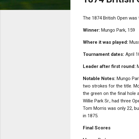
The 1874 British Open was 
Winner:
Mungo Park, 159
Where it was played:
Musse
Tournament dates:
April 1
Leader after first round:
M
Notable Notes:
Mungo Park 
two strokes for the title. M
the green on the final hole
Willie Park Sr., had three Op
Tom Morris was only 22, but 
in 1875.
Final Scores