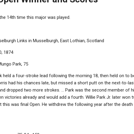
the 14th time this major was played.
lburgh Links in Musselburgh, East Lothian, Scotland
0, 1874
ungo Park, 75
held a four-stroke lead following the morning 18, then held on to 
orris had his chances late, but missed a short putt on the next-to-la
 and dropped two more strokes. ... Park was the second member of his
en victories already and would add a fourth. Willie Park Jr. later won t
this was final Open. He withdrew the following year after the death o