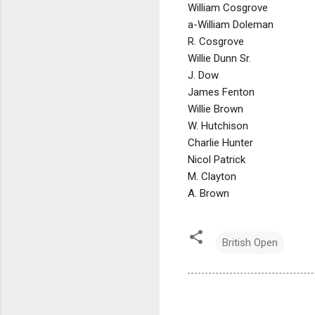
William Cosgrove
a-William Doleman
R. Cosgrove
Willie Dunn Sr.
J. Dow
James Fenton
Willie Brown
W. Hutchison
Charlie Hunter
Nicol Patrick
M. Clayton
A. Brown
British Open