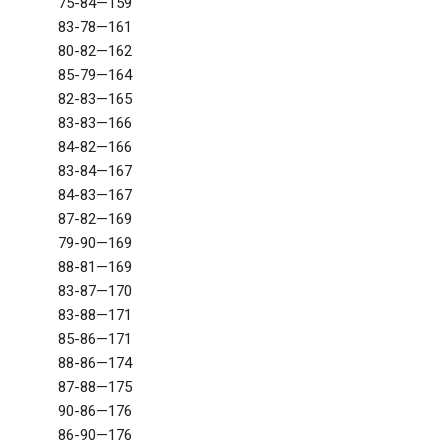
75-84—159
83-78—161
80-82—162
85-79—164
82-83—165
83-83—166
84-82—166
83-84—167
84-83—167
87-82—169
79-90—169
88-81—169
83-87—170
83-88—171
85-86—171
88-86—174
87-88—175
90-86—176
86-90—176