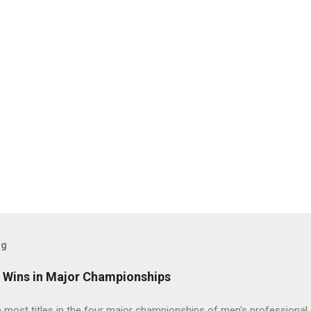
og
t Wins in Major Championships
most titles in the four major championships of men's professional 