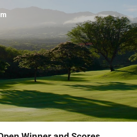
Skip to main content
um
 Open Winner and Scores