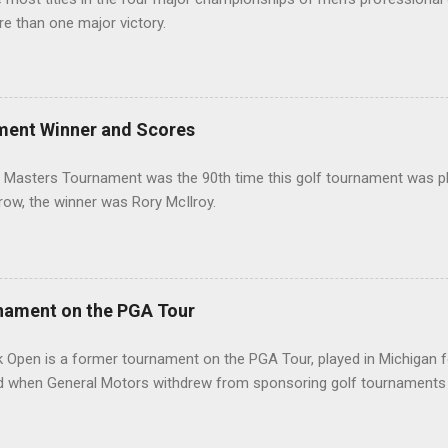
re than one major victory.
ment Winner and Scores
 Masters Tournament was the 90th time this golf tournament was pl
 row, the winner was Rory McIlroy.
nament on the PGA Tour
 Open is a former tournament on the PGA Tour, played in Michigan f
d when General Motors withdrew from sponsoring golf tournaments 