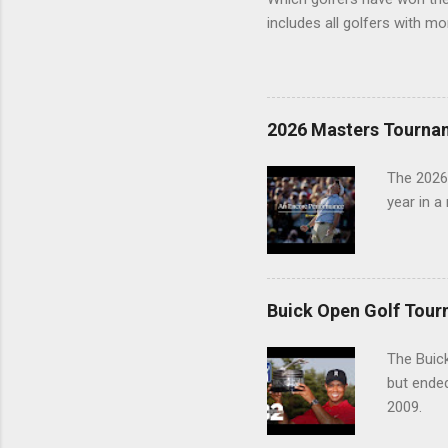
includes all golfers with mo
2026 Masters Tourna
The 2026
year in a
Buick Open Golf Tour
The Buick
but ende
2009.