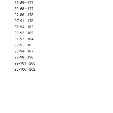
88-89—177
89-88—177
92-86—178
87-91—178
88-94—182
90-92—182
91-93—184
90-95—185
93-94—187
98-98—196
99-101—200
96-106—202