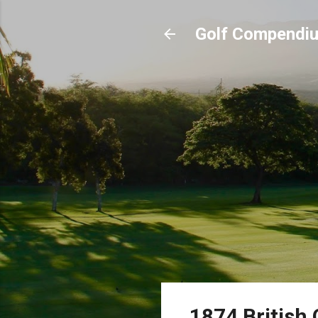
Golf Compendi
1874 British