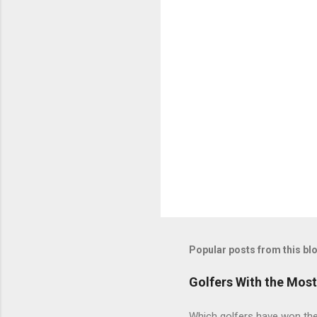
Popular posts from this bl
Golfers With the Mos
Which golfers have won the 