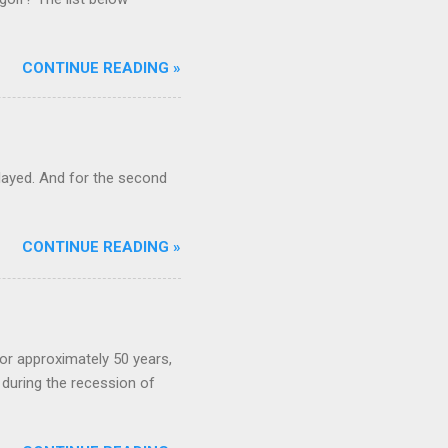
CONTINUE READING »
ayed. And for the second
CONTINUE READING »
or approximately 50 years,
during the recession of