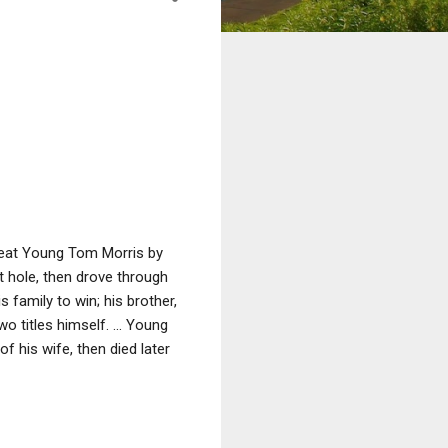
beat Young Tom Morris by
st hole, then drove through
 family to win; his brother,
wo titles himself. ... Young
f his wife, then died later