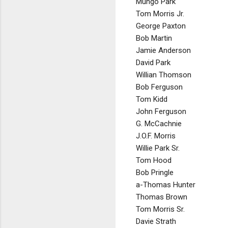
Mungo Park
Tom Morris Jr.
George Paxton
Bob Martin
Jamie Anderson
David Park
Willian Thomson
Bob Ferguson
Tom Kidd
John Ferguson
G. McCachnie
J.O.F. Morris
Willie Park Sr.
Tom Hood
Bob Pringle
a-Thomas Hunter
Thomas Brown
Tom Morris Sr.
Davie Strath