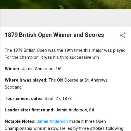
1879 British Open Winner and Scores
The 1879 British Open was the 19th time this major was played.
For the champion, it was his third successive win.
Winner:
Jamie Anderson, 169
Where it was played:
The Old Course at St. Andrews,
Scotland
Tournament dates:
Sept. 27, 1879
Leader after first round:
Jamie Anderson, 84
Notable Notes:
Jamie Anderson
made it three Open
Championship wins in a row. He led by three strokes following