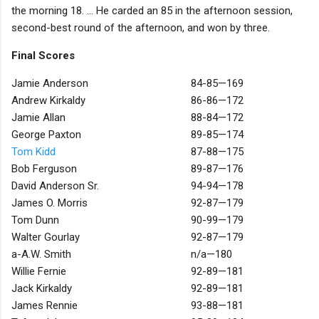
the morning 18. ... He carded an 85 in the afternoon session,
second-best round of the afternoon, and won by three.
Final Scores
Jamie Anderson
84-85—169
Andrew Kirkaldy
86-86—172
Jamie Allan
88-84—172
George Paxton
89-85—174
Tom Kidd
87-88—175
Bob Ferguson
89-87—176
David Anderson Sr.
94-94—178
James O. Morris
92-87—179
Tom Dunn
90-99—179
Walter Gourlay
92-87—179
a-A.W. Smith
n/a—180
Willie Fernie
92-89—181
Jack Kirkaldy
92-89—181
James Rennie
93-88—181