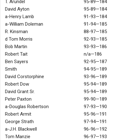
T. Arundel
95-89—184
David Ayton
95-89—184
a-Henry Lamb
91-93—184
a-William Doleman
91-94—185
R. Kinsman
88-97—185
d Tom Morris
92-93—185
Bob Martin
93-93—186
Robert Tait
n/a—186
Ben Sayers
92-95—187
Smith
94-95—189
David Corstorphine
93-96—189
Robert Dow
95-94—189
David Grant Sr.
95-94—189
Peter Paxton
99-90—189
a-Douglas Robertson
97-93—190
Robert Armit
95-96—191
George Strath
97-94—191
a-J.H. Blackwell
96-96—192
Tom Manzie
96-97—193