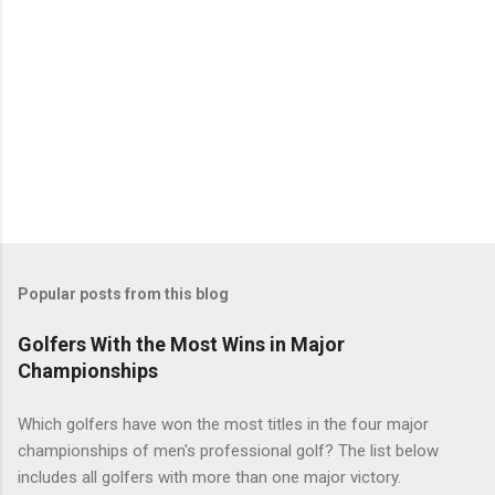
Popular posts from this blog
Golfers With the Most Wins in Major
Championships
Which golfers have won the most titles in the four major
championships of men's professional golf? The list below
includes all golfers with more than one major victory.