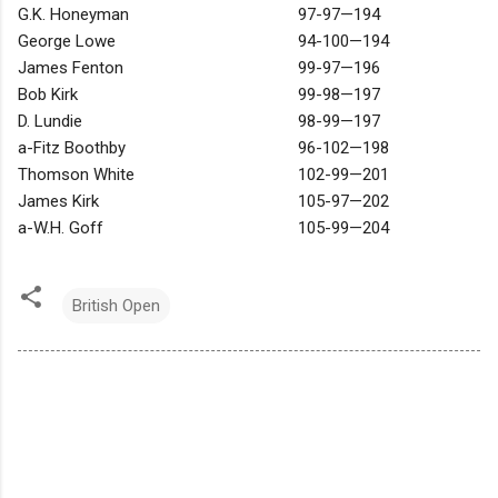
G.K. Honeyman
97-97—194
George Lowe
94-100—194
James Fenton
99-97—196
Bob Kirk
99-98—197
D. Lundie
98-99—197
a-Fitz Boothby
96-102—198
Thomson White
102-99—201
James Kirk
105-97—202
a-W.H. Goff
105-99—204
British Open