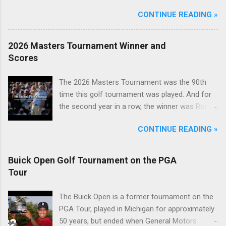
CONTINUE READING »
2026 Masters Tournament Winner and
Scores
The 2026 Masters Tournament was the 90th
time this golf tournament was played. And for
the second year in a row, the winner was Rory
McIlroy.
CONTINUE READING »
Buick Open Golf Tournament on the PGA
Tour
The Buick Open is a former tournament on the
PGA Tour, played in Michigan for approximately
50 years, but ended when General Motors