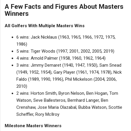
A Few Facts and Figures About Masters
Winners
All Golfers With Multiple Masters Wins
6 wins: Jack Nicklaus (1963, 1965, 1966, 1972, 1975,
1986)
5 wins: Tiger Woods (1997, 2001, 2002, 2005, 2019)
4 wins: Arnold Palmer (1958, 1960, 1962, 1964)
3 wins: Jimmy Demaret (1940, 1947, 1950), Sam Snead
(1949, 1952, 1954), Gary Player (1961, 1974, 1978), Nick
Faldo (1989, 1990, 1996), Phil Mickelson (2004, 2006,
2010)
2 wins: Horton Smith, Byron Nelson, Ben Hogan, Tom
Watson, Seve Ballesteros, Bernhard Langer, Ben
Crenshaw, Jose Maria Olazabal, Bubba Watson, Scottie
Scheffler, Rory McIlroy
Milestone Masters Winners