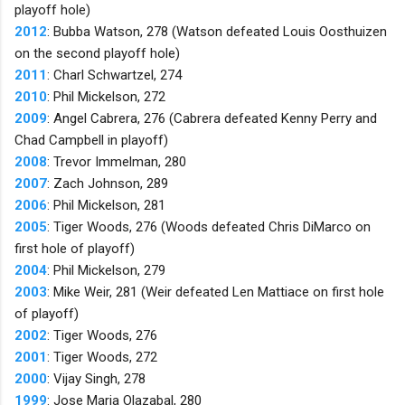
playoff hole)
2012
: Bubba Watson, 278 (Watson defeated Louis Oosthuizen
on the second playoff hole)
2011
: Charl Schwartzel, 274
2010
: Phil Mickelson, 272
2009
: Angel Cabrera, 276 (Cabrera defeated Kenny Perry and
Chad Campbell in playoff)
2008
: Trevor Immelman, 280
2007
: Zach Johnson, 289
2006
: Phil Mickelson, 281
2005
: Tiger Woods, 276 (Woods defeated Chris DiMarco on
first hole of playoff)
2004
: Phil Mickelson, 279
2003
: Mike Weir, 281 (Weir defeated Len Mattiace on first hole
of playoff)
2002
: Tiger Woods, 276
2001
: Tiger Woods, 272
2000
: Vijay Singh, 278
1999
: Jose Maria Olazabal, 280