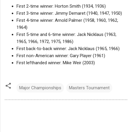
First 2-time winner: Horton Smith (1934, 1936)
First 3-time winner: Jimmy Demaret (1940, 1947, 1950)
First 4-time winner: Arnold Palmer (1958, 1960, 1962,
1964)
First 5-time and 6-time winner: Jack Nicklaus (1963,
1965, 1966, 1972, 1975, 1986)
First back-to-back winner: Jack Nicklaus (1965, 1966)
First non-American winner: Gary Player (1961)
First lefthanded winner: Mike Weir (2003)
Major Championships
Masters Tournament