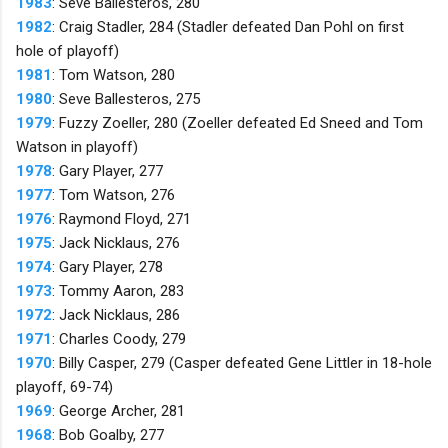
1983
: Seve Ballesteros, 280
1982
: Craig Stadler, 284 (Stadler defeated Dan Pohl on first
hole of playoff)
1981
: Tom Watson, 280
1980
: Seve Ballesteros, 275
1979
: Fuzzy Zoeller, 280 (Zoeller defeated Ed Sneed and Tom
Watson in playoff)
1978
: Gary Player, 277
1977
: Tom Watson, 276
1976
: Raymond Floyd, 271
1975
: Jack Nicklaus, 276
1974
: Gary Player, 278
1973
: Tommy Aaron, 283
1972
: Jack Nicklaus, 286
1971
: Charles Coody, 279
1970
: Billy Casper, 279 (Casper defeated Gene Littler in 18-hole
playoff, 69-74)
1969
: George Archer, 281
1968
: Bob Goalby, 277