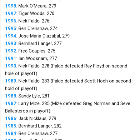
1998
: Mark O'Meara, 279
1997
: Tiger Woods, 270
1996
: Nick Faldo, 276
1995
: Ben Crenshaw, 274
1994
: Jose Maria Olazabal, 279
1993
: Bernhard Langer, 277
1992
: Fred Couples, 275
1991
: Ian Woosnam, 277
1990
: Nick Faldo, 278 (Faldo defeated Ray Floyd on second
hole of playoff)
1989
: Nick Faldo, 283 (Faldo defeated Scott Hoch on second
hold of playoff)
1988
: Sandy Lyle, 281
1987
: Larry Mize, 285 (Mize defeated Greg Norman and Seve
Ballesteros in playoff)
1986
: Jack Nicklaus, 279
1985
: Bernhard Langer, 282
1984
: Ben Crenshaw, 277