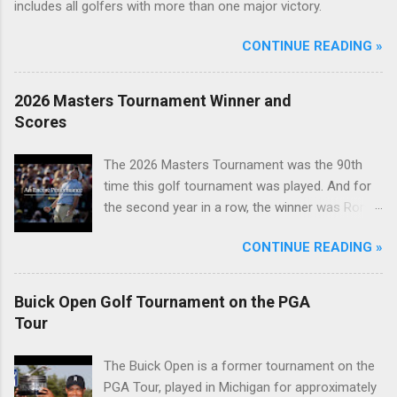
includes all golfers with more than one major victory.
CONTINUE READING »
2026 Masters Tournament Winner and
Scores
The 2026 Masters Tournament was the 90th
time this golf tournament was played. And for
the second year in a row, the winner was Rory
McIlroy.
CONTINUE READING »
Buick Open Golf Tournament on the PGA
Tour
The Buick Open is a former tournament on the
PGA Tour, played in Michigan for approximately