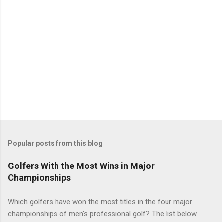
Popular posts from this blog
Golfers With the Most Wins in Major
Championships
Which golfers have won the most titles in the four major
championships of men's professional golf? The list below