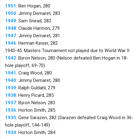
1951
: Ben Hogan, 280
1950
: Jimmy Demaret, 283
1949
: Sam Snead, 282
1948
: Claude Harmon, 279
1947
: Jimmy Demaret, 281
1946
: Herman Keiser, 282
1943-45: Masters Tournament not played due to World War II
1942
: Byron Nelson, 280 (Nelson defeated Ben Hogan in 18-
hole playoff, 69-70)
1941
: Craig Wood, 280
1940
: Jimmy Demaret, 280
1939
: Ralph Guldahl, 279
1938
: Henry Picard, 285
1937
: Byron Nelson, 283
1936
: Horton Smith, 285
1935
: Gene Sarazen, 282 (Sarazen defeated Craig Wood in 36-
hole playoff, 144-149)
1934
: Horton Smith, 284