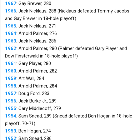
1967
: Gay Brewer, 280
1966
: Jack Nicklaus, 288 (Nicklaus defeated Tommy Jacobs
and Gay Brewer in 18-hole playoff)
1965
: Jack Nicklaus, 271
1964
: Arnold Palmer, 276
1963
: Jack Nicklaus, 286
1962
: Arnold Palmer, 280 (Palmer defeated Gary Player and
Dow Finsterwald in 18-hole playoff)
1961
: Gary Player, 280
1960
: Arnold Palmer, 282
1959
: Art Wall, 284
1958
: Arnold Palmer, 284
1957
: Doug Ford, 283
1956
: Jack Burke Jr., 289
1955
: Cary Middlecoff, 279
1954
: Sam Snead, 289 (Snead defeated Ben Hogan in 18-hole
playoff, 70-71)
1953
: Ben Hogan, 274
1952
: Sam Snead, 286