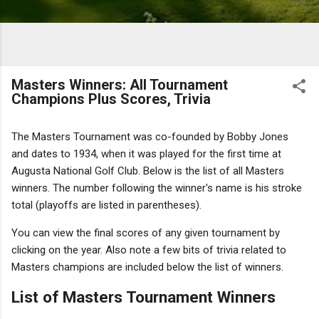
Masters Winners: All Tournament
Champions Plus Scores, Trivia
The Masters Tournament was co-founded by Bobby Jones
and dates to 1934, when it was played for the first time at
Augusta National Golf Club. Below is the list of all Masters
winners. The number following the winner's name is his stroke
total (playoffs are listed in parentheses).
You can view the final scores of any given tournament by
clicking on the year. Also note a few bits of trivia related to
Masters champions are included below the list of winners.
List of Masters Tournament Winners