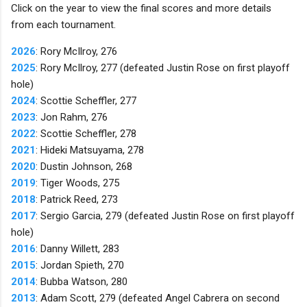
Click on the year to view the final scores and more details
from each tournament.
2026
: Rory McIlroy, 276
2025
: Rory McIlroy, 277 (defeated Justin Rose on first playoff
hole)
2024
: Scottie Scheffler, 277
2023
: Jon Rahm, 276
2022
: Scottie Scheffler, 278
2021
: Hideki Matsuyama, 278
2020
: Dustin Johnson, 268
2019
: Tiger Woods, 275
2018
: Patrick Reed, 273
2017
: Sergio Garcia, 279 (defeated Justin Rose on first playoff
hole)
2016
: Danny Willett, 283
2015
: Jordan Spieth, 270
2014
: Bubba Watson, 280
2013
: Adam Scott, 279 (defeated Angel Cabrera on second