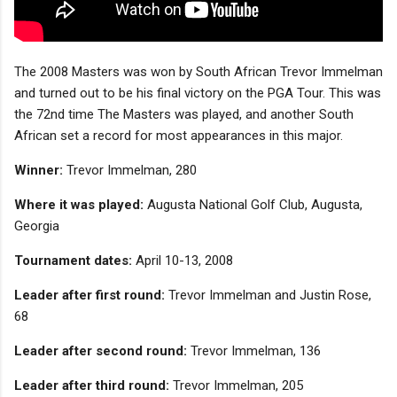
The 2008 Masters was won by South African Trevor Immelman
and turned out to be his final victory on the PGA Tour. This was
the 72nd time The Masters was played, and another South
African set a record for most appearances in this major.
Winner:
Trevor Immelman, 280
Where it was played:
Augusta National Golf Club, Augusta,
Georgia
Tournament dates:
April 10-13, 2008
Leader after first round:
Trevor Immelman and Justin Rose,
68
Leader after second round:
Trevor Immelman, 136
Leader after third round:
Trevor Immelman, 205