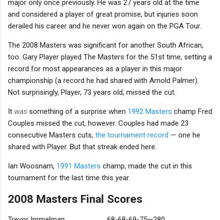
major only once previously. He was 27 years old at the time
and considered a player of great promise, but injuries soon
derailed his career and he never won again on the PGA Tour.
The 2008 Masters was significant for another South African,
too. Gary Player played The Masters for the 51st time, setting a
record for most appearances as a player in this major
championship (a record he had shared with Arnold Palmer).
Not surprisingly, Player, 73 years old, missed the cut.
It
was
something of a surprise when
1992 Masters
champ Fred
Couples missed the cut, however. Couples had made 23
consecutive Masters cuts,
the tournament record
— one he
shared with Player. But that streak ended here.
Ian Woosnam,
1991 Masters
champ, made the cut in this
tournament for the last time this year.
2008 Masters Final Scores
Trevor Immelman
68-68-69-75—280