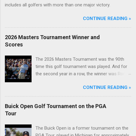
includes all golfers with more than one major victory.
CONTINUE READING »
2026 Masters Tournament Winner and
Scores
The 2026 Masters Tournament was the 90th
time this golf tournament was played. And for
the second year in a row, the winner was Rory
McIlroy.
CONTINUE READING »
Buick Open Golf Tournament on the PGA
Tour
The Buick Open is a former tournament on the
PGA Tour, played in Michigan for approximately