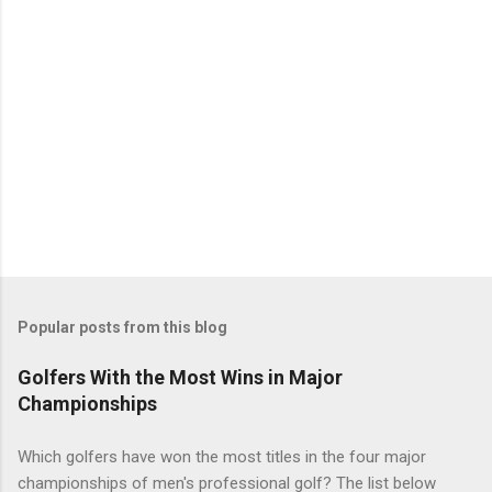
Popular posts from this blog
Golfers With the Most Wins in Major
Championships
Which golfers have won the most titles in the four major
championships of men's professional golf? The list below