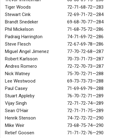
Tiger Woods
72-71-68-72—283
Stewart Cink
72-69-71-72—284
Brandt Snedeker
69-68-70-77—284
Phil Mickelson
71-68-75-72—286
Padraig Harrington
74-71-69-72—286
Steve Flesch
72-67-69-78—286
Miguel Angel Jimenez
77-70-72-68—287
Robert Karlsson
70-73-71-73—287
Andres Romero
72-72-70-73—287
Nick Watney
75-70-72-71—288
Lee Westwood
69-73-73-73—288
Paul Casey
71-69-69-79—288
Stuart Appleby
76-70-72-71—289
Vijay Singh
72-71-72-74—289
Sean O'Hair
72-71-71-75—289
Henrik Stenson
74-72-72-72—290
Mike Weir
73-68-75-74—290
Retief Goosen
71-71-72-76—290