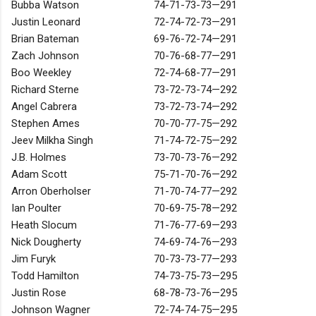
Bubba Watson
74-71-73-73—291
Justin Leonard
72-74-72-73—291
Brian Bateman
69-76-72-74—291
Zach Johnson
70-76-68-77—291
Boo Weekley
72-74-68-77—291
Richard Sterne
73-72-73-74—292
Angel Cabrera
73-72-73-74—292
Stephen Ames
70-70-77-75—292
Jeev Milkha Singh
71-74-72-75—292
J.B. Holmes
73-70-73-76—292
Adam Scott
75-71-70-76—292
Arron Oberholser
71-70-74-77—292
Ian Poulter
70-69-75-78—292
Heath Slocum
71-76-77-69—293
Nick Dougherty
74-69-74-76—293
Jim Furyk
70-73-73-77—293
Todd Hamilton
74-73-75-73—295
Justin Rose
68-78-73-76—295
Johnson Wagner
72-74-74-75—295