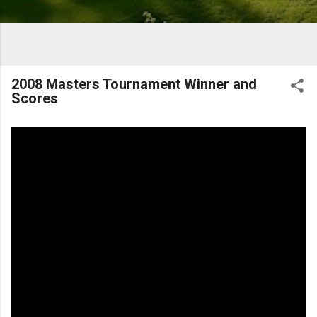
2008 Masters Tournament Winner and
Scores