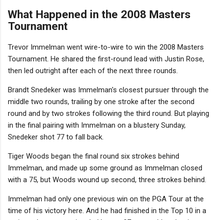
What Happened in the 2008 Masters
Tournament
Trevor Immelman went wire-to-wire to win the 2008 Masters
Tournament. He shared the first-round lead with Justin Rose,
then led outright after each of the next three rounds.
Brandt Snedeker was Immelman's closest pursuer through the
middle two rounds, trailing by one stroke after the second
round and by two strokes following the third round. But playing
in the final pairing with Immelman on a blustery Sunday,
Snedeker shot 77 to fall back.
Tiger Woods began the final round six strokes behind
Immelman, and made up some ground as Immelman closed
with a 75, but Woods wound up second, three strokes behind.
Immelman had only one previous win on the PGA Tour at the
time of his victory here. And he had finished in the Top 10 in a