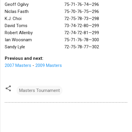
Geoff Ogilvy
75-71-76-74—296
Niclas Fasth
75-70-76-75—296
K.J. Choi
72-75-78-73—298
David Toms
73-74-72-80—299
Robert Allenby
72-74-72-81—299
Ian Woosnam
75-71-76-78—300
Sandy Lyle
72-75-78-77—302
Previous and next:
2007 Masters
-
2009 Masters
Masters Tournament