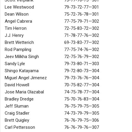
Scott Verplank
73-77-76-75—301
Lee Westwood
79-73-72-77—301
Dean Wilson
75-72-76-78—301
Angel Cabrera
77-75-79-71—302
Tim Herron
72-75-83-72—302
J.J. Henry
71-78-77-76—302
Brett Wetterich
69-73-83-77—302
Rod Pampling
77-75-74-76—302
Jeev Milkha Singh
72-75-76-79—302
Sandy Lyle
79-73-80-71—303
Shingo Katayama
79-72-80-73—304
Miguel Angel Jimenez
79-73-76-76—304
David Howell
70-75-82-77—304
Jose Maria Olazabal
74-75-78-77—304
Bradley Dredge
75-70-76-83—304
Jeff Sluman
76-75-79-75—305
Craig Stadler
74-73-79-79—305
Brett Quigley
76-76-79-75—306
Carl Pettersson
76-76-79-76—307