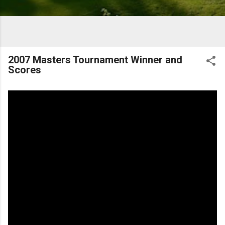
2007 Masters Tournament Winner and
Scores