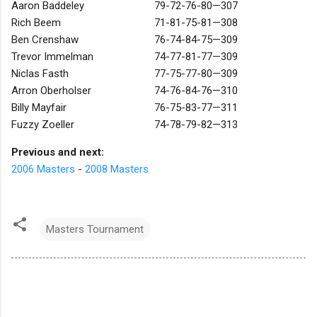
Aaron Baddeley
79-72-76-80—307
Rich Beem
71-81-75-81—308
Ben Crenshaw
76-74-84-75—309
Trevor Immelman
74-77-81-77—309
Niclas Fasth
77-75-77-80—309
Arron Oberholser
74-76-84-76—310
Billy Mayfair
76-75-83-77—311
Fuzzy Zoeller
74-78-79-82—313
Previous and next:
2006 Masters
-
2008 Masters
Masters Tournament