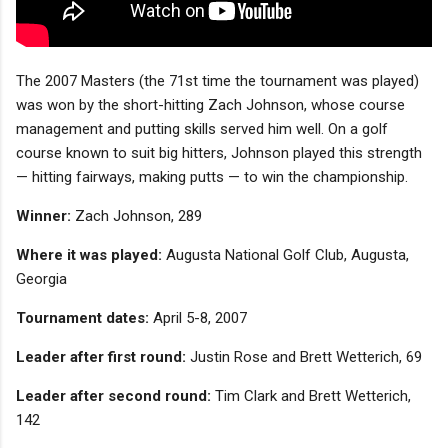
The 2007 Masters (the 71st time the tournament was played)
was won by the short-hitting Zach Johnson, whose course
management and putting skills served him well. On a golf
course known to suit big hitters, Johnson played this strength
— hitting fairways, making putts — to win the championship.
Winner:
Zach Johnson, 289
Where it was played:
Augusta National Golf Club, Augusta,
Georgia
Tournament dates:
April 5-8, 2007
Leader after first round:
Justin Rose and Brett Wetterich, 69
Leader after second round:
Tim Clark and Brett Wetterich,
142