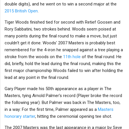
double digits), and he went on to win a second major at the
2015 British Open
.
Tiger Woods finished tied for second with Retief Goosen and
Rory Sabbatini, two strokes behind. Woods seem poised at
many points during the final round to make a move, but just
couldn't get it done. Woods' 2007 Masters is probably best
remembered for the 4-iron he snapped against a tree playing a
stroke from the woods on the
11th hole
of the final round. He
did, briefly, hold the lead during the final round, making this the
first major championship Woods failed to win after holding the
lead at any point in the final round.
Gary Player made his 50th appearance as a player in The
Masters, tying Arnold Palmer's record (Player broke the record
the following year). But Palmer was back in The Masters, too,
in a way: For the first time, Palmer appeared as a
Masters
honorary starter
, hitting the ceremonial opening tee shot.
The 2007 Masters was the last appearance in a major by Seve