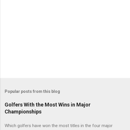
Popular posts from this blog
Golfers With the Most Wins in Major
Championships
Which golfers have won the most titles in the four major