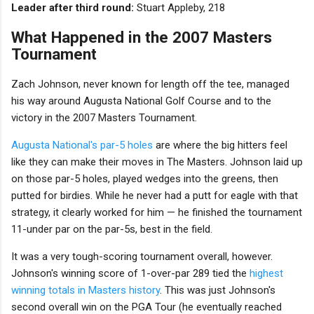
Leader after third round:
Stuart Appleby, 218
What Happened in the 2007 Masters
Tournament
Zach Johnson, never known for length off the tee, managed
his way around Augusta National Golf Course and to the
victory in the 2007 Masters Tournament.
Augusta National's par-5 holes
are where the big hitters feel
like they can make their moves in The Masters. Johnson laid up
on those par-5 holes, played wedges into the greens, then
putted for birdies. While he never had a putt for eagle with that
strategy, it clearly worked for him — he finished the tournament
11-under par on the par-5s, best in the field.
It was a very tough-scoring tournament overall, however.
Johnson's winning score of 1-over-par 289 tied the
highest
winning totals in Masters history
. This was just Johnson's
second overall win on the PGA Tour (he eventually reached