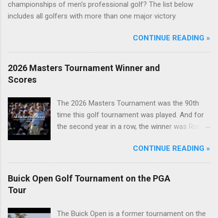
championships of men's professional golf? The list below
includes all golfers with more than one major victory.
CONTINUE READING »
2026 Masters Tournament Winner and
Scores
The 2026 Masters Tournament was the 90th
time this golf tournament was played. And for
the second year in a row, the winner was Rory
McIlroy.
CONTINUE READING »
Buick Open Golf Tournament on the PGA
Tour
The Buick Open is a former tournament on the