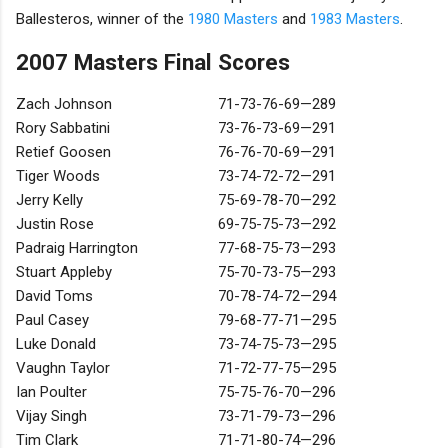
Ballesteros, winner of the
1980 Masters
and
1983 Masters
.
2007 Masters Final Scores
Zach Johnson
71-73-76-69—289
Rory Sabbatini
73-76-73-69—291
Retief Goosen
76-76-70-69—291
Tiger Woods
73-74-72-72—291
Jerry Kelly
75-69-78-70—292
Justin Rose
69-75-75-73—292
Padraig Harrington
77-68-75-73—293
Stuart Appleby
75-70-73-75—293
David Toms
70-78-74-72—294
Paul Casey
79-68-77-71—295
Luke Donald
73-74-75-73—295
Vaughn Taylor
71-72-77-75—295
Ian Poulter
75-75-76-70—296
Vijay Singh
73-71-79-73—296
Tim Clark
71-71-80-74—296