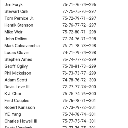
Jim Furyk
75-71-76-74—296
Stewart Cink
77-75-75-70—297
Tom Pernice Jr.
75-72-79-71—297
Henrik Stenson
72-76-77-72—297
Mike Weir
75-72-80-71—298
John Rollins
77-74-76-71—298
Mark Calcavecchia
76-71-78-73—298
Lucas Glover
74-71-79-74—298
Stephen Ames
76-74-77-72—299
Geoff Ogilvy
75-70-81-73—299
Phil Mickelson
76-73-73-77—299
Adam Scott
74-78-76-72—300
Davis Love III
72-77-77-74—300
K.J. Choi
75-75-74-76—300
Fred Couples
76-76-78-71—301
Robert Karlsson
77-73-79-72—301
Y.E. Yang
75-74-78-74—301
Charles Howell III
75-77-75-74—301