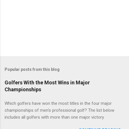
Popular posts from this blog
Golfers With the Most Wins in Major
Championships
Which golfers have won the most titles in the four major
championships of men's professional golf? The list below
includes all golfers with more than one major victory.