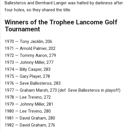
Ballesteros and Bernhard Langer was halted by darkness after
four holes, so they shared the title.
Winners of the Trophee Lancome Golf
Tournament
1970 — Tony Jacklin, 206
1971 — Arnold Palmer, 202
1972 — Tommy Aaron, 279
1973 — Johnny Miller, 277
1974 — Billy Casper, 283
1975 — Gary Player, 278
1976 — Seve Ballesteros, 283
1977 — Graham Marsh, 273 (def. Seve Ballesteros in playoff)
1978 — Lee Trevino, 272
1979 — Johnny Miller, 281
1980 — Lee Trevino, 280
1981 — David Graham, 280
1982 — David Graham, 276