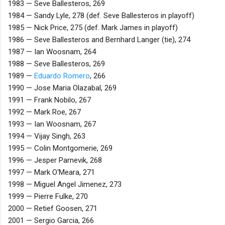
1983 — Seve Ballesteros, 269
1984 — Sandy Lyle, 278 (def. Seve Ballesteros in playoff)
1985 — Nick Price, 275 (def. Mark James in playoff)
1986 — Seve Ballesteros and Bernhard Langer (tie), 274
1987 — Ian Woosnam, 264
1988 — Seve Ballesteros, 269
1989 —
Eduardo Romero
, 266
1990 — Jose Maria Olazabal, 269
1991 — Frank Nobilo, 267
1992 — Mark Roe, 267
1993 — Ian Woosnam, 267
1994 — Vijay Singh, 263
1995 — Colin Montgomerie, 269
1996 — Jesper Parnevik, 268
1997 — Mark O'Meara, 271
1998 — Miguel Angel Jimenez, 273
1999 — Pierre Fulke, 270
2000 — Retief Goosen, 271
2001 — Sergio Garcia, 266