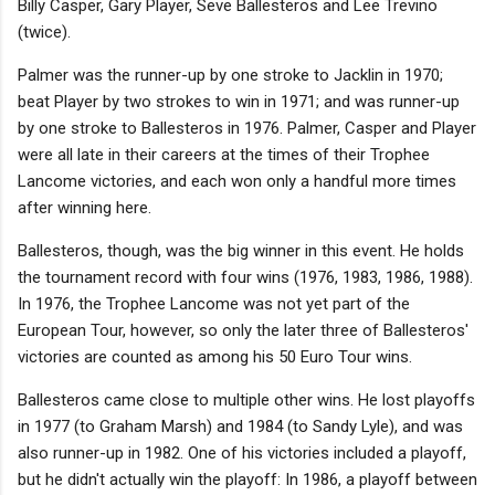
Billy Casper, Gary Player, Seve Ballesteros and Lee Trevino
(twice).
Palmer was the runner-up by one stroke to Jacklin in 1970;
beat Player by two strokes to win in 1971; and was runner-up
by one stroke to Ballesteros in 1976. Palmer, Casper and Player
were all late in their careers at the times of their Trophee
Lancome victories, and each won only a handful more times
after winning here.
Ballesteros, though, was the big winner in this event. He holds
the tournament record with four wins (1976, 1983, 1986, 1988).
In 1976, the Trophee Lancome was not yet part of the
European Tour, however, so only the later three of Ballesteros'
victories are counted as among his 50 Euro Tour wins.
Ballesteros came close to multiple other wins. He lost playoffs
in 1977 (to Graham Marsh) and 1984 (to Sandy Lyle), and was
also runner-up in 1982. One of his victories included a playoff,
but he didn't actually win the playoff: In 1986, a playoff between