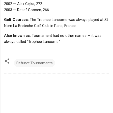
2002 — Alex Cejka, 272
2003 — Retief Goosen, 266
Golf Courses:
The Trophee Lancome was always played at St.
Nom La Breteche Golf Club in Paris, France.
Also known as:
Tournament had no other names — it was
always called "Trophee Lancome."
Defunct Tournaments