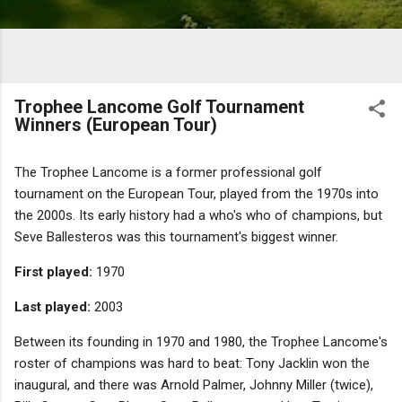
Trophee Lancome Golf Tournament
Winners (European Tour)
The Trophee Lancome is a former professional golf
tournament on the European Tour, played from the 1970s into
the 2000s. Its early history had a who's who of champions, but
Seve Ballesteros was this tournament's biggest winner.
First played:
1970
Last played:
2003
Between its founding in 1970 and 1980, the Trophee Lancome's
roster of champions was hard to beat: Tony Jacklin won the
inaugural, and there was Arnold Palmer, Johnny Miller (twice),