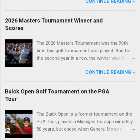
CONTINUE READING »
2026 Masters Tournament Winner and
Scores
The 2026 Masters Tournament was the 90th
time this golf tournament was played. And for
the second year in a row, the winner was Rory
McIlroy.
CONTINUE READING »
Buick Open Golf Tournament on the PGA
Tour
The Buick Open is a former tournament on the
PGA Tour, played in Michigan for approximately
50 years, but ended when General Motors
withdrew from sponsoring golf tournaments