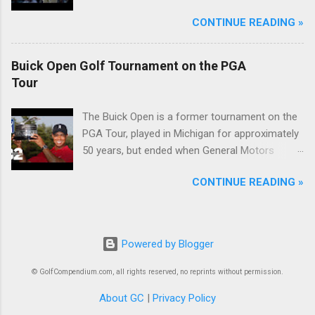
McIlroy.
CONTINUE READING »
Buick Open Golf Tournament on the PGA
Tour
The Buick Open is a former tournament on the
PGA Tour, played in Michigan for approximately
50 years, but ended when General Motors
withdrew from sponsoring golf tournaments
CONTINUE READING »
during the recession of 2009.
Powered by Blogger
© GolfCompendium.com, all rights reserved, no reprints without permission.
About GC
|
Privacy Policy