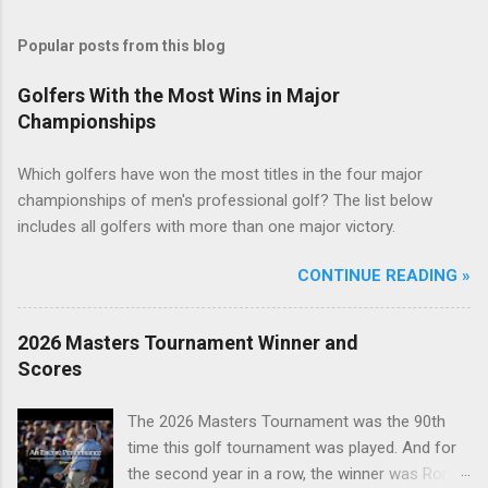
Popular posts from this blog
Golfers With the Most Wins in Major
Championships
Which golfers have won the most titles in the four major
championships of men's professional golf? The list below
includes all golfers with more than one major victory.
CONTINUE READING »
2026 Masters Tournament Winner and
Scores
The 2026 Masters Tournament was the 90th
time this golf tournament was played. And for
the second year in a row, the winner was Rory