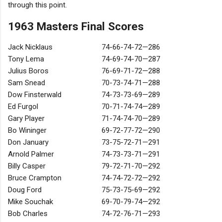
through this point.
1963 Masters Final Scores
Jack Nicklaus
74-66-74-72—286
Tony Lema
74-69-74-70—287
Julius Boros
76-69-71-72—288
Sam Snead
70-73-74-71—288
Dow Finsterwald
74-73-73-69—289
Ed Furgol
70-71-74-74—289
Gary Player
71-74-74-70—289
Bo Wininger
69-72-77-72—290
Don January
73-75-72-71—291
Arnold Palmer
74-73-73-71—291
Billy Casper
79-72-71-70—292
Bruce Crampton
74-74-72-72—292
Doug Ford
75-73-75-69—292
Mike Souchak
69-70-79-74—292
Bob Charles
74-72-76-71—293