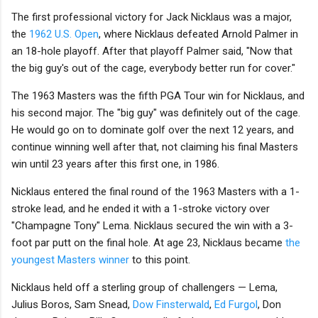
The first professional victory for Jack Nicklaus was a major,
the
1962 U.S. Open
, where Nicklaus defeated Arnold Palmer in
an 18-hole playoff. After that playoff Palmer said, "Now that
the big guy's out of the cage, everybody better run for cover."
The 1963 Masters was the fifth PGA Tour win for Nicklaus, and
his second major. The "big guy" was definitely out of the cage.
He would go on to dominate golf over the next 12 years, and
continue winning well after that, not claiming his final Masters
win until 23 years after this first one, in 1986.
Nicklaus entered the final round of the 1963 Masters with a 1-
stroke lead, and he ended it with a 1-stroke victory over
"Champagne Tony" Lema. Nicklaus secured the win with a 3-
foot par putt on the final hole. At age 23, Nicklaus became
the
youngest Masters winner
to this point.
Nicklaus held off a sterling group of challengers — Lema,
Julius Boros, Sam Snead,
Dow Finsterwald
,
Ed Furgol
, Don