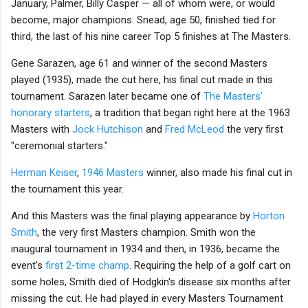
January, Palmer, Billy Casper — all of whom were, or would
become, major champions. Snead, age 50, finished tied for
third, the last of his nine career Top 5 finishes at The Masters.
Gene Sarazen, age 61 and winner of the second Masters
played (1935), made the cut here, his final cut made in this
tournament. Sarazen later became one of
The Masters'
honorary starters
, a tradition that began right here at the 1963
Masters with
Jock Hutchison
and
Fred McLeod
the very first
"ceremonial starters."
Herman Keiser
,
1946 Masters
winner, also made his final cut in
the tournament this year.
And this Masters was the final playing appearance by
Horton
Smith
, the very first Masters champion. Smith won the
inaugural tournament in 1934 and then, in 1936, became the
event's
first 2-time champ
. Requiring the help of a golf cart on
some holes, Smith died of Hodgkin's disease six months after
missing the cut. He had played in every Masters Tournament