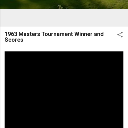
1963 Masters Tournament Winner and
Scores