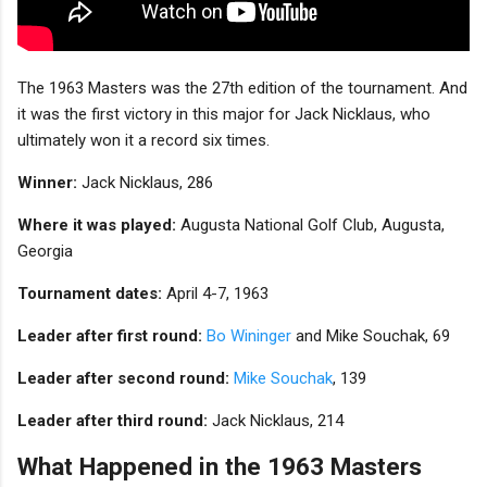
The 1963 Masters was the 27th edition of the tournament. And
it was the first victory in this major for Jack Nicklaus, who
ultimately won it a record six times.
Winner:
Jack Nicklaus, 286
Where it was played:
Augusta National Golf Club, Augusta,
Georgia
Tournament dates:
April 4-7, 1963
Leader after first round:
Bo Wininger
and Mike Souchak, 69
Leader after second round:
Mike Souchak
, 139
Leader after third round:
Jack Nicklaus, 214
What Happened in the 1963 Masters