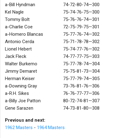
a-Bill Hyndman
74-72-80-74—300
Kel Nagle
75-74-76-75—300
Tommy Bolt
75-76-76-74—301
a-Charlie Coe
72-75-79-75—301
a-Homero Blancas
75-77-76-74—302
Antonio Cerda
75-71-78-78—302
Lionel Hebert
75-74-77-76—302
Jack Fleck
74-77-77-75—303
Walter Burkemo
75-77-78-74—304
Jimmy Demaret
75-75-81-73—304
Herman Keiser
75-77-79-74—305
a-Downing Gray
73-76-81-76—306
a-R.H. Sikes
76-76-77-77—306
a-Billy Joe Patton
80-72-74-81—307
Gene Sarazen
74-73-81-80—308
Previous and next:
1962 Masters
-
1964 Masters