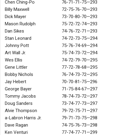
Chen Ching-Po
76-71-71-75—293
Billy Maxwell
72-75-76-70—293
Dick Mayer
73-70-80-70—293
Mason Rudolph
75-72-72-74—293
Dan Sikes
74-76-72-71—293
Stan Leonard
74-72-73-75—294
Johnny Pott
75-76-74-69—294
Art Wall Jr.
75-74-73-72—294
Wes Ellis
74-72-79-70—295
Gene Littler
77-72-78-68—295
Bobby Nichols
76-74-73-72—295
Jay Hebert
70-70-81-75—296
George Bayer
71-75-84-67—297
Tommy Jacobs
78-74-73-72—297
Doug Sanders
73-74-77-73—297
Alvie Thompson
79-72-75-71—297
a-Labron Harris Jr.
79-71-73-75—298
Dave Ragan
74-75-76-73—298
Ken Venturi
77-74-77-71—299