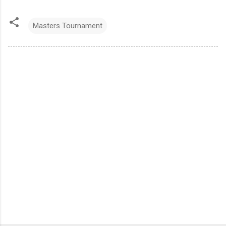
Masters Tournament