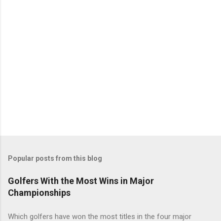
Popular posts from this blog
Golfers With the Most Wins in Major
Championships
Which golfers have won the most titles in the four major