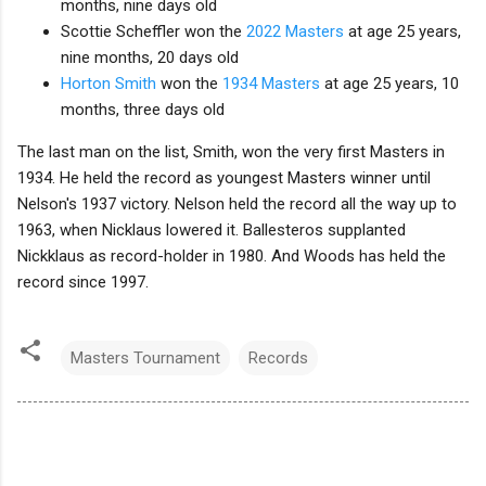
months, nine days old
Scottie Scheffler won the
2022 Masters
at age 25 years,
nine months, 20 days old
Horton Smith
won the
1934 Masters
at age 25 years, 10
months, three days old
The last man on the list, Smith, won the very first Masters in
1934. He held the record as youngest Masters winner until
Nelson's 1937 victory. Nelson held the record all the way up to
1963, when Nicklaus lowered it. Ballesteros supplanted
Nickklaus as record-holder in 1980. And Woods has held the
record since 1997.
Masters Tournament
Records