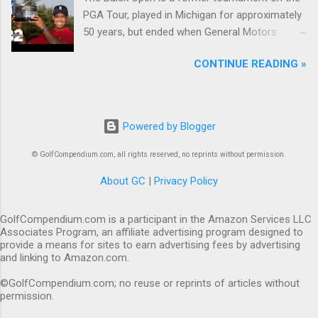
PGA Tour, played in Michigan for approximately
50 years, but ended when General Motors
withdrew from sponsoring golf tournaments
CONTINUE READING »
during the recession of 2009.
Powered by Blogger
© GolfCompendium.com, all rights reserved, no reprints without permission.
About GC
|
Privacy Policy
GolfCompendium.com is a participant in the Amazon Services LLC
Associates Program, an affiliate advertising program designed to
provide a means for sites to earn advertising fees by advertising
and linking to Amazon.com.
©GolfCompendium.com; no reuse or reprints of articles without
permission.