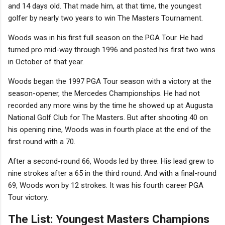
and 14 days old. That made him, at that time, the youngest
golfer by nearly two years to win The Masters Tournament.
Woods was in his first full season on the PGA Tour. He had
turned pro mid-way through 1996 and posted his first two wins
in October of that year.
Woods began the 1997 PGA Tour season with a victory at the
season-opener, the Mercedes Championships. He had not
recorded any more wins by the time he showed up at Augusta
National Golf Club for The Masters. But after shooting 40 on
his opening nine, Woods was in fourth place at the end of the
first round with a 70.
After a second-round 66, Woods led by three. His lead grew to
nine strokes after a 65 in the third round. And with a final-round
69, Woods won by 12 strokes. It was his fourth career PGA
Tour victory.
The List: Youngest Masters Champions