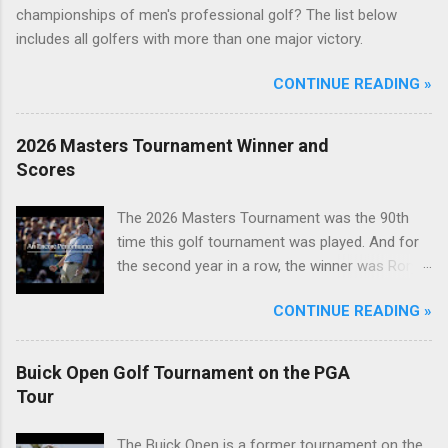
championships of men's professional golf? The list below
includes all golfers with more than one major victory.
CONTINUE READING »
2026 Masters Tournament Winner and
Scores
The 2026 Masters Tournament was the 90th
time this golf tournament was played. And for
the second year in a row, the winner was Rory
McIlroy.
CONTINUE READING »
Buick Open Golf Tournament on the PGA
Tour
The Buick Open is a former tournament on the