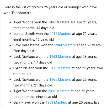
Here is the list of golfers 25 years old or younger who have
won The Masters:
Tiger Woods won the 1997 Masters are age 21 years,
three months, 14 days old
Jordan Spieth won the
2015 Masters
at age 21 years,
eight months, 16 days old
Seve Ballesteros won the
1980 Masters
at age 23 years,
four days old
Jack Nicklaus won the
1963 Masters
at age 23 years,
two months, 17 days old
Byron Nelson won the
1937 Masters
at age 25 years, two
months old
Jack Nicklaus won the
1965 Masters
at age 25 years,
two months, 21 days old
Tiger Woods won the
2001 Masters
at age 25 years,
three months, nine days old
Gary Player won the
1961 Masters
at age 25 years, five