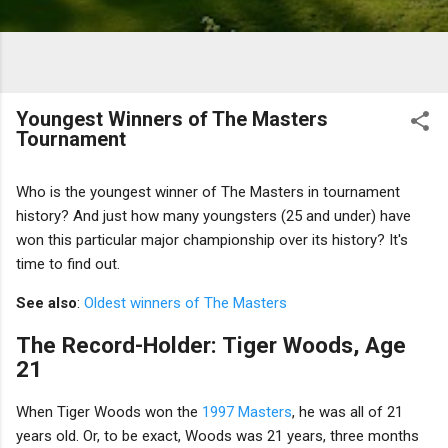
Youngest Winners of The Masters
Tournament
Who is the youngest winner of The Masters in tournament
history? And just how many youngsters (25 and under) have
won this particular major championship over its history? It's
time to find out.
See also
:
Oldest winners of The Masters
The Record-Holder: Tiger Woods, Age
21
When Tiger Woods won the
1997 Masters
, he was all of 21
years old. Or, to be exact, Woods was 21 years, three months