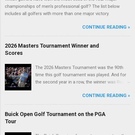
championships of men's professional golf? The list below
includes all golfers with more than one major victory.
CONTINUE READING »
2026 Masters Tournament Winner and
Scores
The 2026 Masters Tournament was the 90th
time this golf tournament was played. And for
the second year in a row, the winner was Rory
McIlroy.
CONTINUE READING »
Buick Open Golf Tournament on the PGA
Tour