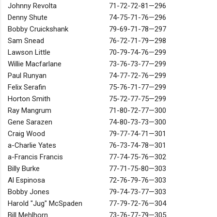
Johnny Revolta
71-72-72-81—296
Denny Shute
74-75-71-76—296
Bobby Cruickshank
79-69-71-78—297
Sam Snead
76-72-71-79—298
Lawson Little
70-79-74-76—299
Willie Macfarlane
73-76-73-77—299
Paul Runyan
74-77-72-76—299
Felix Serafin
75-76-71-77—299
Horton Smith
75-72-77-75—299
Ray Mangrum
71-80-72-77—300
Gene Sarazen
74-80-73-73—300
Craig Wood
79-77-74-71—301
a-Charlie Yates
76-73-74-78—301
a-Francis Francis
77-74-75-76—302
Billy Burke
77-71-75-80—303
Al Espinosa
72-76-79-76—303
Bobby Jones
79-74-73-77—303
Harold "Jug" McSpaden
77-79-72-76—304
Bill Mehlhorn
73-76-77-79—305