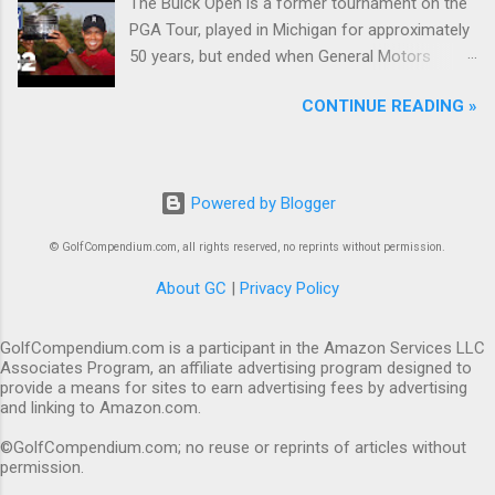
The Buick Open is a former tournament on the
PGA Tour, played in Michigan for approximately
50 years, but ended when General Motors
withdrew from sponsoring golf tournaments
CONTINUE READING »
during the recession of 2009.
Powered by Blogger
© GolfCompendium.com, all rights reserved, no reprints without permission.
About GC
|
Privacy Policy
GolfCompendium.com is a participant in the Amazon Services LLC
Associates Program, an affiliate advertising program designed to
provide a means for sites to earn advertising fees by advertising
and linking to Amazon.com.
©GolfCompendium.com; no reuse or reprints of articles without
permission.