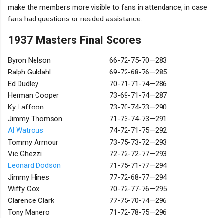
make the members more visible to fans in attendance, in case
fans had questions or needed assistance.
1937 Masters Final Scores
Byron Nelson
66-72-75-70—283
Ralph Guldahl
69-72-68-76—285
Ed Dudley
70-71-71-74—286
Herman Cooper
73-69-71-74—287
Ky Laffoon
73-70-74-73—290
Jimmy Thomson
71-73-74-73—291
Al Watrous
74-72-71-75—292
Tommy Armour
73-75-73-72—293
Vic Ghezzi
72-72-72-77—293
Leonard Dodson
71-75-71-77—294
Jimmy Hines
77-72-68-77—294
Wiffy Cox
70-72-77-76—295
Clarence Clark
77-75-70-74—296
Tony Manero
71-72-78-75—296