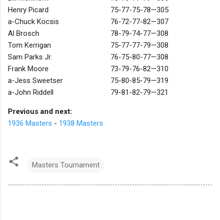
Henry Picard
75-77-75-78—305
a-Chuck Kocsis
76-72-77-82—307
Al Brosch
78-79-74-77—308
Tom Kerrigan
75-77-77-79—308
Sam Parks Jr.
76-75-80-77—308
Frank Moore
73-79-76-82—310
a-Jess Sweetser
75-80-85-79—319
a-John Riddell
79-81-82-79—321
Previous and next:
1936 Masters
-
1938 Masters
Masters Tournament