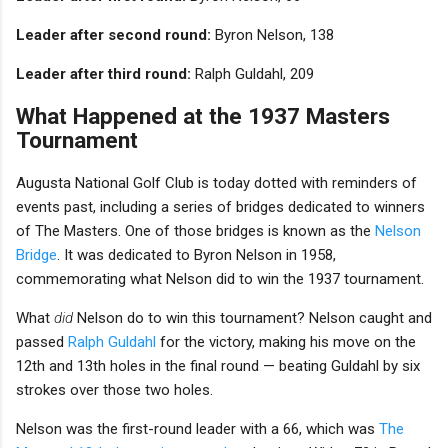
Leader after second round:
Byron Nelson, 138
Leader after third round:
Ralph Guldahl, 209
What Happened at the 1937 Masters
Tournament
Augusta National Golf Club is today dotted with reminders of
events past, including a series of bridges dedicated to winners
of The Masters. One of those bridges is known as the
Nelson
Bridge
. It was dedicated to Byron Nelson in 1958,
commemorating what Nelson did to win the 1937 tournament.
What
did
Nelson do to win this tournament? Nelson caught and
passed
Ralph Guldahl
for the victory, making his move on the
12th and 13th holes in the final round — beating Guldahl by six
strokes over those two holes.
Nelson was the first-round leader with a 66, which was
The