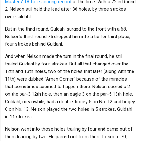
Masters' 18-hole scoring record
at the time. With a 72 in Round
2, Nelson still held the lead after 36 holes, by three strokes
over Guldahl.
But in the third round, Guldahl surged to the front with a 68.
Nelson's third-round 75 dropped him into a tie for third place,
four strokes behind Guldahl.
And when Nelson made the turn in the final round, he still
trailed Guldahl by four strokes. But all that changed over the
12th and 13th holes, two of the holes that later (along with the
11th) were dubbed "Amen Corner" because of the miracles
that sometimes seemed to happen there. Nelson scored a 2
on the par-3 12th hole, then an eagle 3 on the par-5 13th hole.
Guldahl, meanwhile, had a double-bogey 5 on No. 12 and bogey
6 on No. 13. Nelson played the two holes in 5 strokes, Guldahl
in 11 strokes.
Nelson went into those holes trailing by four and came out of
them leading by two. He parred out from there to score 70,