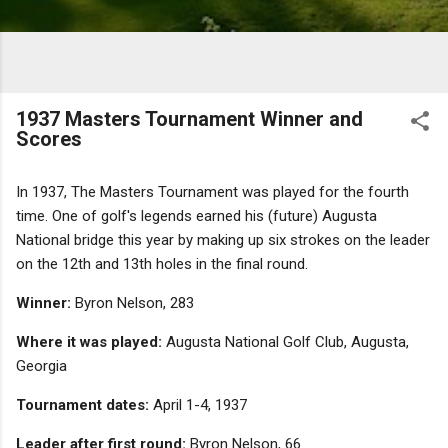
1937 Masters Tournament Winner and
Scores
In 1937, The Masters Tournament was played for the fourth
time. One of golf's legends earned his (future) Augusta
National bridge this year by making up six strokes on the leader
on the 12th and 13th holes in the final round.
Winner:
Byron Nelson, 283
Where it was played:
Augusta National Golf Club, Augusta,
Georgia
Tournament dates:
April 1-4, 1937
Leader after first round:
Byron Nelson, 66