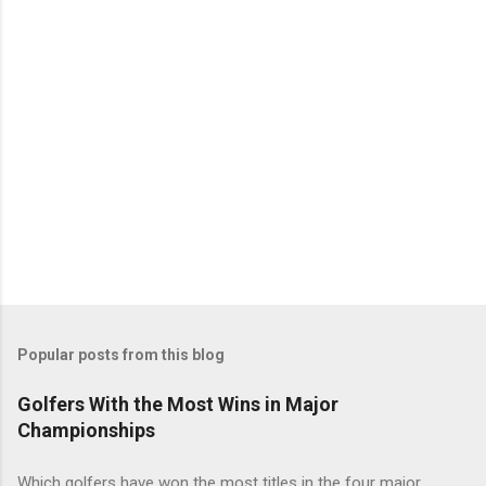
Popular posts from this blog
Golfers With the Most Wins in Major
Championships
Which golfers have won the most titles in the four major