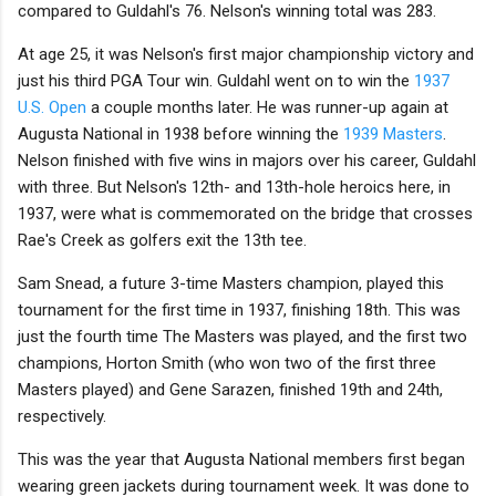
compared to Guldahl's 76. Nelson's winning total was 283.
At age 25, it was Nelson's first major championship victory and
just his third PGA Tour win. Guldahl went on to win the
1937
U.S. Open
a couple months later. He was runner-up again at
Augusta National in 1938 before winning the
1939 Masters
.
Nelson finished with five wins in majors over his career, Guldahl
with three. But Nelson's 12th- and 13th-hole heroics here, in
1937, were what is commemorated on the bridge that crosses
Rae's Creek as golfers exit the 13th tee.
Sam Snead, a future 3-time Masters champion, played this
tournament for the first time in 1937, finishing 18th. This was
just the fourth time The Masters was played, and the first two
champions, Horton Smith (who won two of the first three
Masters played) and Gene Sarazen, finished 19th and 24th,
respectively.
This was the year that Augusta National members first began
wearing green jackets during tournament week. It was done to