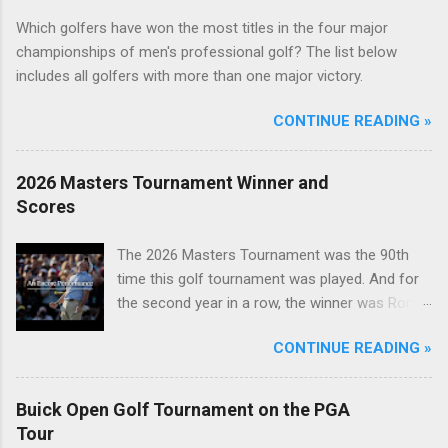
Which golfers have won the most titles in the four major
championships of men's professional golf? The list below
includes all golfers with more than one major victory.
CONTINUE READING »
2026 Masters Tournament Winner and
Scores
The 2026 Masters Tournament was the 90th
time this golf tournament was played. And for
the second year in a row, the winner was Rory
McIlroy.
CONTINUE READING »
Buick Open Golf Tournament on the PGA
Tour