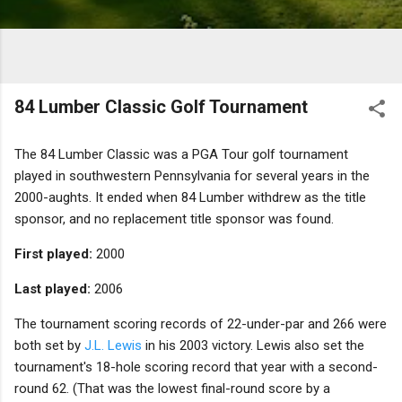
84 Lumber Classic Golf Tournament
The 84 Lumber Classic was a PGA Tour golf tournament
played in southwestern Pennsylvania for several years in the
2000-aughts. It ended when 84 Lumber withdrew as the title
sponsor, and no replacement title sponsor was found.
First played:
2000
Last played:
2006
The tournament scoring records of 22-under-par and 266 were
both set by
J.L. Lewis
in his 2003 victory. Lewis also set the
tournament's 18-hole scoring record that year with a second-
round 62. (That was the lowest final-round score by a