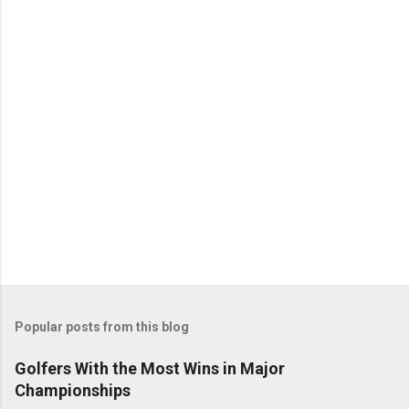
Popular posts from this blog
Golfers With the Most Wins in Major
Championships