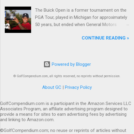
The Buick Open is a former tournament on the
PGA Tour, played in Michigan for approximately
50 years, but ended when General Motors
withdrew from sponsoring golf tournaments
CONTINUE READING »
during the recession of 2009.
Powered by Blogger
© GolfCompendium.com, all rights reserved, no reprints without permission.
About GC
|
Privacy Policy
GolfCompendium.com is a participant in the Amazon Services LLC
Associates Program, an affiliate advertising program designed to
provide a means for sites to earn advertising fees by advertising
and linking to Amazon.com.
©GolfCompendium.com; no reuse or reprints of articles without