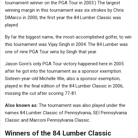
tournament winner on the PGA Tour in 2003.) The largest
winning margin in this tournament was six strokes by Chris
DiMarco in 2000, the first year the 84 Lumber Classic was
played.
By far the biggest name, the most-accomplished golfer, to win
this tournament was Vijay Singh in 2004. The 84 Lumber was
one of nine PGA Tour wins by Singh that year.
Jason Gore's only PGA Tour victory happened here in 2005
after he got into the tournament as a sponsor exemption.
Sixteen-year-old Michelle Wie, also a sponsor exemption,
played in the final edition of the 84 Lumber Classic in 2006,
missing the cut after scoring 77-81.
Also known as:
The tournament was also played under the
names 84 Lumber Classic of Pennsylvania, SEI Pennsylvania
Classic and Marconi Pennsylvania Classic.
Winners of the 84 Lumber Classic