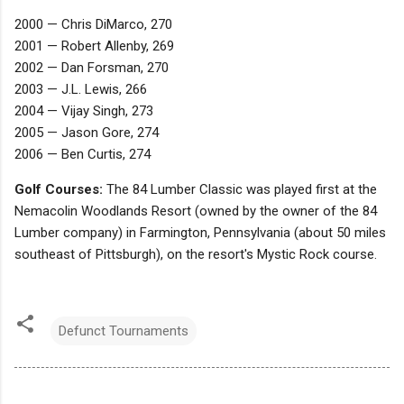
2000 — Chris DiMarco, 270
2001 — Robert Allenby, 269
2002 — Dan Forsman, 270
2003 — J.L. Lewis, 266
2004 — Vijay Singh, 273
2005 — Jason Gore, 274
2006 — Ben Curtis, 274
Golf Courses:
The 84 Lumber Classic was played first at the
Nemacolin Woodlands Resort (owned by the owner of the 84
Lumber company) in Farmington, Pennsylvania (about 50 miles
southeast of Pittsburgh), on the resort's Mystic Rock course.
Defunct Tournaments