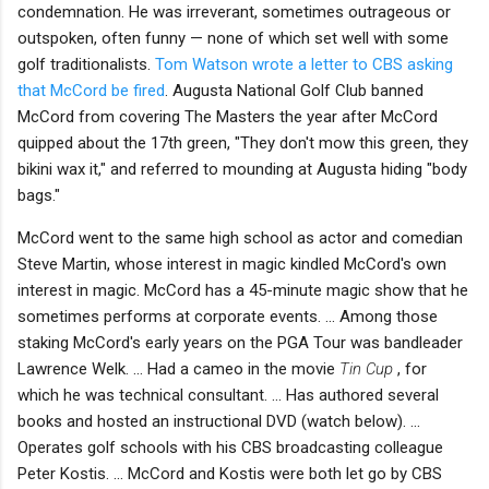
condemnation. He was irreverant, sometimes outrageous or
outspoken, often funny — none of which set well with some
golf traditionalists.
Tom Watson wrote a letter to CBS asking
that McCord be fired
. Augusta National Golf Club banned
McCord from covering The Masters the year after McCord
quipped about the 17th green, "They don't mow this green, they
bikini wax it," and referred to mounding at Augusta hiding "body
bags."
McCord went to the same high school as actor and comedian
Steve Martin, whose interest in magic kindled McCord's own
interest in magic. McCord has a 45-minute magic show that he
sometimes performs at corporate events. ... Among those
staking McCord's early years on the PGA Tour was bandleader
Lawrence Welk. ... Had a cameo in the movie
Tin Cup
, for
which he was technical consultant. ... Has authored several
books and hosted an instructional DVD (watch below). ...
Operates golf schools with his CBS broadcasting colleague
Peter Kostis. ... McCord and Kostis were both let go by CBS