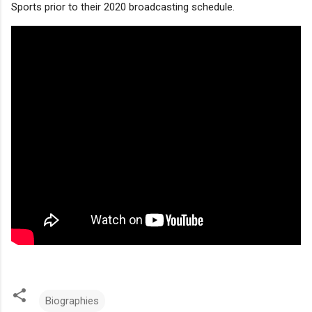
Sports prior to their 2020 broadcasting schedule.
Biographies