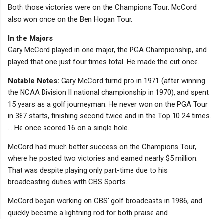
Both those victories were on the Champions Tour. McCord
also won once on the Ben Hogan Tour.
In the Majors
Gary McCord played in one major, the PGA Championship, and
played that one just four times total. He made the cut once.
Notable Notes:
Gary McCord turnd pro in 1971 (after winning
the NCAA Division II national championship in 1970), and spent
15 years as a golf journeyman. He never won on the PGA Tour
in 387 starts, finishing second twice and in the Top 10 24 times.
... He once scored 16 on a single hole.
McCord had much better success on the Champions Tour,
where he posted two victories and earned nearly $5 million.
That was despite playing only part-time due to his
broadcasting duties with CBS Sports.
McCord began working on CBS' golf broadcasts in 1986, and
quickly became a lightning rod for both praise and