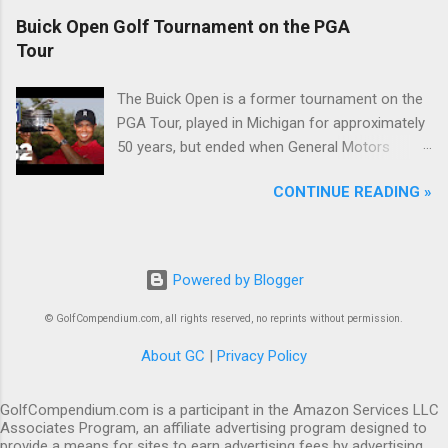
Buick Open Golf Tournament on the PGA
Tour
The Buick Open is a former tournament on the
PGA Tour, played in Michigan for approximately
50 years, but ended when General Motors
withdrew from sponsoring golf tournaments
CONTINUE READING »
during the recession of 2009.
Powered by Blogger
© GolfCompendium.com, all rights reserved, no reprints without permission.
About GC
|
Privacy Policy
GolfCompendium.com is a participant in the Amazon Services LLC
Associates Program, an affiliate advertising program designed to
provide a means for sites to earn advertising fees by advertising