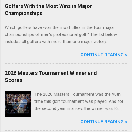
Golfers With the Most Wins in Major
Championships
Which golfers have won the most titles in the four major
championships of men's professional golf? The list below
includes all golfers with more than one major victory.
CONTINUE READING »
2026 Masters Tournament Winner and
Scores
The 2026 Masters Tournament was the 90th
time this golf tournament was played. And for
the second year in a row, the winner was Rory
McIlroy.
CONTINUE READING »