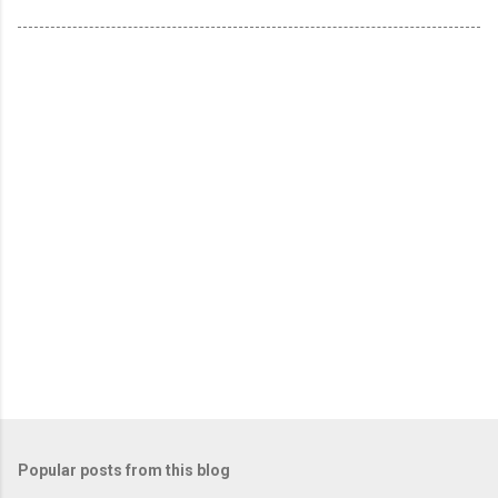
Popular posts from this blog