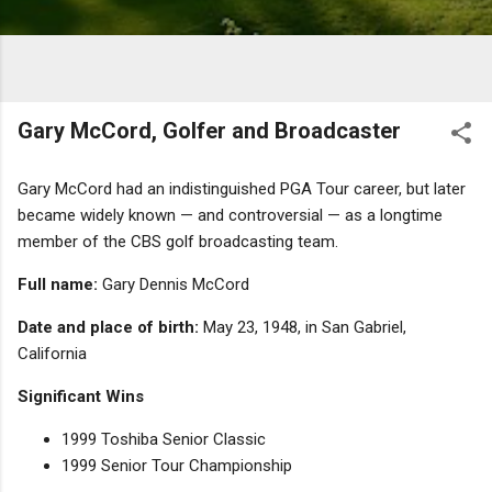
Gary McCord, Golfer and Broadcaster
Gary McCord had an indistinguished PGA Tour career, but later
became widely known — and controversial — as a longtime
member of the CBS golf broadcasting team.
Full name:
Gary Dennis McCord
Date and place of birth:
May 23, 1948, in San Gabriel,
California
Significant Wins
1999 Toshiba Senior Classic
1999 Senior Tour Championship