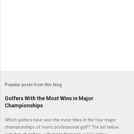
Popular posts from this blog
Golfers With the Most Wins in Major
Championships
Which golfers have won the most titles in the four major
championships of men's professional golf? The list below