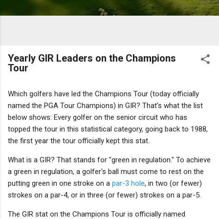
Yearly GIR Leaders on the Champions
Tour
Which golfers have led the Champions Tour (today officially
named the PGA Tour Champions) in GIR? That's what the list
below shows: Every golfer on the senior circuit who has
topped the tour in this statistical category, going back to 1988,
the first year the tour officially kept this stat.
What is a GIR? That stands for "green in regulation." To achieve
a green in regulation, a golfer's ball must come to rest on the
putting green in one stroke on a
par-3 hole
, in two (or fewer)
strokes on a par-4, or in three (or fewer) strokes on a par-5.
The GIR stat on the Champions Tour is officially named