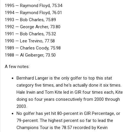
1995 — Raymond Floyd, 75.34
1994 — Raymond Floyd, 76.01
1993 — Bob Charles, 75.89
1992 — George Archer, 73.80
1991 — Bob Charles, 75.32
1990 — Lee Trevino, 77.58
1989 — Charles Coody, 75.98
1988 — Al Geiberger, 73.50
A few notes:
Bernhard Langer is the only golfer to top this stat
category five times, and he's actually done it six times.
Hale Irwin and Tom Kite led in GIR four times each, Kite
doing so four years consecutively from 2000 through
2003.
No golfer has yet hit 80-percent in GIR Percentage, or
79-percent. The highest percent so far to lead the
Champions Tour is the 78.57 recorded by Kevin