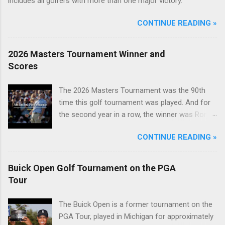
includes all golfers with more than one major victory.
CONTINUE READING »
2026 Masters Tournament Winner and
Scores
The 2026 Masters Tournament was the 90th
time this golf tournament was played. And for
the second year in a row, the winner was Rory
McIlroy.
CONTINUE READING »
Buick Open Golf Tournament on the PGA
Tour
The Buick Open is a former tournament on the
PGA Tour, played in Michigan for approximately