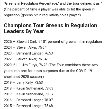
"Greens in Regulation Percentage," and the tour defines it as "
(t)he percent of time a player was able to hit the green in
regulation (greens hit in regulation/holes played)."
Champions Tour Greens in Regulation
Leaders By Year
2025 — Stewart Cink, 74.81 percent of greens hit in regulation
2024 — Steven Alker, 75.64
2023 — Bernhard Langer, 76.53
2022 — Steven Alker, 76.84
2020-21 — Jim Furyk, 76.28 (The Tour combines these two
years into one for stats purposes due to the COVID-19-
shortened 2020 season.)
2019 — Jerry Kelly, 73.53
2018 — Kevin Sutherland, 78.03
2017 — Kevin Sutherland, 78.57
2016 — Bernhard Langer, 78.07
2015 — Bernhard Langer, 75.68