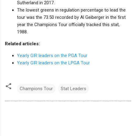
Sutherland in 2017.
The lowest greens in regulation percentage to lead the
tour was the 73.50 recorded by Al Geiberger in the first
year the Champions Tour officially tracked this stat,
1988.
Related articles:
Yearly GIR leaders on the PGA Tour
Yearly GIR leaders on the LPGA Tour
Champions Tour
Stat Leaders