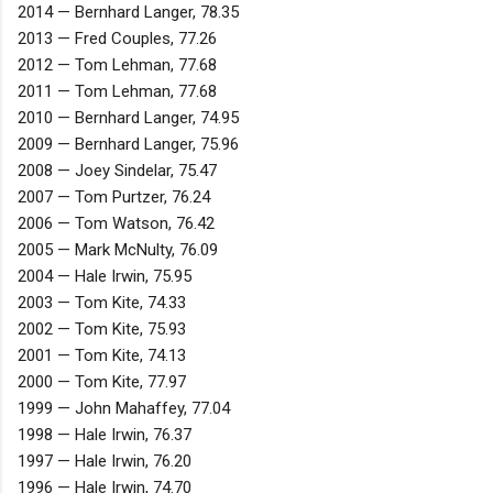
2014 — Bernhard Langer, 78.35
2013 — Fred Couples, 77.26
2012 — Tom Lehman, 77.68
2011 — Tom Lehman, 77.68
2010 — Bernhard Langer, 74.95
2009 — Bernhard Langer, 75.96
2008 — Joey Sindelar, 75.47
2007 — Tom Purtzer, 76.24
2006 — Tom Watson, 76.42
2005 — Mark McNulty, 76.09
2004 — Hale Irwin, 75.95
2003 — Tom Kite, 74.33
2002 — Tom Kite, 75.93
2001 — Tom Kite, 74.13
2000 — Tom Kite, 77.97
1999 — John Mahaffey, 77.04
1998 — Hale Irwin, 76.37
1997 — Hale Irwin, 76.20
1996 — Hale Irwin, 74.70