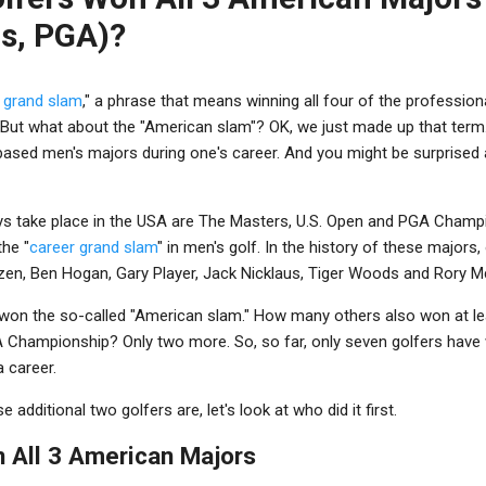
s, PGA)?
 grand slam
," a phrase that means winning all four of the profession
 But what about the "American slam"? OK, we just made up that term. B
-based men's majors during one's career. And you might be surprised
ys take place in the USA are The Masters, U.S. Open and PGA Champi
the "
career grand slam
" in men's golf. In the history of these majors
zen, Ben Hogan, Gary Player, Jack Nicklaus, Tiger Woods and Rory Mc
won the so-called "American slam." How many others also won at l
 Championship? Only two more. So, so far, only seven golfers have
 career.
additional two golfers are, let's look at who did it first.
in All 3 American Majors