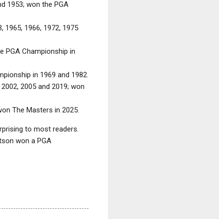
and 1953; won the PGA
, 1965, 1966, 1972, 1975
the PGA Championship in
mpionship in 1969 and 1982.
, 2002, 2005 and 2019; won
won The Masters in 2025.
rising to most readers.
Watson won a PGA