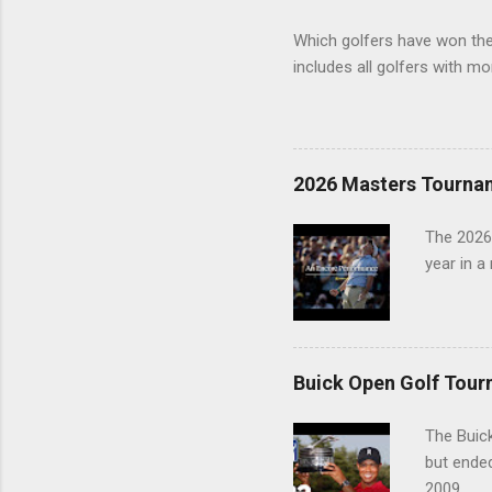
Which golfers have won the 
includes all golfers with mo
2026 Masters Tourna
The 2026
year in a
Buick Open Golf Tour
The Buick
but ende
2009.