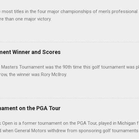
most titles in the four major championships of men's professional 
re than one major victory.
ment Winner and Scores
 Masters Tournament was the 90th time this golf tournament was pl
 row, the winner was Rory McIlroy.
nament on the PGA Tour
 Open is a former tournament on the PGA Tour, played in Michigan f
d when General Motors withdrew from sponsoring golf tournaments 