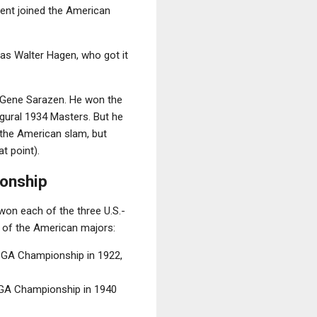
ent joined the American
as Walter Hagen, who got it
l, Gene Sarazen. He won the
augural 1934 Masters. But he
e the American slam, but
t point).
ionship
won each of the three U.S.-
h of the American majors:
 PGA Championship in 1922,
PGA Championship in 1940