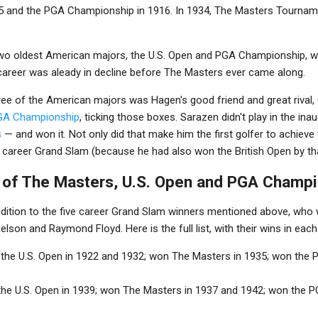
5 and the PGA Championship in 1916. In 1934, The Masters Tournam
e two oldest American majors, the U.S. Open and PGA Championship, w
career was aleady in decline before The Masters ever came along.
 three of the American majors was Hagen's good friend and great riva
GA Championship
, ticking those boxes. Sarazen didn't play in the in
s
— and won it. Not only did that make him the first golfer to achiev
he career Grand Slam (because he had also won the British Open by tha
s of The Masters, U.S. Open and PGA Champ
ddition to the five career Grand Slam winners mentioned above, who 
son and Raymond Floyd. Here is the full list, with their wins in eac
 the U.S. Open in 1922 and 1932; won The Masters in 1935; won the
the U.S. Open in 1939; won The Masters in 1937 and 1942; won the 