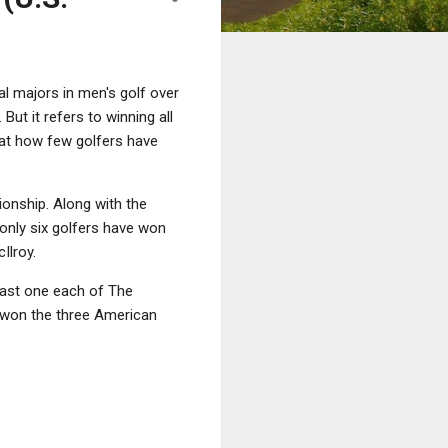
al majors in men's golf over
ut it refers to winning all
 at how few golfers have
onship. Along with the
, only six golfers have won
Ilroy.
east one each of The
 won the three American