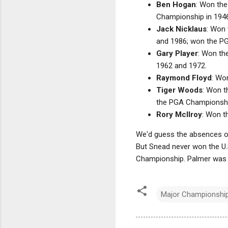
Ben Hogan
: Won the
Championship in 194
Jack Nicklaus
: Won 
and 1986; won the PG
Gary Player
: Won th
1962 and 1972.
Raymond Floyd
: Wo
Tiger Woods
: Won t
the PGA Championship
Rory McIlroy
: Won t
We'd guess the absences o
But Snead never won the U
Championship. Palmer was 
Major Championshi