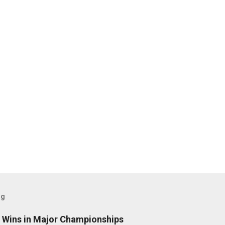
og
t Wins in Major Championships