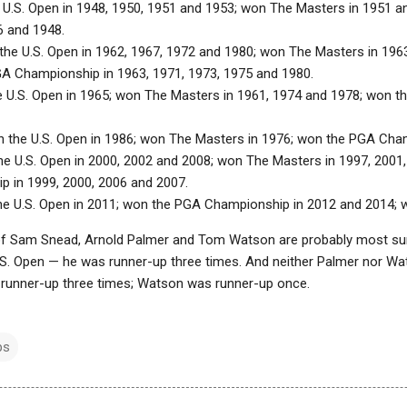
 U.S. Open in 1948, 1950, 1951 and 1953; won The Masters in 1951 
6 and 1948.
the U.S. Open in 1962, 1967, 1972 and 1980; won The Masters in 1963
A Championship in 1963, 1971, 1973, 1975 and 1980.
e U.S. Open in 1965; won The Masters in 1961, 1974 and 1978; won 
n the U.S. Open in 1986; won The Masters in 1976; won the PGA Cha
he U.S. Open in 2000, 2002 and 2008; won The Masters in 1997, 2001
 in 1999, 2000, 2006 and 2007.
he U.S. Open in 2011; won the PGA Championship in 2012 and 2014; 
f Sam Snead, Arnold Palmer and Tom Watson are probably most surp
.S. Open — he was runner-up three times. And neither Palmer nor 
runner-up three times; Watson was runner-up once.
ps