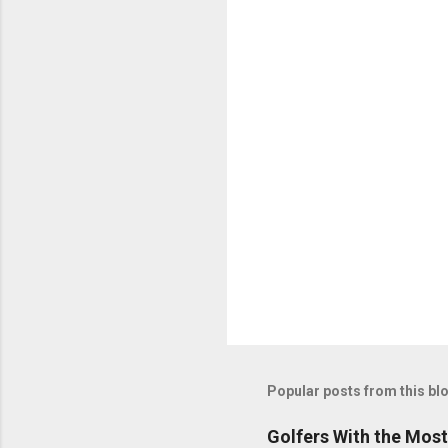
Popular posts from this bl
Golfers With the Mos