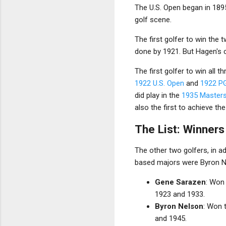
The U.S. Open began in 189
golf scene.
The first golfer to win th
done by 1921. But Hagen's 
The first golfer to win all
1922 U.S. Open
and
1922 P
did play in the
1935 Master
also the first to achieve t
The List: Winner
The other two golfers, in a
based majors were Byron Nel
Gene Sarazen
: Won
1923 and 1933.
Byron Nelson
: Won 
and 1945.