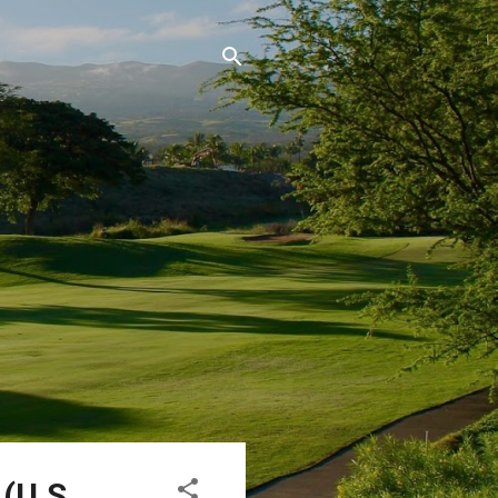
(U.S.