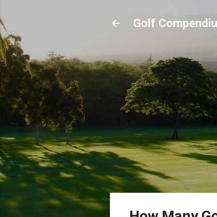
Golf Compendi
How Many Gol