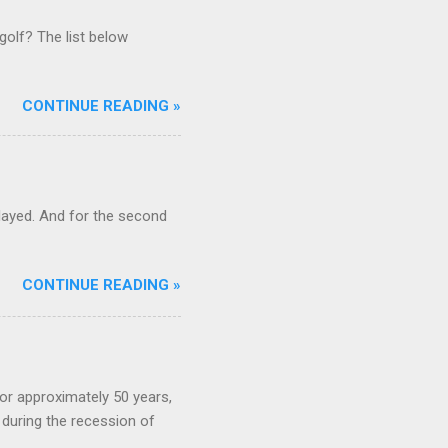
golf? The list below
CONTINUE READING »
ayed. And for the second
CONTINUE READING »
or approximately 50 years,
during the recession of