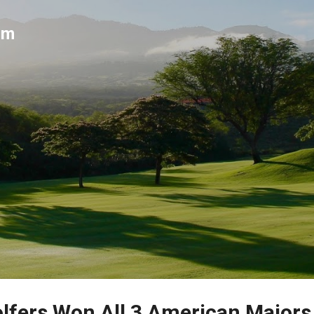
Skip to main content
um
fers Won All 3 American Majors 