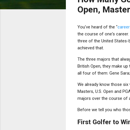
Open, Master
You've heard of the "
career
the course of one's career.
three of the United States
achieved that.
The three majors that alwa
British Open, they make up 
all four of them: Gene Sara
We already know those six 
Masters, U.S. Open and PGA
majors over the course of a
Before we tell you who those 
First Golfer to W