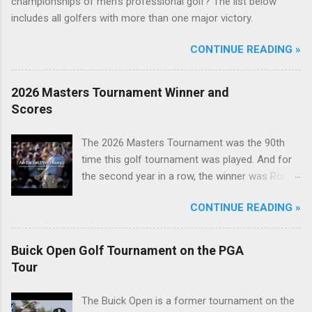
championships of men's professional golf? The list below
includes all golfers with more than one major victory.
CONTINUE READING »
2026 Masters Tournament Winner and
Scores
The 2026 Masters Tournament was the 90th
time this golf tournament was played. And for
the second year in a row, the winner was Rory
McIlroy.
CONTINUE READING »
Buick Open Golf Tournament on the PGA
Tour
The Buick Open is a former tournament on the