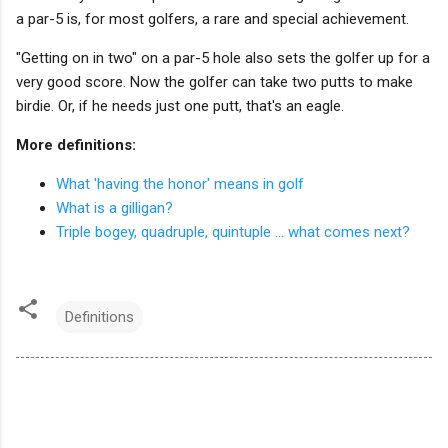
a par-5 is, for most golfers, a rare and special achievement.
"Getting on in two" on a par-5 hole also sets the golfer up for a
very good score. Now the golfer can take two putts to make
birdie. Or, if he needs just one putt, that's an eagle.
More definitions:
What 'having the honor' means in golf
What is a gilligan?
Triple bogey, quadruple, quintuple ... what comes next?
Definitions