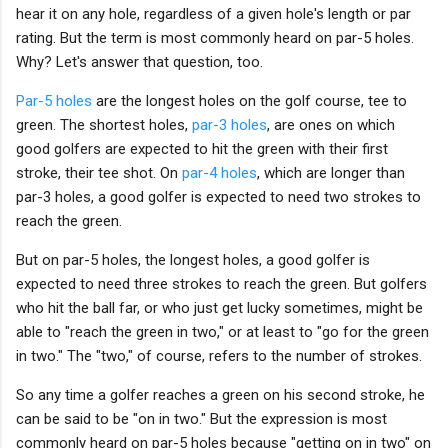
hear it on any hole, regardless of a given hole's length or par
rating. But the term is most commonly heard on par-5 holes.
Why? Let's answer that question, too.
Par-5 holes
are the longest holes on the golf course, tee to
green. The shortest holes,
par-3 holes
, are ones on which
good golfers are expected to hit the green with their first
stroke, their tee shot. On
par-4 holes
, which are longer than
par-3 holes, a good golfer is expected to need two strokes to
reach the green.
But on par-5 holes, the longest holes, a good golfer is
expected to need three strokes to reach the green. But golfers
who hit the ball far, or who just get lucky sometimes, might be
able to "reach the green in two," or at least to "go for the green
in two." The "two," of course, refers to the number of strokes.
So any time a golfer reaches a green on his second stroke, he
can be said to be "on in two." But the expression is most
commonly heard on par-5 holes because "getting on in two" on