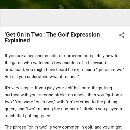
'Get On in Two': The Golf Expression
Explained
If you are a beginner in golf, or someone completely new to
the game who watched a few minutes of a television
broadcast, you might have heard he expression "get on in two."
But did you understand what it means?
It's very simple: If you play your golf ball onto the putting
surface with your second stroke on a hole, then you "got on in
two." You were "on in two," with "on" referring to the putting
green, and "two" meaning the number of strokes you played to
reach that putting green.
The phrase "on in two" is very common in golf, and you might