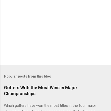
Popular posts from this blog
Golfers With the Most Wins in Major
Championships
Which golfers have won the most titles in the four major