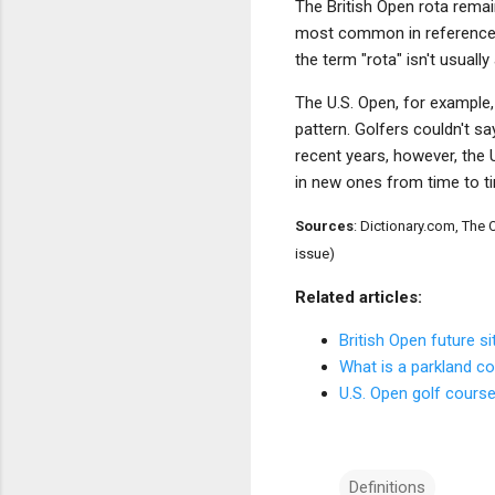
The British Open rota remai
most common in references 
the term "rota" isn't usual
The U.S. Open, for example
pattern. Golfers couldn't sa
recent years, however, the U
in new ones from time to ti
Sources
: Dictionary.com, Th
issue)
Related articles:
British Open future si
What is a parkland c
U.S. Open golf course
Definitions