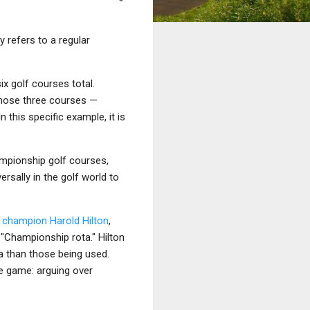
ly refers to a regular
x golf courses total.
those three courses —
 this specific example, it is
hampionship golf courses,
rsally in the golf world to
n champion
Harold Hilton
,
 "Championship rota." Hilton
ta than those being used.
e game: arguing over