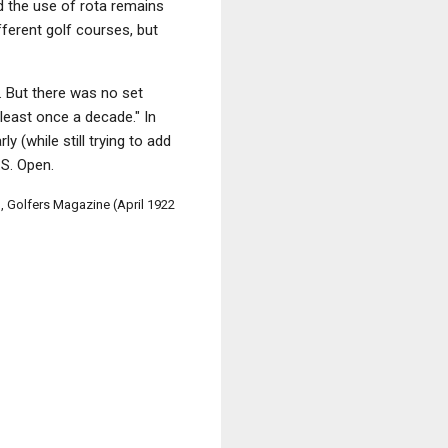
nd the use of rota remains
ferent golf courses, but
 But there was no set
 least once a decade." In
 (while still trying to add
.S. Open.
 Golfers Magazine (April 1922