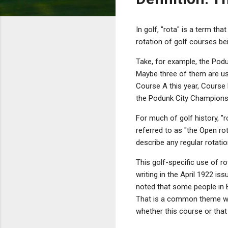
In golf, "rota" is a term tha
rotation of golf courses be
Take, for example, the Pod
Maybe three of them are us
Course A this year, Course B
the Podunk City Championsh
For much of golf history, "r
referred to as "the Open rot
describe any regular rotati
This golf-specific use of r
writing in the April 1922 is
noted that some people in B
That is a common theme whe
whether this course or that