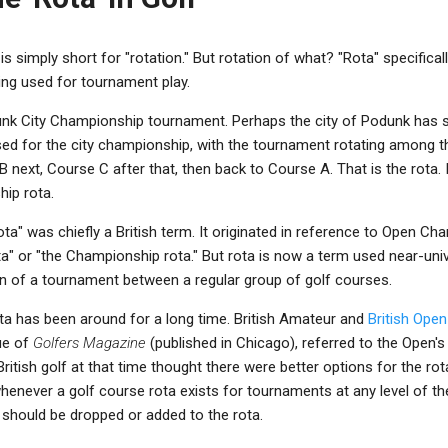
t is simply short for "rotation." But rotation of what? "Rota" specifical
ing used for tournament play.
unk City Championship tournament. Perhaps the city of Podunk has si
ed for the city championship, with the tournament rotating among 
 next, Course C after that, then back to Course A. That is the rota. In
ip rota.
ota" was chiefly a British term. It originated in reference to Open C
a" or "the Championship rota." But rota is now a term used near-unive
on of a tournament between a regular group of golf courses.
ota has been around for a long time. British Amateur and
British Ope
sue of
Golfers Magazine
(published in Chicago), referred to the Open's
ritish golf at that time thought there were better options for the ro
never a golf course rota exists for tournaments at any level of th
 should be dropped or added to the rota.