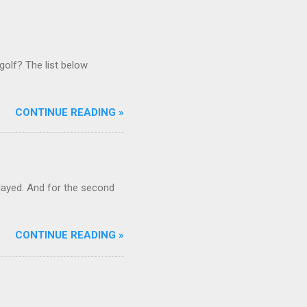
golf? The list below
CONTINUE READING »
ayed. And for the second
CONTINUE READING »