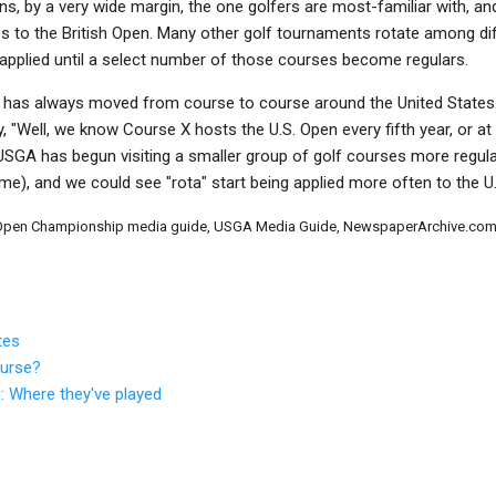
ns, by a very wide margin, the one golfers are most-familiar with, a
to the British Open. Many other golf tournaments rotate among dif
ly applied until a select number of those courses become regulars.
, has always moved from course to course around the United States.
y, "Well, we know Course X hosts the U.S. Open every fifth year, or at
SGA has begun visiting a smaller group of golf courses more regularly
me), and we could see "rota" start being applied more often to the U
e Open Championship media guide, USGA Media Guide, NewspaperArchive.com,
tes
ourse?
: Where they've played