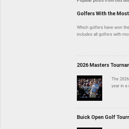
Popular posts from this bl
Golfers With the Mos
Which golfers have won the 
includes all golfers with mo
2026 Masters Tourna
The 2026
year in a
Buick Open Golf Tour