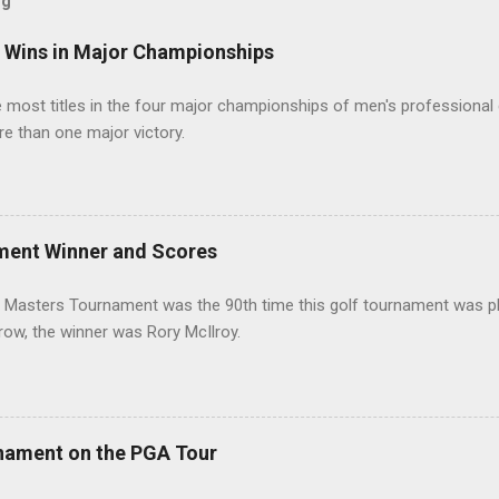
og
t Wins in Major Championships
most titles in the four major championships of men's professional 
re than one major victory.
ment Winner and Scores
 Masters Tournament was the 90th time this golf tournament was pl
 row, the winner was Rory McIlroy.
nament on the PGA Tour