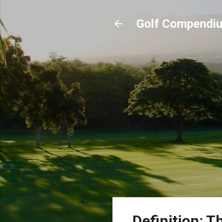
Golf Compendi
Definition: Th