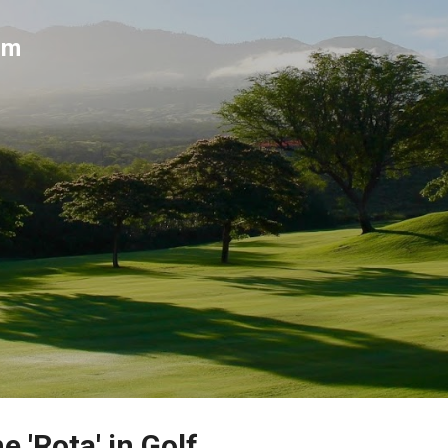
Skip to main content
um
e 'Rota' in Golf