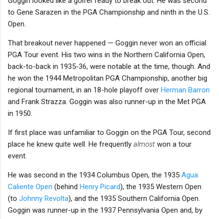
Goggin looked like a golfer ready to break out: He was second
to Gene Sarazen in the PGA Championship and ninth in the U.S.
Open.
That breakout never happened — Goggin never won an official
PGA Tour event. His two wins in the Northern California Open,
back-to-back in 1935-36, were notable at the time, though. And
he won the 1944 Metropolitan PGA Championship, another big
regional tournament, in an 18-hole playoff over
Herman Barron
and Frank Strazza. Goggin was also runner-up in the Met PGA
in 1950.
If first place was unfamiliar to Goggin on the PGA Tour, second
place he knew quite well. He frequently
almost
won a tour
event.
He was second in the 1934 Columbus Open, the 1935
Agua
Caliente Open
(behind
Henry Picard
), the 1935 Western Open
(to
Johnny Revolta
), and the 1935 Southern California Open.
Goggin was runner-up in the 1937 Pennsylvania Open and, by