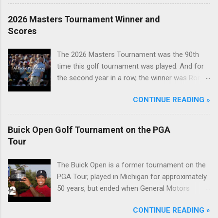
2026 Masters Tournament Winner and
Scores
The 2026 Masters Tournament was the 90th
time this golf tournament was played. And for
the second year in a row, the winner was Rory
McIlroy.
CONTINUE READING »
Buick Open Golf Tournament on the PGA
Tour
The Buick Open is a former tournament on the
PGA Tour, played in Michigan for approximately
50 years, but ended when General Motors
withdrew from sponsoring golf tournaments
CONTINUE READING »
during the recession of 2009.