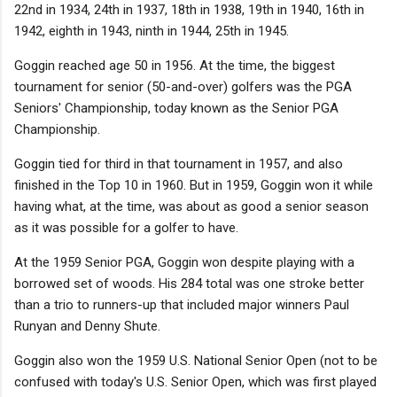
22nd in 1934, 24th in 1937, 18th in 1938, 19th in 1940, 16th in
1942, eighth in 1943, ninth in 1944, 25th in 1945.
Goggin reached age 50 in 1956. At the time, the biggest
tournament for senior (50-and-over) golfers was the PGA
Seniors' Championship, today known as the Senior PGA
Championship.
Goggin tied for third in that tournament in 1957, and also
finished in the Top 10 in 1960. But in 1959, Goggin won it while
having what, at the time, was about as good a senior season
as it was possible for a golfer to have.
At the 1959 Senior PGA, Goggin won despite playing with a
borrowed set of woods. His 284 total was one stroke better
than a trio to runners-up that included major winners Paul
Runyan and Denny Shute.
Goggin also won the 1959 U.S. National Senior Open (not to be
confused with today's U.S. Senior Open, which was first played