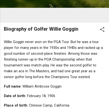
Biography of Golfer Willie Goggin
Willie Goggin never won on the PGA Tour. But he was a tour
player for many years in the 1930s and 1940s and racked up a
good number of second-place finishes. Among those was
finishing runner-up in the PGA Championship when that
tournament was match-play. He was the second golfer to
make an ace in The Masters, and had one great year as a
senior golfer long before the Champions Tour existed.
Full name
: William Ambrose Goggin
Date of birth
: February 18, 1906
Place of birth
: Chinese Camp, California