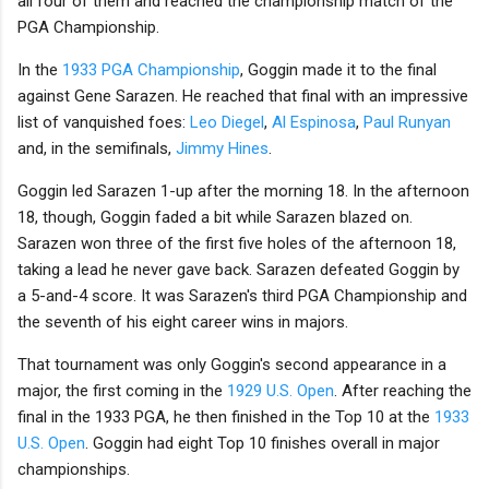
all four of them and reached the championship match of the
PGA Championship.
In the
1933 PGA Championship
, Goggin made it to the final
against Gene Sarazen. He reached that final with an impressive
list of vanquished foes:
Leo Diegel
,
Al Espinosa
,
Paul Runyan
and, in the semifinals,
Jimmy Hines
.
Goggin led Sarazen 1-up after the morning 18. In the afternoon
18, though, Goggin faded a bit while Sarazen blazed on.
Sarazen won three of the first five holes of the afternoon 18,
taking a lead he never gave back. Sarazen defeated Goggin by
a 5-and-4 score. It was Sarazen's third PGA Championship and
the seventh of his eight career wins in majors.
That tournament was only Goggin's second appearance in a
major, the first coming in the
1929 U.S. Open
. After reaching the
final in the 1933 PGA, he then finished in the Top 10 at the
1933
U.S. Open
. Goggin had eight Top 10 finishes overall in major
championships.