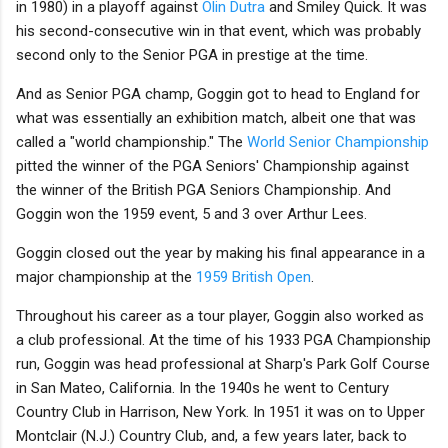
in 1980) in a playoff against
Olin Dutra
and Smiley Quick. It was
his second-consecutive win in that event, which was probably
second only to the Senior PGA in prestige at the time.
And as Senior PGA champ, Goggin got to head to England for
what was essentially an exhibition match, albeit one that was
called a "world championship." The
World Senior Championship
pitted the winner of the PGA Seniors' Championship against
the winner of the British PGA Seniors Championship. And
Goggin won the 1959 event, 5 and 3 over Arthur Lees.
Goggin closed out the year by making his final appearance in a
major championship at the
1959 British Open
.
Throughout his career as a tour player, Goggin also worked as
a club professional. At the time of his 1933 PGA Championship
run, Goggin was head professional at Sharp's Park Golf Course
in San Mateo, California. In the 1940s he went to Century
Country Club in Harrison, New York. In 1951 it was on to Upper
Montclair (N.J.) Country Club, and, a few years later, back to