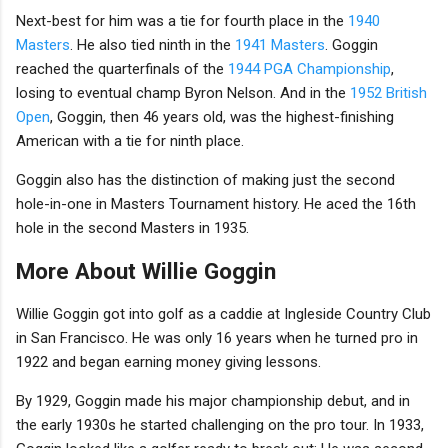
Next-best for him was a tie for fourth place in the
1940
Masters
. He also tied ninth in the
1941 Masters
. Goggin
reached the quarterfinals of the
1944 PGA Championship
,
losing to eventual champ Byron Nelson. And in the
1952 British
Open
, Goggin, then 46 years old, was the highest-finishing
American with a tie for ninth place.
Goggin also has the distinction of making just the second
hole-in-one in Masters Tournament history. He aced the 16th
hole in the second Masters in 1935.
More About Willie Goggin
Willie Goggin got into golf as a caddie at Ingleside Country Club
in San Francisco. He was only 16 years when he turned pro in
1922 and began earning money giving lessons.
By 1929, Goggin made his major championship debut, and in
the early 1930s he started challenging on the pro tour. In 1933,