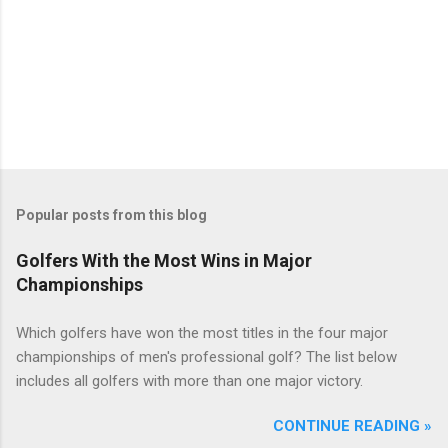
Popular posts from this blog
Golfers With the Most Wins in Major
Championships
Which golfers have won the most titles in the four major
championships of men's professional golf? The list below
includes all golfers with more than one major victory.
CONTINUE READING »