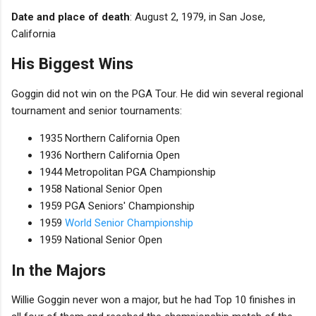
Date and place of death
: August 2, 1979, in San Jose,
California
His Biggest Wins
Goggin did not win on the PGA Tour. He did win several regional
tournament and senior tournaments:
1935 Northern California Open
1936 Northern California Open
1944 Metropolitan PGA Championship
1958 National Senior Open
1959 PGA Seniors' Championship
1959
World Senior Championship
1959 National Senior Open
In the Majors
Willie Goggin never won a major, but he had Top 10 finishes in