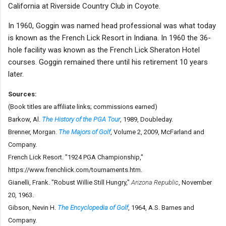
California at Riverside Country Club in Coyote.
In 1960, Goggin was named head professional was what today
is known as the French Lick Resort in Indiana. In 1960 the 36-
hole facility was known as the French Lick Sheraton Hotel
courses. Goggin remained there until his retirement 10 years
later.
Sources:
(Book titles are affiliate links; commissions earned)
Barkow, Al.
The History of the PGA Tour
, 1989, Doubleday.
Brenner, Morgan.
The Majors of Golf
, Volume 2, 2009, McFarland and
Company.
French Lick Resort. "1924 PGA Championship,"
https://www.frenchlick.com/tournaments.htm.
Gianelli, Frank. "Robust Willie Still Hungry,"
Arizona Republic
, November
20, 1963.
Gibson, Nevin H.
The Encyclopedia of Golf
, 1964, A.S. Barnes and
Company.