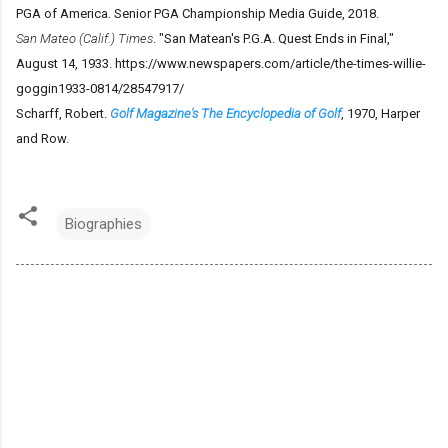
PGA of America. Senior PGA Championship Media Guide, 2018.
San Mateo (Calif.) Times
. "San Matean's P.G.A. Quest Ends in Final,"
August 14, 1933. https://www.newspapers.com/article/the-times-willie-
goggin1933-0814/28547917/
Scharff, Robert.
Golf Magazine's The Encyclopedia of Golf
, 1970, Harper
and Row.
Biographies