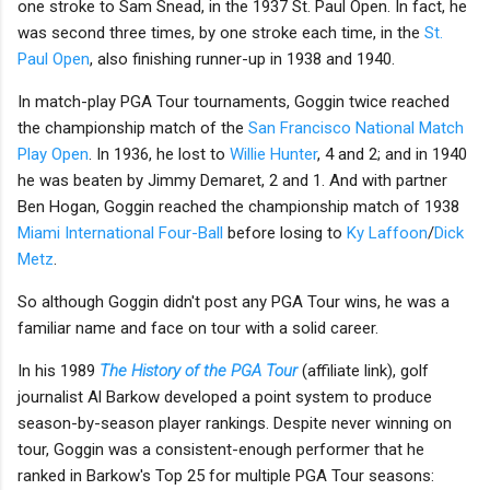
one stroke to Sam Snead, in the 1937 St. Paul Open. In fact, he
was second three times, by one stroke each time, in the
St.
Paul Open
, also finishing runner-up in 1938 and 1940.
In match-play PGA Tour tournaments, Goggin twice reached
the championship match of the
San Francisco National Match
Play Open
. In 1936, he lost to
Willie Hunter
, 4 and 2; and in 1940
he was beaten by Jimmy Demaret, 2 and 1. And with partner
Ben Hogan, Goggin reached the championship match of 1938
Miami International Four-Ball
before losing to
Ky Laffoon
/
Dick
Metz
.
So although Goggin didn't post any PGA Tour wins, he was a
familiar name and face on tour with a solid career.
In his 1989
The History of the PGA Tour
(affiliate link), golf
journalist Al Barkow developed a point system to produce
season-by-season player rankings. Despite never winning on
tour, Goggin was a consistent-enough performer that he
ranked in Barkow's Top 25 for multiple PGA Tour seasons: