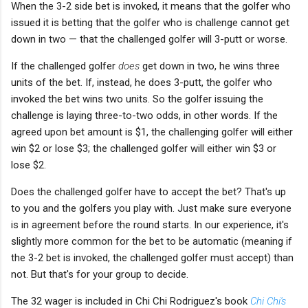
When the 3-2 side bet is invoked, it means that the golfer who
issued it is betting that the golfer who is challenge cannot get
down in two — that the challenged golfer will 3-putt or worse.
If the challenged golfer
does
get down in two, he wins three
units of the bet. If, instead, he does 3-putt, the golfer who
invoked the bet wins two units. So the golfer issuing the
challenge is laying three-to-two odds, in other words. If the
agreed upon bet amount is $1, the challenging golfer will either
win $2 or lose $3; the challenged golfer will either win $3 or
lose $2.
Does the challenged golfer have to accept the bet? That's up
to you and the golfers you play with. Just make sure everyone
is in agreement before the round starts. In our experience, it's
slightly more common for the bet to be automatic (meaning if
the 3-2 bet is invoked, the challenged golfer must accept) than
not. But that's for your group to decide.
The 32 wager is included in Chi Chi Rodriguez's book
Chi Chi's