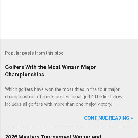
Popular posts from this blog
Golfers With the Most Wins in Major
Championships
Which golfers have won the most titles in the four major
championships of men's professional golf? The list below
includes all golfers with more than one major victory.
CONTINUE READING »
2026 Masters Tournament Winner and