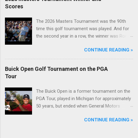
Scores
The 2026 Masters Tournament was the 90th
time this golf tournament was played. And for
the second year in a row, the winner was Rory
McIlroy.
CONTINUE READING »
Buick Open Golf Tournament on the PGA
Tour
The Buick Open is a former tournament on the
PGA Tour, played in Michigan for approximately
50 years, but ended when General Motors
withdrew from sponsoring golf tournaments
CONTINUE READING »
during the recession of 2009.