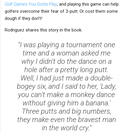
Golf Games You Gotta Play
, and playing this game can help
golfers overcome their fear of 3-putt. Or cost them some
dough if they don't!
Rodriguez shares this story in the book:
"I was playing a tournament one
time and a woman asked me
why I didn't do the dance on a
hole after a pretty long putt.
Well, I had just made a double-
bogey six, and I said to her, 'Lady,
you can't make a monkey dance
without giving him a banana.'
Three putts and big numbers,
they make even the bravest man
in the world cry."