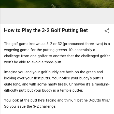
How to Play the 3-2 Golf Putting Bet
The golf game known as 3-2 or 32 (pronounced three-two) is a
wagering game for the putting greens. It's essentially a
challenge from one golfer to another that the challenged golfer
won't be able to avoid a three-putt.
Imagine you and your golf buddy are both on the green and
looking over your first putts. You notice your buddy's putt is
quite long, and with some nasty break. Or maybe it's a medium-
difficulty putt, but your buddy is a terrible putter.
You look at the putt he's facing and think, "I bet he 3-putts this."
So you issue the 3-2 challenge.