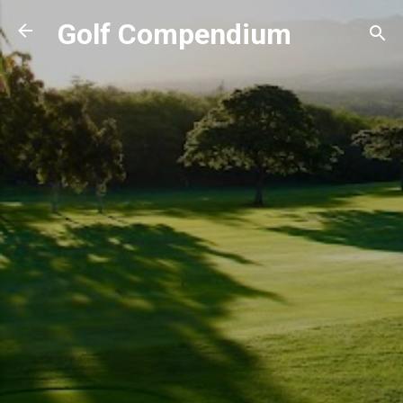
Skip to main content
Golf Compendium