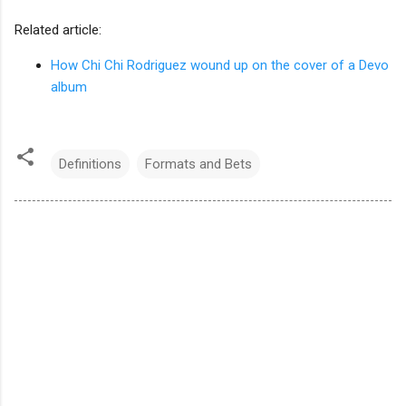
Related article:
How Chi Chi Rodriguez wound up on the cover of a Devo
album
Definitions
Formats and Bets