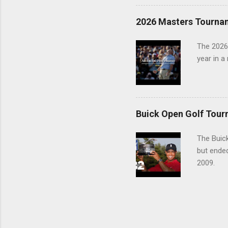
2026 Masters Tourna
The 2026
year in a
Buick Open Golf Tour
The Buick
but ende
2009.