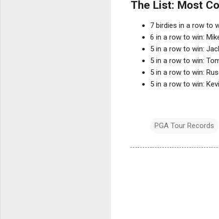
The List: Most Co
7 birdies in a row to
6 in a row to win: M
5 in a row to win: Jac
5 in a row to win: T
5 in a row to win: Ru
5 in a row to win: Ke
PGA Tour Records