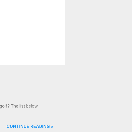
golf? The list below
CONTINUE READING »