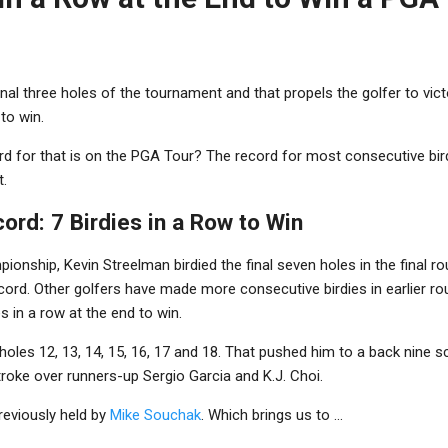
e final three holes of the tournament and that propels the golfer to vic
to win.
d for that is on the PGA Tour?
The record for most consecutive bird
t.
rd: 7 Birdies in a Row to Win
ionship, Kevin Streelman birdied the final seven holes in the final r
cord. Other golfers have made more consecutive birdies in earlier ro
s in a row at the end to win.
oles 12, 13, 14, 15, 16, 17 and 18. That pushed him to a back nine s
troke over runners-up Sergio Garcia and K.J. Choi.
reviously held by
Mike Souchak
. Which brings us to ...