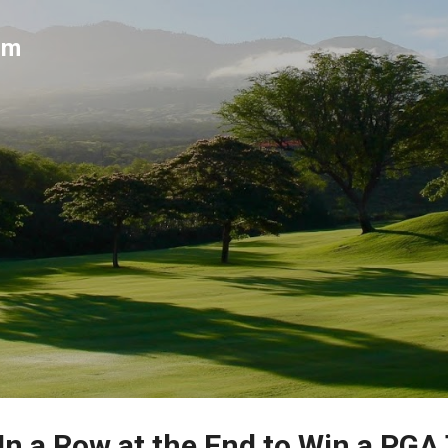
Skip to main content
um
In a Row at the End to Win a PGA