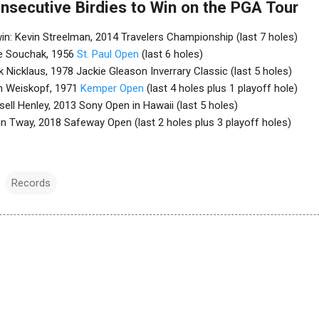
nsecutive Birdies to Win on the PGA Tour
 win: Kevin Streelman, 2014 Travelers Championship (last 7 holes)
ike Souchak, 1956
St. Paul Open
(last 6 holes)
k Nicklaus, 1978 Jackie Gleason Inverrary Classic (last 5 holes)
om Weiskopf, 1971
Kemper Open
(last 4 holes plus 1 playoff hole)
ssell Henley, 2013 Sony Open in Hawaii (last 5 holes)
vin Tway, 2018 Safeway Open (last 2 holes plus 3 playoff holes)
Records