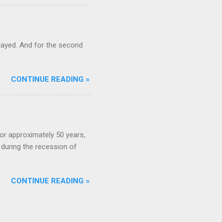
ayed. And for the second
CONTINUE READING »
or approximately 50 years,
during the recession of
CONTINUE READING »