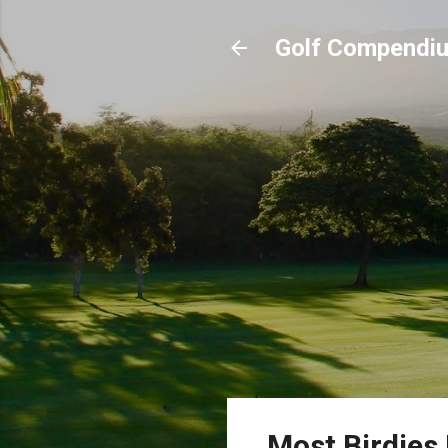
Golf Compendi
Most Birdies 