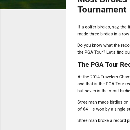
Tournament
If a golfer birdies, say, th
made three birdies in a row 
Do you know what the recor
the PGA Tour? Let's find ou
The PGA Tour Reco
At the 2014 Travelers Champ
and that is the PGA Tour re
but seven is the most birdie
Streelman made birdies on h
of 64. He won by a single s
Streelman broke a record p