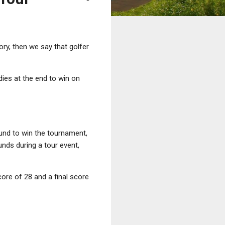
tory, then we say that golfer
ies at the end to win on
ound to win the tournament,
unds during a tour event,
core of 28 and a final score