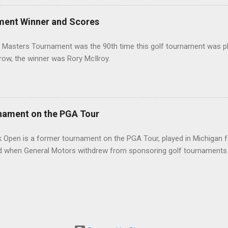
ment Winner and Scores
 Masters Tournament was the 90th time this golf tournament was pl
 row, the winner was Rory McIlroy.
nament on the PGA Tour
 Open is a former tournament on the PGA Tour, played in Michigan f
d when General Motors withdrew from sponsoring golf tournaments 