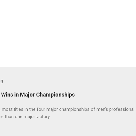
og
t Wins in Major Championships
most titles in the four major championships of men's professional 
re than one major victory.