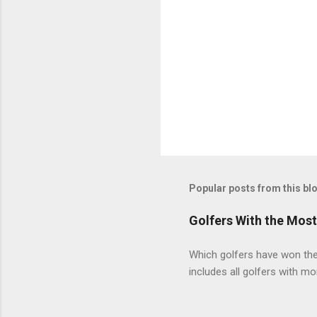
Popular posts from this bl
Golfers With the Mos
Which golfers have won the 
includes all golfers with mo