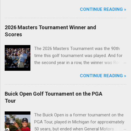
CONTINUE READING »
2026 Masters Tournament Winner and
Scores
The 2026 Masters Tournament was the 90th
time this golf tournament was played. And for
the second year in a row, the winner was Rory
McIlroy.
CONTINUE READING »
Buick Open Golf Tournament on the PGA
Tour
The Buick Open is a former tournament on the
PGA Tour, played in Michigan for approximately
50 years, but ended when General Motors