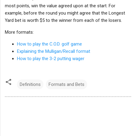
most points, win the value agreed upon at the start. For
example, before the round you might agree that the Longest
Yard bet is worth $5 to the winner from each of the losers.
More formats:
How to play the C.O.D. golf game
Explaining the Mulligan/Recall format
How to play the 3-2 putting wager
Definitions
Formats and Bets