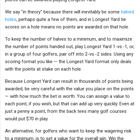
We say "in theory" because there will inevitably be some
halved
holes
, perhaps quite a few of them, and in Longest Yard tie
scores on a hole means no points are awarded on that hole.
To keep the number of halves to a minimum, and to maximize
the number of points handed out, play Longest Yard 1-vs.-1, or,
in a group of four golfers, pair off into 2-vs.-2 sides. Using any
scoring format you like — the Longest Yard format only deals
with the points at stake on each hole.
Because Longest Yard can result in thousands of points being
awarded, be very careful with the value you place on the points
— with how much the bet is worth. You can assign a value to
each point, if you wish, but that can add up very quickly. Even at
just a penny a point, from the back tees many golf courses
would put $70 in play.
An alternative, for golfers who want to keep the wagering risk
to a minimum, is to set a value for the overall win. Win the