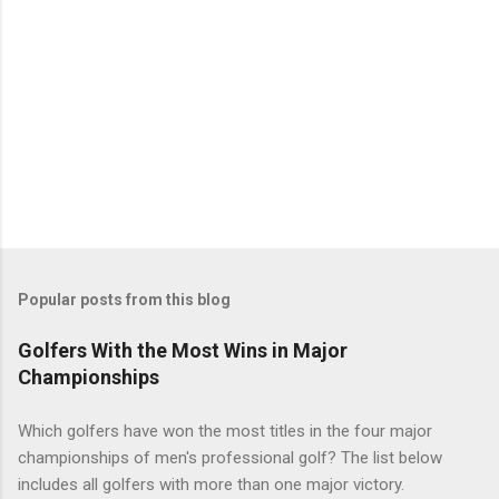
Popular posts from this blog
Golfers With the Most Wins in Major
Championships
Which golfers have won the most titles in the four major
championships of men's professional golf? The list below
includes all golfers with more than one major victory.