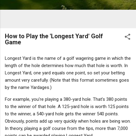
How to Play the 'Longest Yard' Golf
Game
Longest Yard is the name of a golf wagering game in which the
length of the hole determines how much that hole is worth. In
Longest Yard, one yard equals one point, so set your betting
amount very carefully.
(Note that this format sometimes goes
by the name Yardages.)
For example, you're playing a 380-yard hole. That's 380 points
to the winner of that hole. A 125-yard hole is worth 125 points
to the winner, a 540-yard hole gets the winner 540 points.
Obviously, points add up very quickly when holes are being won.
In theory, playing a golf course from the tips, more than 7,000
points can be awarded playing Longest Yard.