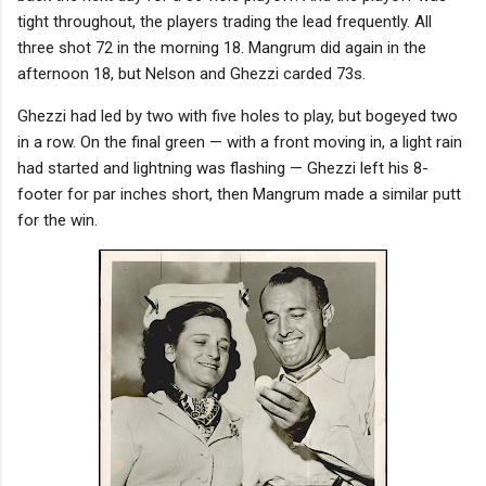
tight throughout, the players trading the lead frequently. All
three shot 72 in the morning 18. Mangrum did again in the
afternoon 18, but Nelson and Ghezzi carded 73s.
Ghezzi had led by two with five holes to play, but bogeyed two
in a row. On the final green — with a front moving in, a light rain
had started and lightning was flashing — Ghezzi left his 8-
footer for par inches short, then Mangrum made a similar putt
for the win.