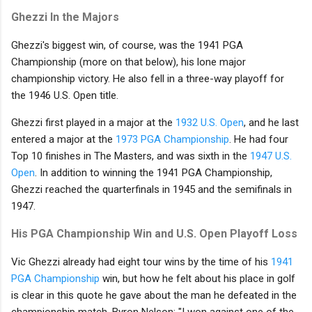
Ghezzi In the Majors
Ghezzi's biggest win, of course, was the 1941 PGA
Championship (more on that below), his lone major
championship victory. He also fell in a three-way playoff for
the 1946 U.S. Open title.
Ghezzi first played in a major at the
1932 U.S. Open
, and he last
entered a major at the
1973 PGA Championship
. He had four
Top 10 finishes in The Masters, and was sixth in the
1947 U.S.
Open
. In addition to winning the 1941 PGA Championship,
Ghezzi reached the quarterfinals in 1945 and the semifinals in
1947.
His PGA Championship Win and U.S. Open Playoff Loss
Vic Ghezzi already had eight tour wins by the time of his
1941
PGA Championship
win, but how he felt about his place in golf
is clear in this quote he gave about the man he defeated in the
championship match, Byron Nelson: "I won against one of the