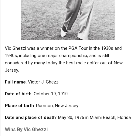
Vic Ghezzi was a winner on the PGA Tour in the 1930s and
1940s, including one major championship, and is still
considered by many today the best male golfer out of New
Jersey.
Full name
: Victor J. Ghezzi
Date of birth
: October 19, 1910
Place of birth
: Rumson, New Jersey
Date and place of death
: May 30, 1976 in Miami Beach, Florida
Wins By Vic Ghezzi