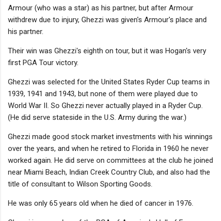
Armour (who was a star) as his partner, but after Armour
withdrew due to injury, Ghezzi was given's Armour's place and
his partner.
Their win was Ghezzi's eighth on tour, but it was Hogan's very
first PGA Tour victory.
Ghezzi was selected for the United States Ryder Cup teams in
1939, 1941 and 1943, but none of them were played due to
World War II. So Ghezzi never actually played in a Ryder Cup.
(He did serve stateside in the U.S. Army during the war.)
Ghezzi made good stock market investments with his winnings
over the years, and when he retired to Florida in 1960 he never
worked again. He did serve on committees at the club he joined
near Miami Beach, Indian Creek Country Club, and also had the
title of consultant to Wilson Sporting Goods.
He was only 65 years old when he died of cancer in 1976.