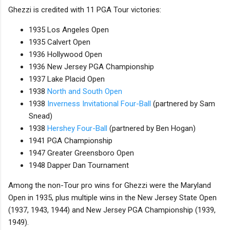
Ghezzi is credited with 11 PGA Tour victories:
1935 Los Angeles Open
1935 Calvert Open
1936 Hollywood Open
1936 New Jersey PGA Championship
1937 Lake Placid Open
1938
North and South Open
1938
Inverness Invitational Four-Ball
(partnered by Sam
Snead)
1938
Hershey Four-Ball
(partnered by Ben Hogan)
1941 PGA Championship
1947 Greater Greensboro Open
1948 Dapper Dan Tournament
Among the non-Tour pro wins for Ghezzi were the Maryland
Open in 1935, plus multiple wins in the New Jersey State Open
(1937, 1943, 1944) and New Jersey PGA Championship (1939,
1949).