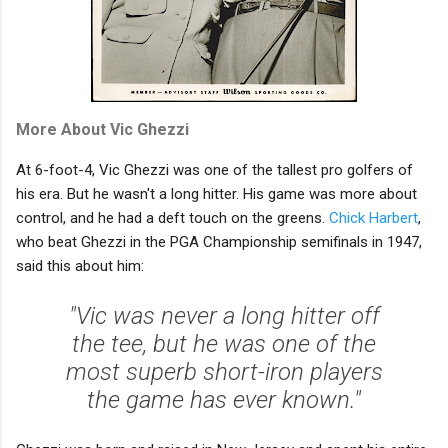
More About Vic Ghezzi
At 6-foot-4, Vic Ghezzi was one of the tallest pro golfers of
his era. But he wasn't a long hitter. His game was more about
control, and he had a deft touch on the greens.
Chick Harbert
,
who beat Ghezzi in the PGA Championship semifinals in 1947,
said this about him:
"Vic was never a long hitter off
the tee, but he was one of the
most superb short-iron players
the game has ever known."