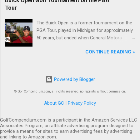
Buick Open Golf Tournament on the PGA
Tour
The Buick Open is a former tournament on the
PGA Tour, played in Michigan for approximately
50 years, but ended when General Motors
withdrew from sponsoring golf tournaments
CONTINUE READING »
during the recession of 2009.
Powered by Blogger
© GolfCompendium.com, all rights reserved, no reprints without permission.
About GC
|
Privacy Policy
GolfCompendium.com is a participant in the Amazon Services LLC
Associates Program, an affiliate advertising program designed to
provide a means for sites to earn advertising fees by advertising
and linking to Amazon.com.