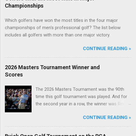
Championships
Which golfers have won the most titles in the four major
championships of men's professional golf? The list below
includes all golfers with more than one major victory.
CONTINUE READING »
2026 Masters Tournament Winner and
Scores
The 2026 Masters Tournament was the 90th
time this golf tournament was played. And for
the second year in a row, the winner was Rory
McIlroy.
CONTINUE READING »