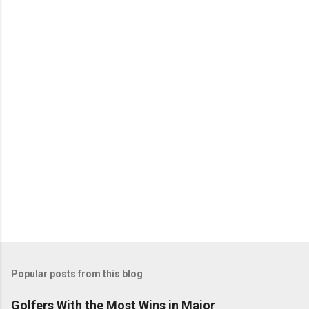
Popular posts from this blog
Golfers With the Most Wins in Major