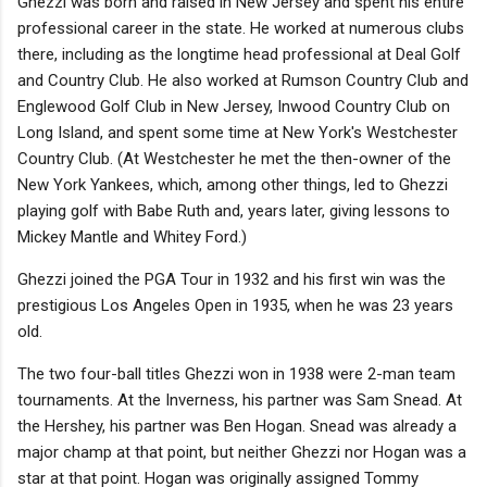
Ghezzi was born and raised in New Jersey and spent his entire
professional career in the state. He worked at numerous clubs
there, including as the longtime head professional at Deal Golf
and Country Club. He also worked at Rumson Country Club and
Englewood Golf Club in New Jersey, Inwood Country Club on
Long Island, and spent some time at New York's Westchester
Country Club. (At Westchester he met the then-owner of the
New York Yankees, which, among other things, led to Ghezzi
playing golf with Babe Ruth and, years later, giving lessons to
Mickey Mantle and Whitey Ford.)
Ghezzi joined the PGA Tour in 1932 and his first win was the
prestigious Los Angeles Open in 1935, when he was 23 years
old.
The two four-ball titles Ghezzi won in 1938 were 2-man team
tournaments. At the Inverness, his partner was Sam Snead. At
the Hershey, his partner was Ben Hogan. Snead was already a
major champ at that point, but neither Ghezzi nor Hogan was a
star at that point. Hogan was originally assigned Tommy