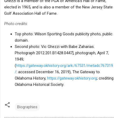
Ghezzi is a member of the PGA of America's Hall of Fame,
elected in 1965, and is also a member of the New Jersey State
Golf Association Hall of Fame.
Photo credits
:
Top photo: Wilson Sporting Goods publicity photo, public
domain.
Second photo: Vic Ghezzi with Babe Zaharias.
Photograph 2012.201.B1428.0447], photograph, April 7,
1949;
(
https://gateway.okhistory.org/ark:/67531/metadc767319
/
: accessed December 16, 2019), The Gateway to
Oklahoma History,
https://gateway.okhistory.org
; crediting
Oklahoma Historical Society.
Biographies