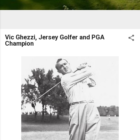
Vic Ghezzi, Jersey Golfer and PGA
Champion