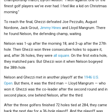
finest golf players we've ever had. I feel like a kid on Christmas
morning."
To reach the final, Ghezzi defeated Joe Pezzullo, August
Nordone, Jack Grout,
Jimmy Hines
and Lloyd Mangrum. There
he found Nelson, the defending champ, waiting.
Nelson was 1-up after the morning 18, and 3-up after the 27th
hole. Then Ghezzi won three consecutive holes to square it,
and, after 36 holes, they were
all square
. On the first extra hole,
they matched pars. But Ghezzi won it when Nelson bogeyed
the 38th hole.
Nelson and Ghezzi met in another playoff at the
1946 U.S.
Open
. But there, it was the third man — Lloyd Mangrum — who
won it. Ghezzi was the co-leader after the second round and in
second place, one behind Nelson, after the third.
After the three golfers finished 72 holes tied at 284, they came
back the next day for a 36-hole playoff. And the playoff was