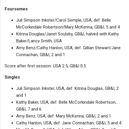
Foursomes
Juli Simpson Inkster/Carol Semple, USA, def. Belle
McCorkindale Robertson/Mary McKenna, GB&I, 5 and 4
Kitrina Douglas/Janet Soulsby, GB&I, halved with Kathy
Baker/Lancy Smith, USA
Amy Benz/Cathy Hanlon, USA, def. Gillian Stewart/Jane
Connachan, GB&I, 2 and 1
Score after first session: USA 2.5, GB&I 0.5
Singles
Juli Simpson Inkster, USA, def. Kitrina Douglas, GB&I, 2
and 1
Kathy Baker, USA, def. Belle McCorkindale Robertson,
GB&I, 7 and 6
Amy Benz, USA, def. Mary McKenna, GB&I, 2 and 1
Cathy Hanlon, USA, def. Jane Connachan, GB&I, 5 and 4