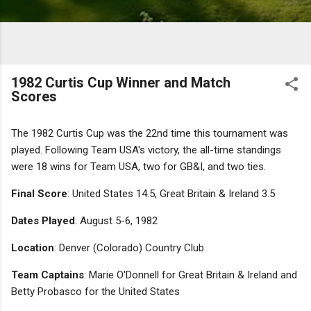
1982 Curtis Cup Winner and Match
Scores
The 1982 Curtis Cup was the 22nd time this tournament was
played. Following Team USA's victory, the all-time standings
were 18 wins for Team USA, two for GB&I, and two ties.
Final Score
: United States 14.5, Great Britain & Ireland 3.5
Dates Played
: August 5-6, 1982
Location
: Denver (Colorado) Country Club
Team Captains
: Marie O'Donnell for Great Britain & Ireland and
Betty Probasco for the United States