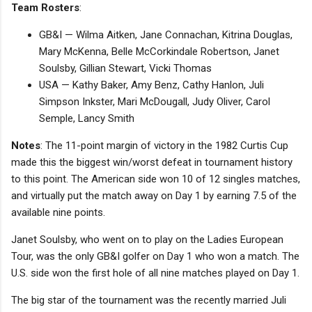
Team Rosters
:
GB&I — Wilma Aitken, Jane Connachan, Kitrina Douglas,
Mary McKenna, Belle McCorkindale Robertson, Janet
Soulsby, Gillian Stewart, Vicki Thomas
USA — Kathy Baker, Amy Benz, Cathy Hanlon, Juli
Simpson Inkster, Mari McDougall, Judy Oliver, Carol
Semple, Lancy Smith
Notes
: The 11-point margin of victory in the 1982 Curtis Cup
made this the biggest win/worst defeat in tournament history
to this point. The American side won 10 of 12 singles matches,
and virtually put the match away on Day 1 by earning 7.5 of the
available nine points.
Janet Soulsby, who went on to play on the Ladies European
Tour, was the only GB&I golfer on Day 1 who won a match. The
U.S. side won the first hole of all nine matches played on Day 1.
The big star of the tournament was the recently married Juli