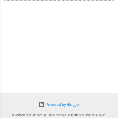
Powered by Blogger
© GolfCompendium.com, all rights reserved, no reprints without permission.