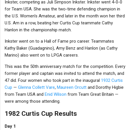
Inkster, competing as Juli Simpson Inkster. Inkster went 4-0-0
for Team USA. She was the two-time defending champion in
the U.S. Women's Amateur, and later in the month won her third
U.S. Am in a row, beating her Curtis Cup teammate Cathy
Hanlon in the championship match.
Inkster went on to a Hall of Fame pro career. Teammates
Kathy Baker (Guadagnino), Amy Benz and Hanlon (as Cathy
Marino) also went on to LPGA careers.
This was the 50th anniversary match for the competition. Every
former player and captain was invited to attend the match, and
47 did. Four women who took part in the inaugural
1932 Curtis
Cup
—
Glenna Collett Vare
,
Maureen Orcutt
and Dorothy Higbie
from Team USA and
Enid Wilson
from Team Great Britain —
were among those attending.
1982 Curtis Cup Results
Day 1