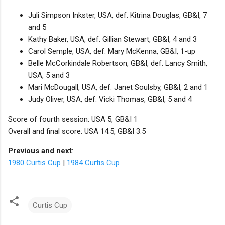
Juli Simpson Inkster, USA, def. Kitrina Douglas, GB&I, 7
and 5
Kathy Baker, USA, def. Gillian Stewart, GB&I, 4 and 3
Carol Semple, USA, def. Mary McKenna, GB&I, 1-up
Belle McCorkindale Robertson, GB&I, def. Lancy Smith,
USA, 5 and 3
Mari McDougall, USA, def. Janet Soulsby, GB&I, 2 and 1
Judy Oliver, USA, def. Vicki Thomas, GB&I, 5 and 4
Score of fourth session: USA 5, GB&I 1
Overall and final score: USA 14.5, GB&I 3.5
Previous and next
:
1980 Curtis Cup
|
1984 Curtis Cup
Curtis Cup