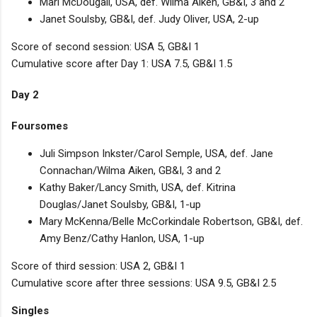
Mari McDougall, USA, def. Wilma Aiken, GB&I, 3 and 2
Janet Soulsby, GB&I, def. Judy Oliver, USA, 2-up
Score of second session: USA 5, GB&I 1
Cumulative score after Day 1: USA 7.5, GB&I 1.5
Day 2
Foursomes
Juli Simpson Inkster/Carol Semple, USA, def. Jane
Connachan/Wilma Aiken, GB&I, 3 and 2
Kathy Baker/Lancy Smith, USA, def. Kitrina
Douglas/Janet Soulsby, GB&I, 1-up
Mary McKenna/Belle McCorkindale Robertson, GB&I, def.
Amy Benz/Cathy Hanlon, USA, 1-up
Score of third session: USA 2, GB&I 1
Cumulative score after three sessions: USA 9.5, GB&I 2.5
Singles