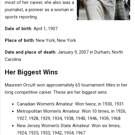
most of her career, she also was a
journalist, a pioneer as a woman in
sports reporting.
Date of birth
: April 1, 1907
Place of birth
: New York, New York
Date and place of death
: January 9, 2007 in Durham, North
Carolina
Her Biggest Wins
Maureen Orcutt won approximately 65 tournament titles in her
long competitive career. These are her biggest wins:
Canadian Women's Amateur: Won twice, in 1930, 1931
Metropolitan Women's Amateur: Won 10 times, in 1926,
1927, 1928, 1929, 1934, 1938, 1940, 1946, 1959, 1968
New Jersey Women's State Amateur: Won six times,
1924, 1925, 1933, 1942, 1954, 1967