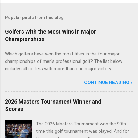
Popular posts from this blog
Golfers With the Most Wins in Major
Championships
Which golfers have won the most titles in the four major
championships of men's professional golf? The list below
includes all golfers with more than one major victory.
CONTINUE READING »
2026 Masters Tournament Winner and
Scores
The 2026 Masters Tournament was the 90th
time this golf tournament was played. And for