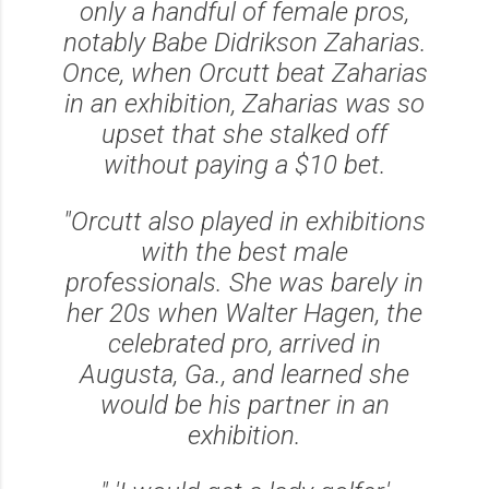
only a handful of female pros,
notably Babe Didrikson Zaharias.
Once, when Orcutt beat Zaharias
in an exhibition, Zaharias was so
upset that she stalked off
without paying a $10 bet.
"Orcutt also played in exhibitions
with the best male
professionals. She was barely in
her 20s when Walter Hagen, the
celebrated pro, arrived in
Augusta, Ga., and learned she
would be his partner in an
exhibition.