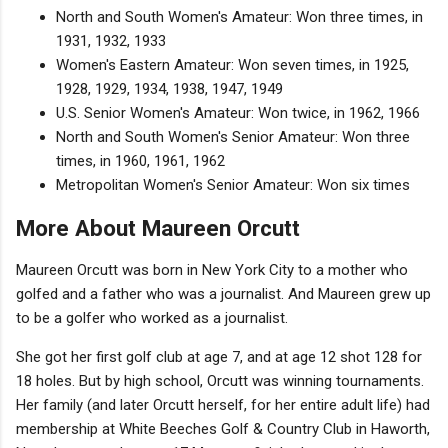
North and South Women's Amateur: Won three times, in
1931, 1932, 1933
Women's Eastern Amateur: Won seven times, in 1925,
1928, 1929, 1934, 1938, 1947, 1949
U.S. Senior Women's Amateur: Won twice, in 1962, 1966
North and South Women's Senior Amateur: Won three
times, in 1960, 1961, 1962
Metropolitan Women's Senior Amateur: Won six times
More About Maureen Orcutt
Maureen Orcutt was born in New York City to a mother who
golfed and a father who was a journalist. And Maureen grew up
to be a golfer who worked as a journalist.
She got her first golf club at age 7, and at age 12 shot 128 for
18 holes. But by high school, Orcutt was winning tournaments.
Her family (and later Orcutt herself, for her entire adult life) had
membership at White Beeches Golf & Country Club in Haworth,