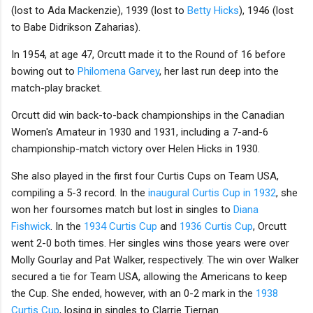
(lost to Ada Mackenzie), 1939 (lost to
Betty Hicks
), 1946 (lost
to Babe Didrikson Zaharias).
In 1954, at age 47, Orcutt made it to the Round of 16 before
bowing out to
Philomena Garvey
, her last run deep into the
match-play bracket.
Orcutt did win back-to-back championships in the Canadian
Women's Amateur in 1930 and 1931, including a 7-and-6
championship-match victory over Helen Hicks in 1930.
She also played in the first four Curtis Cups on Team USA,
compiling a 5-3 record. In the
inaugural Curtis Cup in 1932
, she
won her foursomes match but lost in singles to
Diana
Fishwick
. In the
1934 Curtis Cup
and
1936 Curtis Cup
, Orcutt
went 2-0 both times. Her singles wins those years were over
Molly Gourlay and Pat Walker, respectively. The win over Walker
secured a tie for Team USA, allowing the Americans to keep
the Cup. She ended, however, with an 0-2 mark in the
1938
Curtis Cup
, losing in singles to Clarrie Tiernan.