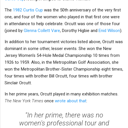
The
1982 Curtis Cup
was the 50th anniversary of the very first
one, and four of the women who played in that first one were
in attendance to help celebrate. Orcutt was one of those four
(joined by
Glenna Collett Vare
, Dorothy Higbie and
Enid Wilson
).
In addition to her tournament victories listed above, Orcutt was
dominant in some other, lesser events. She won the New
Jersey Women's 54-Hole Medal Championship 10 times from
1926 to 1959. Also, in the Metropolitan Golf Association, she
won the Metropolitan Brother-Sister Championship eight times,
four times with brother Bill Orcutt, four times with brother
Sinclair Orcutt.
In her prime years, Orcutt played in many exhibition matches.
The New York Times
once
wrote about that
:
"In her prime, there was no
women's professional tour and