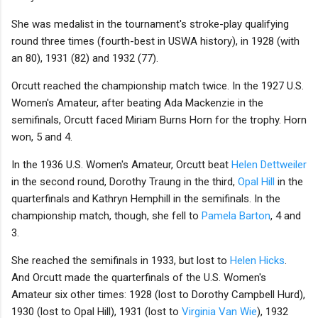
She was medalist in the tournament's stroke-play qualifying
round three times (fourth-best in USWA history), in 1928 (with
an 80), 1931 (82) and 1932 (77).
Orcutt reached the championship match twice. In the 1927 U.S.
Women's Amateur, after beating Ada Mackenzie in the
semifinals, Orcutt faced Miriam Burns Horn for the trophy. Horn
won, 5 and 4.
In the 1936 U.S. Women's Amateur, Orcutt beat
Helen Dettweiler
in the second round, Dorothy Traung in the third,
Opal Hill
in the
quarterfinals and Kathryn Hemphill in the semifinals. In the
championship match, though, she fell to
Pamela Barton
, 4 and
3.
She reached the semifinals in 1933, but lost to
Helen Hicks
.
And Orcutt made the quarterfinals of the U.S. Women's
Amateur six other times: 1928 (lost to Dorothy Campbell Hurd),
1930 (lost to Opal Hill), 1931 (lost to
Virginia Van Wie
), 1932