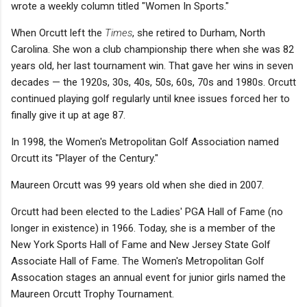
wrote a weekly column titled "Women In Sports."
When Orcutt left the
Times
, she retired to Durham, North
Carolina. She won a club championship there when she was 82
years old, her last tournament win. That gave her wins in seven
decades — the 1920s, 30s, 40s, 50s, 60s, 70s and 1980s. Orcutt
continued playing golf regularly until knee issues forced her to
finally give it up at age 87.
In 1998, the Women's Metropolitan Golf Association named
Orcutt its "Player of the Century."
Maureen Orcutt was 99 years old when she died in 2007.
Orcutt had been elected to the Ladies' PGA Hall of Fame (no
longer in existence) in 1966. Today, she is a member of the
New York Sports Hall of Fame and New Jersey State Golf
Associate Hall of Fame. The Women's Metropolitan Golf
Assocation stages an annual event for junior girls named the
Maureen Orcutt Trophy Tournament.