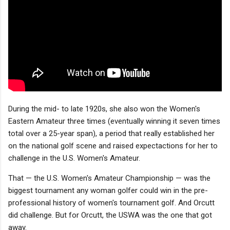
During the mid- to late 1920s, she also won the Women's
Eastern Amateur three times (eventually winning it seven times
total over a 25-year span), a period that really established her
on the national golf scene and raised expectactions for her to
challenge in the U.S. Women's Amateur.
That — the U.S. Women's Amateur Championship — was the
biggest tournament any woman golfer could win in the pre-
professional history of women's tournament golf. And Orcutt
did challenge. But for Orcutt, the USWA was the one that got
away.