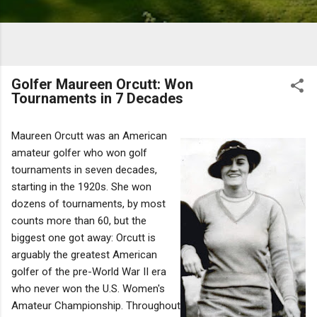
Golfer Maureen Orcutt: Won
Tournaments in 7 Decades
Maureen Orcutt was an American
amateur golfer who won golf
tournaments in seven decades,
starting in the 1920s. She won
dozens of tournaments, by most
counts more than 60, but the
biggest one got away: Orcutt is
arguably the greatest American
golfer of the pre-World War II era
who never won the U.S. Women's
Amateur Championship. Throughout