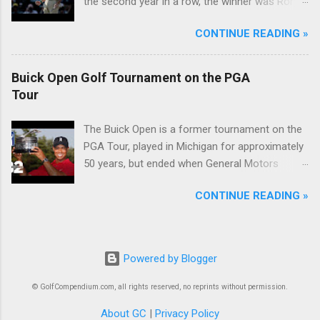
the second year in a row, the winner was Rory
McIlroy.
CONTINUE READING »
Buick Open Golf Tournament on the PGA
Tour
The Buick Open is a former tournament on the
PGA Tour, played in Michigan for approximately
50 years, but ended when General Motors
withdrew from sponsoring golf tournaments
CONTINUE READING »
during the recession of 2009.
Powered by Blogger
© GolfCompendium.com, all rights reserved, no reprints without permission.
About GC
|
Privacy Policy