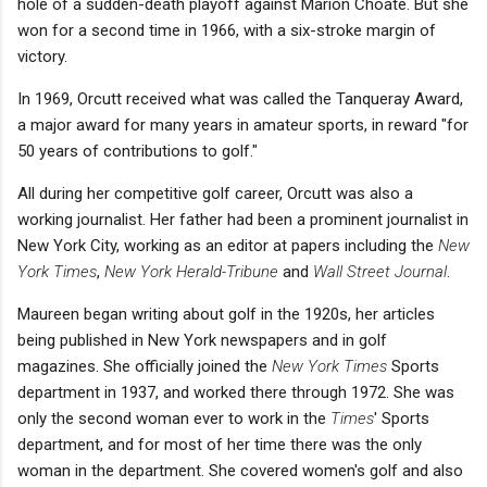
hole of a sudden-death playoff against Marion Choate. But she
won for a second time in 1966, with a six-stroke margin of
victory.
In 1969, Orcutt received what was called the Tanqueray Award,
a major award for many years in amateur sports, in reward "for
50 years of contributions to golf."
All during her competitive golf career, Orcutt was also a
working journalist. Her father had been a prominent journalist in
New York City, working as an editor at papers including the
New
York Times
,
New York Herald-Tribune
and
Wall Street Journal
.
Maureen began writing about golf in the 1920s, her articles
being published in New York newspapers and in golf
magazines. She officially joined the
New York Times
Sports
department in 1937, and worked there through 1972. She was
only the second woman ever to work in the
Times
' Sports
department, and for most of her time there was the only
woman in the department. She covered women's golf and also