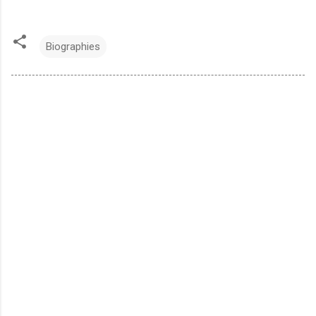
Biographies