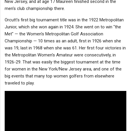
New Jersey, and at age 17 Maureen finished second in the
men's club championship there.
Orcutt's first big tournament title was in the 1922 Metropolitan
Junior, which she won again in 1924. She went on to win "the
Met" — the Women's Metropolitan Golf Association
Championship — 10 times as an adult, first in 1926 when she
was 19, last in 1968 when she was 61. Her first four victories in
the Metropolitan Women's Amateur were consecutively, in
1926-29. That was easily the biggest tournament at the time
for women in the New York/New Jersey area, and one of the
big events that many top women golfers from elsewhere
traveled to play.