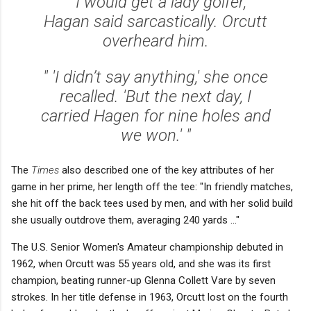
" 'I would get a lady golfer,'
Hagan said sarcastically. Orcutt
overheard him.
" 'I didn’t say anything,' she once
recalled. 'But the next day, I
carried Hagen for nine holes and
we won.' "
The
Times
also described one of the key attributes of her
game in her prime, her length off the tee: "In friendly matches,
she hit off the back tees used by men, and with her solid build
she usually outdrove them, averaging 240 yards ..."
The U.S. Senior Women's Amateur championship debuted in
1962, when Orcutt was 55 years old, and she was its first
champion, beating runner-up Glenna Collett Vare by seven
strokes. In her title defense in 1963, Orcutt lost on the fourth