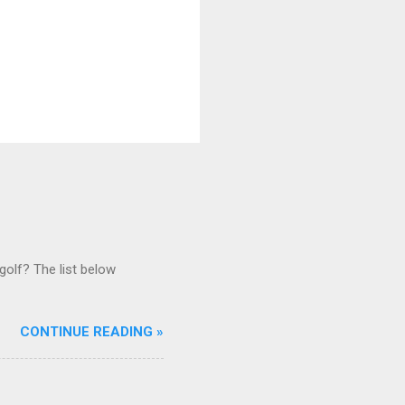
golf? The list below
CONTINUE READING »