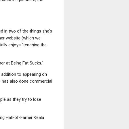
ed in two of the things she's
 her website (which we
ally enjoys "teaching the
er at Being Fat Sucks."
 addition to appearing on
e has also done commercial
ple as they try to lose
fing Hall-of-Famer Keala