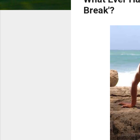
Break'?