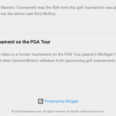
 Masters Tournament was the 90th time this golf tournament was pl
 row, the winner was Rory McIlroy.
nament on the PGA Tour
 Open is a former tournament on the PGA Tour, played in Michigan f
d when General Motors withdrew from sponsoring golf tournaments 
Powered by Blogger
© GolfCompendium.com, all rights reserved, no reprints without permission.