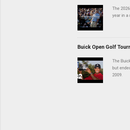
The 2026
year in a
Buick Open Golf Tour
The Buick
but ende
2009.