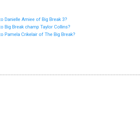
o Danielle Amiee of Big Break 3?
o Big Break champ Taylor Collins?
o Pamela Crikelair of The Big Break?