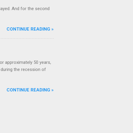
ayed. And for the second
CONTINUE READING »
or approximately 50 years,
during the recession of
CONTINUE READING »