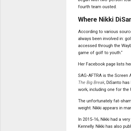
fourth team ousted.
Where Nikki DiSa
According to various sources
always been involved in: go
accessed through the Waybac
game of golf to youth."
Her Facebook page lists he
SAG-AFTRA is the Screen Ac
The Big Break
, DiSanto has 
work, including one for the
The unfortunately fat-sh
weight. Nikki appears in ma
In 2015-16, Nikki had a ver
Kennelly. Nikki has also pub