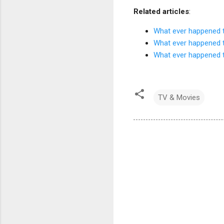
Related articles
:
What ever happened t
What ever happened t
What ever happened t
TV & Movies