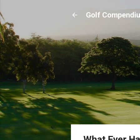
Golf Compendi
What Ever Ha