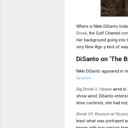
Where is Nikki DiSanto tod
Break
, the Golf Channel com
Her background going into 
very New Age-y kind of way
DiSanto on 'The B
Nikki DiSanto appeared in 
Reunion
.
Big Break V: Hawaii
aired in
show aired. DiSanto entere
drive contests, she had not
Break VII: Reunion at Reuni
least what was portrayed a
began with two-person teams