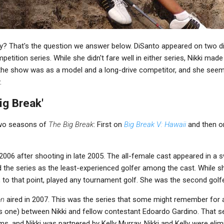
ay? That's the question we answer below. DiSanto appeared on two 
petition series. While she didn't fare well in either series, Nikki ma
the show was as a model and a long-drive competitor, and she seem
.
ig Break'
two seasons of
The Big Break
: First on
Big Break V: Hawaii
and then 
 2006 after shooting in late 2005. The all-female cast appeared in a 
d the series as the least-experienced golfer among the cast. While 
, to that point, played any tournament golf. She was the second golfe
on
aired in 2007. This was the series that some might remember for a v
s one) between Nikki and fellow contestant Edoardo Gardino. That 
, and Nikki was partnered by Kelly Murray. Nikki and Kelly were elimi