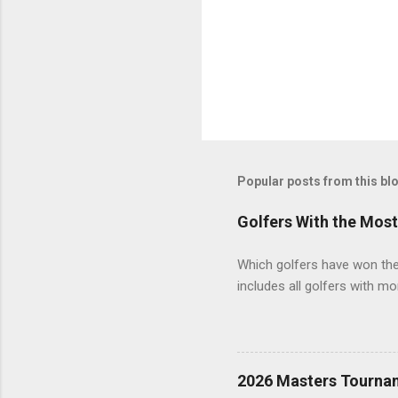
Popular posts from this bl
Golfers With the Mos
Which golfers have won the 
includes all golfers with mo
2026 Masters Tourna