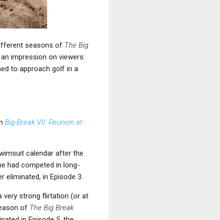
different seasons of
The Big
de an impression on viewers:
ed to approach golf in a
on
Big Break VII: Reunion at
swimsuit calendar after the
she had competed in long-
r eliminated, in Episode 3.
ery strong flirtation (or at
season of
The Big Break
nated in Episode 5, the