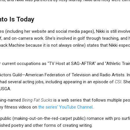
nto Is Today
 (including her website and social media pages), Nikki is still involv
lf, and on-camera work. She's involved in golf through teaching, and
k Machine because it is not always online) states that Nikki especi
r current occupations as "TV Host at SAG-AFTRA" and "Athletic Train
tors Guild—American Federation of Television and Radio Artists. In
had several acting jobs, including appearing in an episode of
CSI
. Sh
 USGA.
aming-named
Being Fat Sucks
is a web series that follows multiple peo
ny fitness videos on
the series' YouTube Channel
.
y public (making-out-on-the-red-carpet public) romance with pro sur
lished poetry and other forms of creating writing.