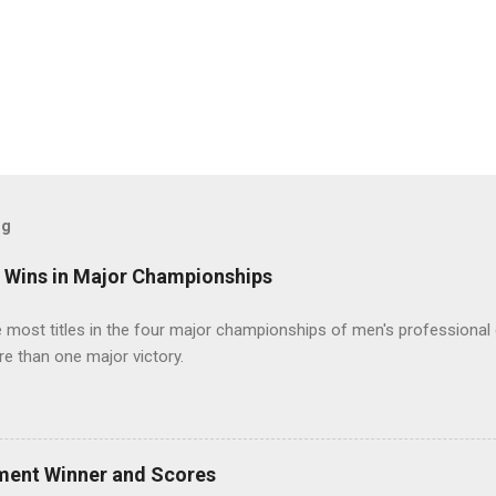
og
t Wins in Major Championships
most titles in the four major championships of men's professional 
re than one major victory.
ment Winner and Scores