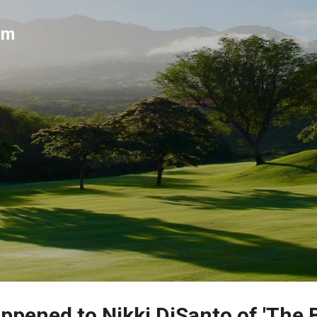
Skip to main content
um
ppened to Nikki DiSanto of 'The 