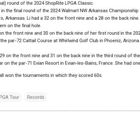
final) round of the 2024 ShopRite LPGA Classic.
 in the final round of the 2024 Walmart NW Arkansas Championship 
s, Arkansas. Li had a 32 on the front nine and a 28 on the back nine
em on the final hole.
on the front nine and 30 on the back nine of her first round in the 
he par-72 Cattail Course at Whirlwind Golf Club in Phoeniz, Arizona.
 29 on the front nine and 31 on the back nine in the third round of t
 on the par-71 Evian Resort in Evian-les-Bains, France. She had one 
ll won the tournaments in which they scored 60s.
PGA Tour
Records