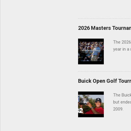
2026 Masters Tourna
The 2026
year in a
Buick Open Golf Tour
The Buick
but ende
2009.