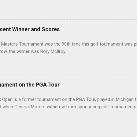
ment Winner and Scores
 Masters Tournament was the 90th time this golf tournament was pl
 row, the winner was Rory McIlroy.
nament on the PGA Tour
 Open is a former tournament on the PGA Tour, played in Michigan f
d when General Motors withdrew from sponsoring golf tournaments 