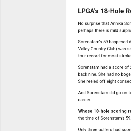
LPGA's 18-Hole R
No surprise that Annika Sor
perhaps there is mild surpr
Sorenstam's 59 happened d
Valley Country Club) was se
tour record for most stroke
Sorenstam had a score of 2
back nine. She had no bogey
She reeled off eight consecu
And Sorenstam did go on to
career.
Whose 18-hole scoring re
the time of Sorenstam's 59
Only three golfers had scor