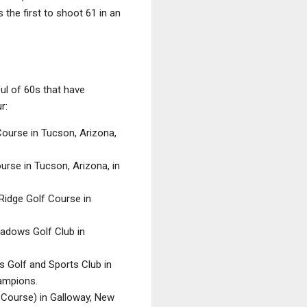
the first to shoot 61 in an
ful of 60s that have
r:
 Course in Tucson, Arizona,
ourse in Tucson, Arizona, in
 Ridge Golf Course in
eadows Golf Club in
s Golf and Sports Club in
hampions.
y Course) in Galloway, New