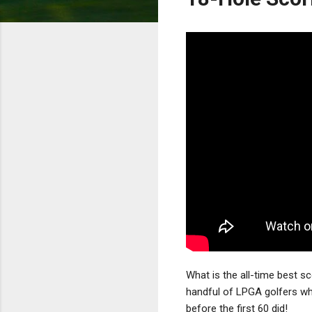
What is the all-time best s
handful of LPGA golfers wh
before the first 60 did!