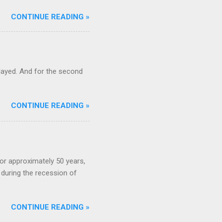
CONTINUE READING »
ayed. And for the second
CONTINUE READING »
or approximately 50 years,
during the recession of
CONTINUE READING »