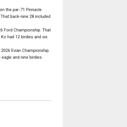
on the par-71 Pinnacle
. That back-nine 28 included
2026 Ford Championship. That
 Ko had 12 birdies and six
he 2026 Evian Championship.
eagle and nine birdies.