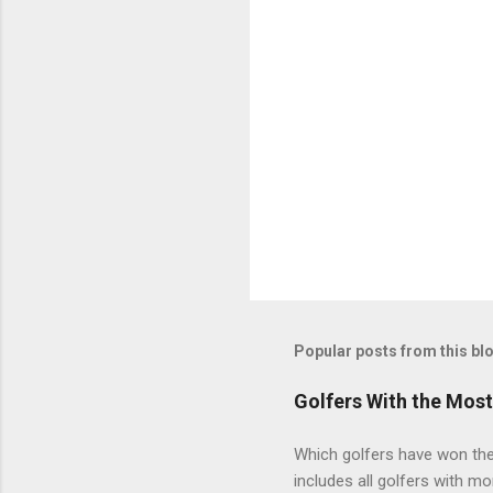
Popular posts from this bl
Golfers With the Mos
Which golfers have won the 
includes all golfers with mo