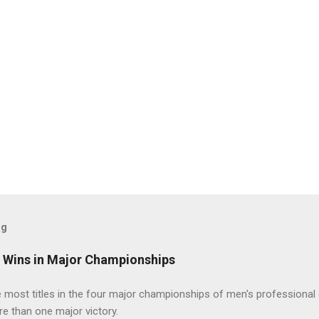
og
t Wins in Major Championships
most titles in the four major championships of men's professional 
re than one major victory.