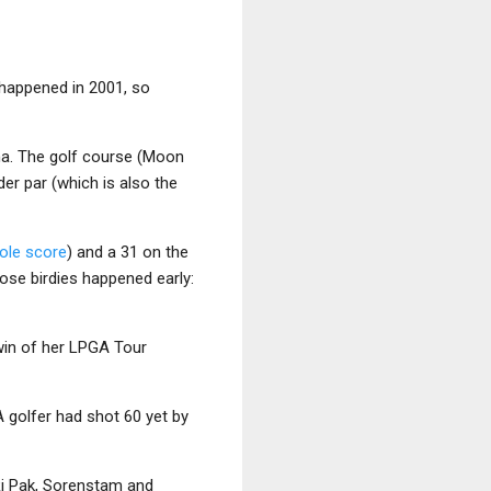
 happened in 2001, so
na. The golf course (Moon
er par (which is also the
hole score
) and a 31 on the
hose birdies happened early:
win of her LPGA Tour
golfer had shot 60 yet by
 Ri Pak, Sorenstam and