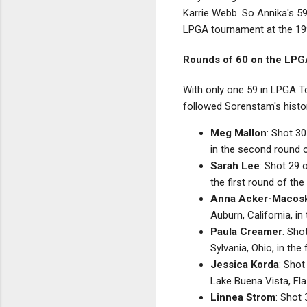
Karrie Webb. So Annika's 59
LPGA tournament at the 1
Rounds of 60 on the LPG
With only one 59 in LPGA To
followed Sorenstam's histo
Meg Mallon
: Shot 30
in the second round 
Sarah Lee
: Shot 29 
the first round of th
Anna Acker-Macos
Auburn, California, i
Paula Creamer
: Sho
Sylvania, Ohio, in th
Jessica Korda
: Shot
Lake Buena Vista, Fl
Linnea Strom
: Shot