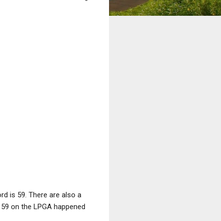
d is 59. There are also a
st 59 on the LPGA happened