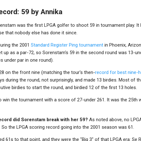
ecord: 59 by Annika
enstam was the first LPGA golfer to shoot 59 in tournament play. It
ise that nobody else has done it since.
uring the 2001
Standard Register Ping tournament
in Phoenix, Arizo
t up as a par-72, so Sorenstam's 59 in the second round was 13-und
s under par in one round).
8 on the front nine (matching the tour's then-
record for best nine-
s during the round, not surprisingly, and made 13 birdies. Most of t
tive birdies to start the round, and birdied 12 of the first 13 holes.
 win the tournament with a score of 27-under 261. It was the 25th 
cord did Sorenstam break with her 59?
As noted above, no LPGA 
. So the LPGA scoring record going into the 2001 season was 61.
ed 61s to that point, and they were the "Big 3" of that LPGA era: Se