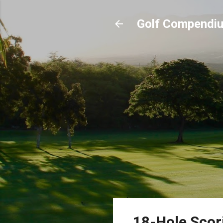
Golf Compendi
18-Hole Scor