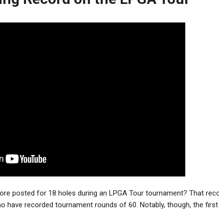
core posted for 18 holes during an LPGA Tour tournament? That recor
o have recorded tournament rounds of 60. Notably, though, the fir