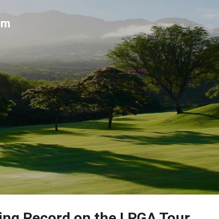
Skip to main content
um
ing Record on the LPGA Tour