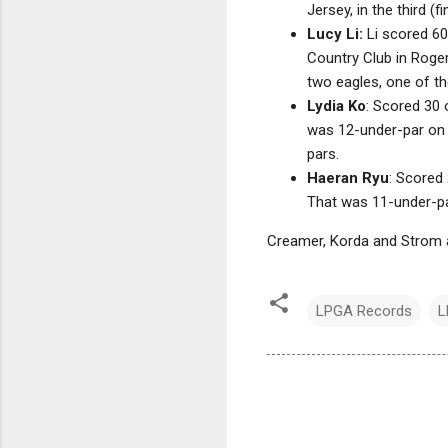
Jersey, in the third (
Lucy Li:
Li scored 60
Country Club in Roger
two eagles, one of th
Lydia Ko
: Scored 30 
was 12-under-par on t
pars.
Haeran Ryu
: Scored
That was 11-under-par
Creamer, Korda and Strom a
LPGA Records
L