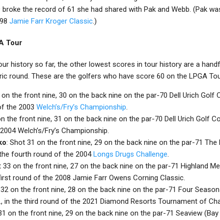
 broke the record of 61 she had shared with Pak and Webb. (Pak was 
998
Jamie Farr Kroger Classic
.)
A Tour
ur history so far, the other lowest scores in tour history are a hand
ric round. These are the golfers who have score 60 on the LPGA Tou
 on the front nine, 30 on the back nine on the par-70 Dell Urich Golf
of the 2003
Welch’s/Fry’s Championship
.
on the front nine, 31 on the back nine on the par-70 Dell Urich Golf C
e 2004 Welch’s/Fry’s Championship.
ko
: Shot 31 on the front nine, 29 on the back nine on the par-71 The
n the fourth round of the 2004
Longs Drugs Challenge
.
t 33 on the front nine, 27 on the back nine on the par-71 Highland M
e first round of the 2008 Jamie Farr Owens Corning Classic.
 32 on the front nine, 28 on the back nine on the par-71 Four Season
a., in the third round of the 2021 Diamond Resorts Tournament of C
 31 on the front nine, 29 on the back nine on the par-71 Seaview (Ba