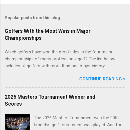
Popular posts from this blog
Golfers With the Most Wins in Major
Championships
Which golfers have won the most titles in the four major
championships of men's professional golf? The list below
includes all golfers with more than one major victory.
CONTINUE READING »
2026 Masters Tournament Winner and
Scores
The 2026 Masters Tournament was the 90th
time this golf tournament was played. And for