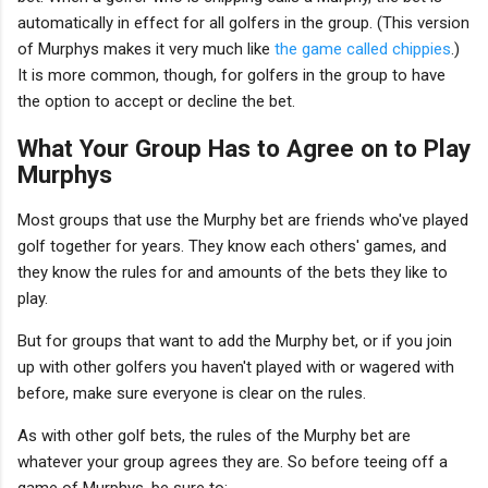
automatically in effect for all golfers in the group. (This version
of Murphys makes it very much like
the game called chippies
.)
It is more common, though, for golfers in the group to have
the option to accept or decline the bet.
What Your Group Has to Agree on to Play
Murphys
Most groups that use the Murphy bet are friends who've played
golf together for years. They know each others' games, and
they know the rules for and amounts of the bets they like to
play.
But for groups that want to add the Murphy bet, or if you join
up with other golfers you haven't played with or wagered with
before, make sure everyone is clear on the rules.
As with other golf bets, the rules of the Murphy bet are
whatever your group agrees they are. So before teeing off a