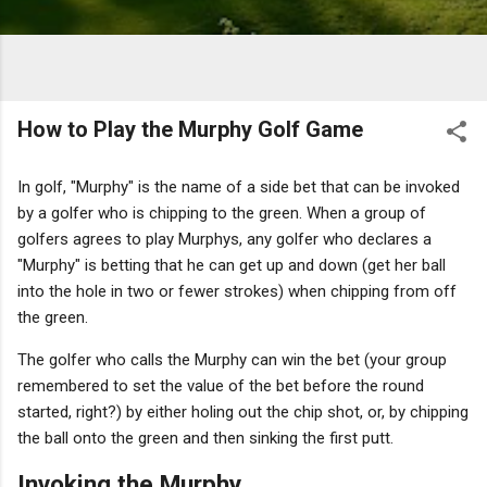
How to Play the Murphy Golf Game
In golf, "Murphy" is the name of a side bet that can be invoked
by a golfer who is chipping to the green. When a group of
golfers agrees to play Murphys, any golfer who declares a
"Murphy" is betting that he can get up and down (get her ball
into the hole in two or fewer strokes) when chipping from off
the green.
The golfer who calls the Murphy can win the bet (your group
remembered to set the value of the bet before the round
started, right?) by either holing out the chip shot, or, by chipping
the ball onto the green and then sinking the first putt.
Invoking the Murphy