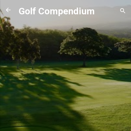
Skip to main content
Golf Compendium