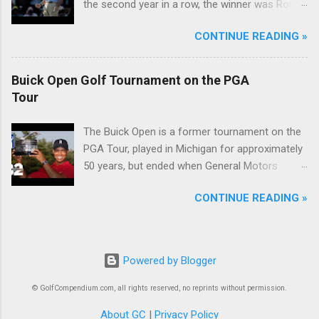
the second year in a row, the winner was Rory
McIlroy.
CONTINUE READING »
Buick Open Golf Tournament on the PGA
Tour
The Buick Open is a former tournament on the
PGA Tour, played in Michigan for approximately
50 years, but ended when General Motors
withdrew from sponsoring golf tournaments
CONTINUE READING »
during the recession of 2009.
Powered by Blogger
© GolfCompendium.com, all rights reserved, no reprints without permission.
About GC
|
Privacy Policy