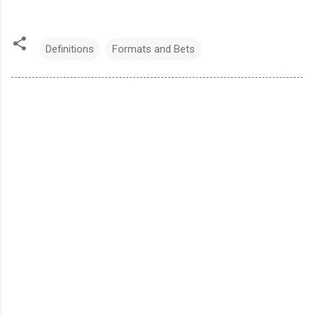
Definitions
Formats and Bets