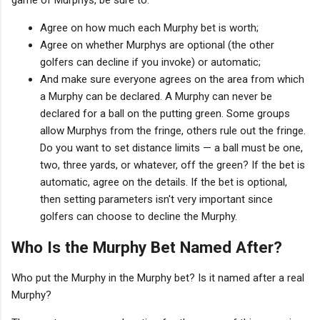
game of Murphys, be sure to:
Agree on how much each Murphy bet is worth;
Agree on whether Murphys are optional (the other
golfers can decline if you invoke) or automatic;
And make sure everyone agrees on the area from which
a Murphy can be declared. A Murphy can never be
declared for a ball on the putting green. Some groups
allow Murphys from the fringe, others rule out the fringe.
Do you want to set distance limits — a ball must be one,
two, three yards, or whatever, off the green? If the bet is
automatic, agree on the details. If the bet is optional,
then setting parameters isn't very important since
golfers can choose to decline the Murphy.
Who Is the Murphy Bet Named After?
Who put the Murphy in the Murphy bet? Is it named after a real
Murphy?