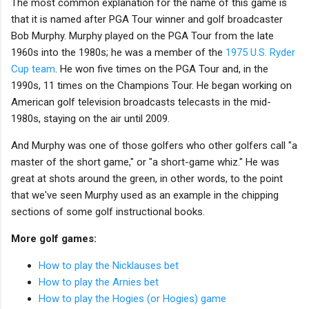
The most common explanation for the name of this game is
that it is named after PGA Tour winner and golf broadcaster
Bob Murphy. Murphy played on the PGA Tour from the late
1960s into the 1980s; he was a member of the
1975 U.S. Ryder
Cup team
. He won five times on the PGA Tour and, in the
1990s, 11 times on the Champions Tour. He began working on
American golf television broadcasts telecasts in the mid-
1980s, staying on the air until 2009.
And Murphy was one of those golfers who other golfers call "a
master of the short game," or "a short-game whiz." He was
great at shots around the green, in other words, to the point
that we've seen Murphy used as an example in the chipping
sections of some golf instructional books.
More golf games:
How to play the Nicklauses bet
How to play the Arnies bet
How to play the Hogies (or Hogies) game