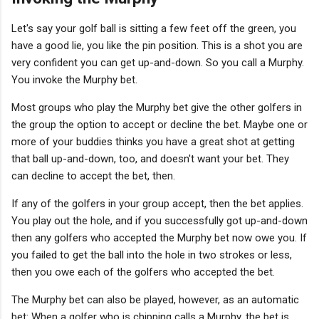
Let's say your golf ball is sitting a few feet off the green, you
have a good lie, you like the pin position. This is a shot you are
very confident you can get up-and-down. So you call a Murphy.
You invoke the Murphy bet.
Most groups who play the Murphy bet give the other golfers in
the group the option to accept or decline the bet. Maybe one or
more of your buddies thinks you have a great shot at getting
that ball up-and-down, too, and doesn't want your bet. They
can decline to accept the bet, then.
If any of the golfers in your group accept, then the bet applies.
You play out the hole, and if you successfully got up-and-down
then any golfers who accepted the Murphy bet now owe you. If
you failed to get the ball into the hole in two strokes or less,
then you owe each of the golfers who accepted the bet.
The Murphy bet can also be played, however, as an automatic
bet: When a golfer who is chipping calls a Murphy, the bet is