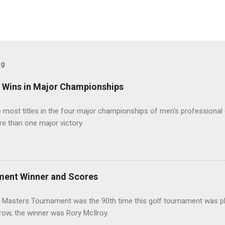
og
t Wins in Major Championships
most titles in the four major championships of men's professional 
re than one major victory.
ment Winner and Scores
 Masters Tournament was the 90th time this golf tournament was pl
 row, the winner was Rory McIlroy.