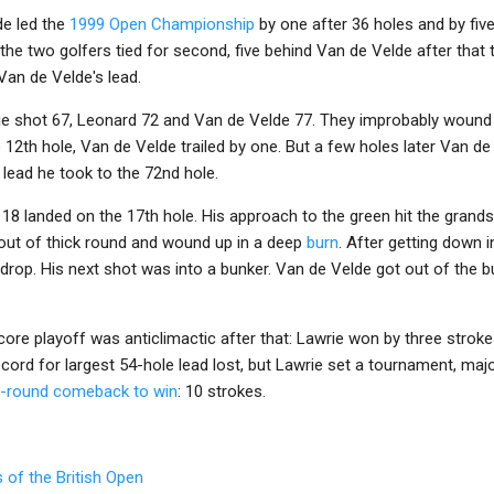
de led the
1999 Open Championship
by one after 36 holes and by five
he two golfers tied for second, five behind Van de Velde after that 
Van de Velde's lead.
wrie shot 67, Leonard 72 and Van de Velde 77. They improbably wound 
e 12th hole, Van de Velde trailed by one. But a few holes later Van d
 lead he took to the 72nd hole.
 18 landed on the 17th hole. His approach to the green hit the gran
 out of thick round and wound up in a deep
burn
. After getting down i
 drop. His next shot was into a bunker. Van de Velde got out of the 
ore playoff was anticlimactic after that: Lawrie won by three stroke
record for largest 54-hole lead lost, but Lawrie set a tournament, m
nal-round comeback to win
: 10 strokes.
 of the British Open