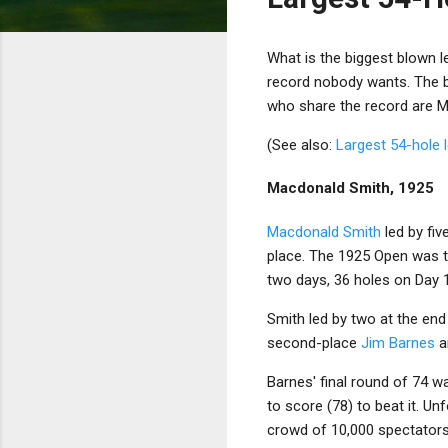
What is the biggest blown le
record nobody wants. The bi
who share the record are 
(See also:
Largest 54-hole 
Macdonald Smith, 1925
Macdonald Smith
led by fiv
place. The 1925 Open was th
two days, 36 holes on Day 
Smith led by two at the end 
second-place
Jim Barnes
a
Barnes' final round of 74 
to score (78) to beat it. Un
crowd of 10,000 spectator