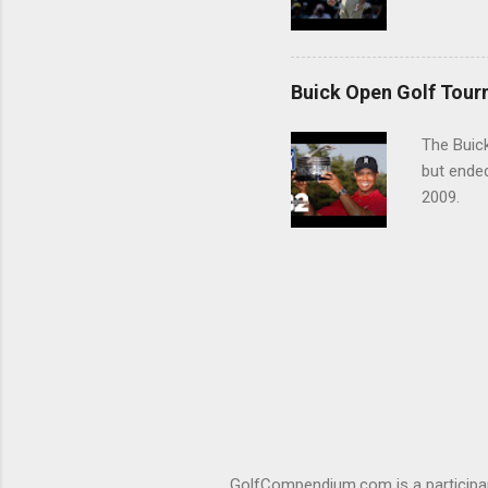
Buick Open Golf Tour
The Buick
but ende
2009.
GolfCompendium.com is a participan