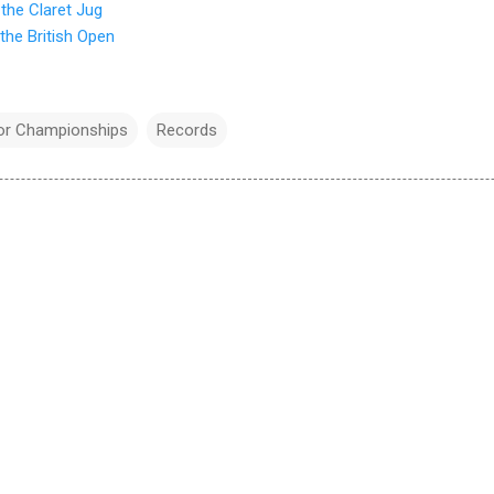
the Claret Jug
the British Open
or Championships
Records