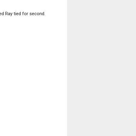
ed Ray tied for second.