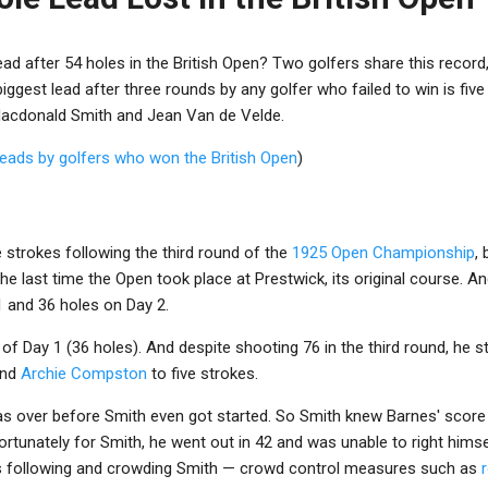
ad after 54 holes in the British Open? Two golfers share this record, 
ggest lead after three rounds by any golfer who failed to win is five
Macdonald Smith and Jean Van de Velde.
leads by golfers who won the British Open
)
e strokes following the third round of the
1925 Open Championship
,
e last time the Open took place at Prestwick, its original course. An
1 and 36 holes on Day 2.
of Day 1 (36 holes). And despite shooting 76 in the third round, he s
nd
Archie Compston
to five strokes.
was over before Smith even got started. So Smith knew Barnes' scor
fortunately for Smith, he went out in 42 and was unable to right himse
s following and crowding Smith — crowd control measures such as