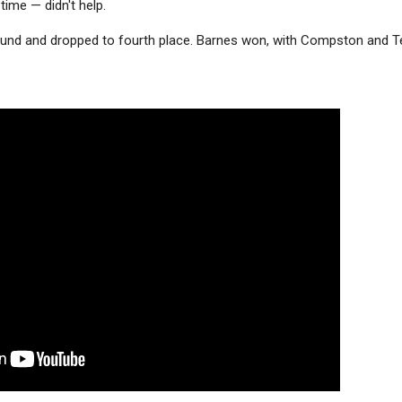
 time — didn't help.
 round and dropped to fourth place. Barnes won, with Compston and T