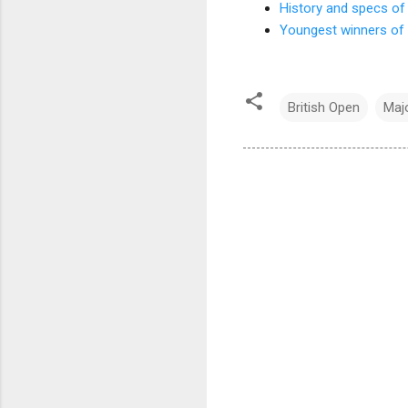
History and specs of 
Youngest winners of 
British Open
Maj