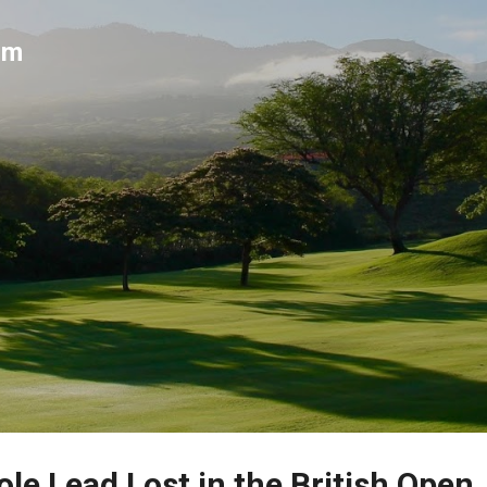
Skip to main content
um
le Lead Lost in the British Open