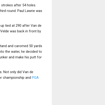
 strokes after 54 holes.
third round. Paul Lawrie was
up tied at 290 after Van de
e Velde was back in front by
dstand and caromed 50 yards
nto the water, he decided to
bunker and make his putt for
s. Not only did Van de
ajor championship and
PGA