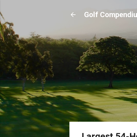
Golf Compendi
Largest 54-Ho