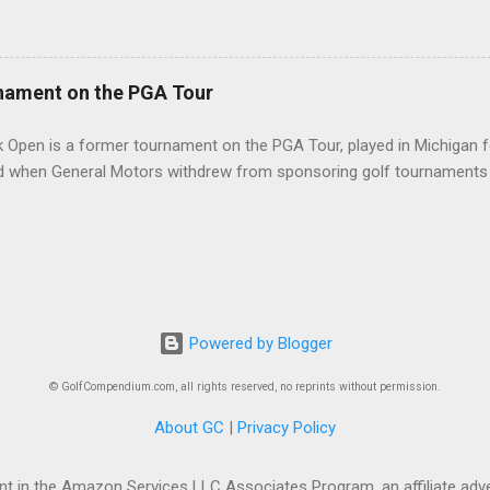
nament on the PGA Tour
 Open is a former tournament on the PGA Tour, played in Michigan f
d when General Motors withdrew from sponsoring golf tournaments 
Powered by Blogger
© GolfCompendium.com, all rights reserved, no reprints without permission.
About GC
|
Privacy Policy
t in the Amazon Services LLC Associates Program, an affiliate adve