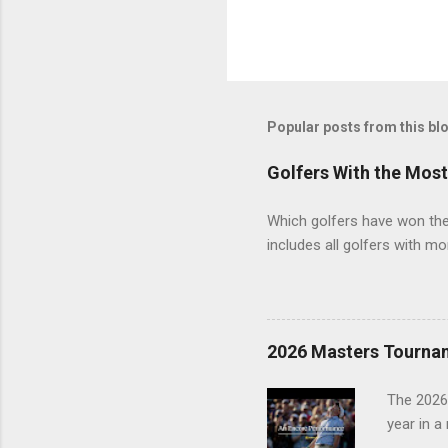
Popular posts from this bl
Golfers With the Mos
Which golfers have won the 
includes all golfers with mo
2026 Masters Tourna
The 2026
year in a