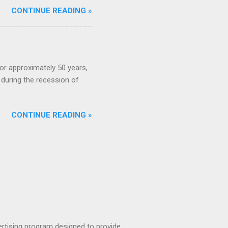
CONTINUE READING »
or approximately 50 years,
during the recession of
CONTINUE READING »
rtising program designed to provide