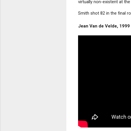
virtually non-existent at the
Smith shot 82 in the final
Jean Van de Velde, 1999