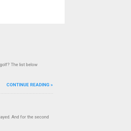
golf? The list below
CONTINUE READING »
ayed. And for the second