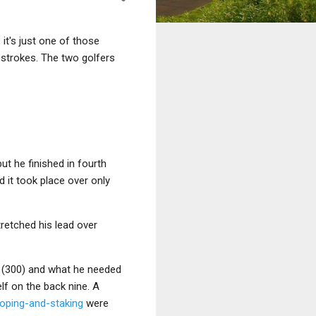
it's just one of those
 strokes. The two golfers
 but he finished in fourth
d it took place over only
tretched his lead over
e (300) and what he needed
lf on the back nine. A
roping-and-staking
were