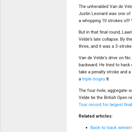
The unheralded Van de Vel
Justin Leonard was one of t
a whopping 10 strokes off 
But in that final round, La
Velde's late collapse. By th
three, and it was a 3-stroke
Van de Velde's drive on No.
backward. He tried to hack
take a penalty stroke and a
a
triple-bogey
8.
The four-hole, aggregate-sc
Velde tie the British Open 
Tour record for largest fi
Related articles:
Back-to-back winners